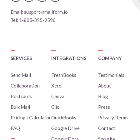
Email:
support@mailform.io
Tel:
1-805-395-9596
SERVICES
INTEGRATIONS
COMPANY
Send Mail
FreshBooks
Testimonials
Collaboration
Xero
About
Postcards
Canva
Blog
Bulk Mail
Clio
Press
Pricing
|
Calculator
QuickBooks
Privacy
/
Terms
FAQ
Google Drive
Contact
Google Docs
Security