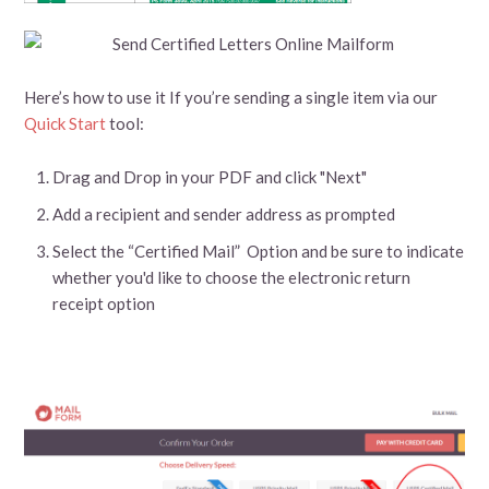
Here’s how to use it If you’re sending a single item via our
Quick Start
tool:
Drag and Drop in your PDF and click "Next"
Add a recipient and sender address as prompted
Select the “Certified Mail” Option and be sure to indicate
whether you'd like to choose the electronic return
receipt option