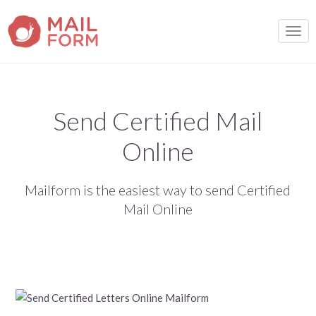
TOGG
Send Certified Mail
Online
Mailform is the easiest way to send Certified
Mail Online