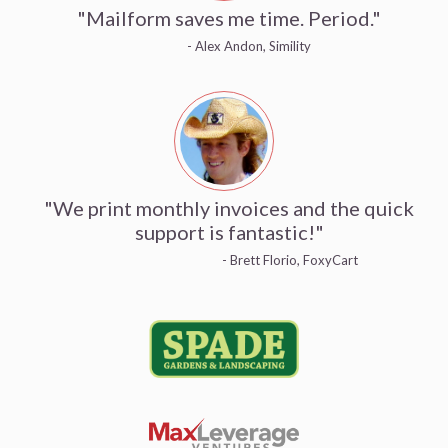
"Mailform saves me time. Period."
- Alex Andon, Simility
"We print monthly invoices and the quick
support is fantastic!"
- Brett Florio, FoxyCart