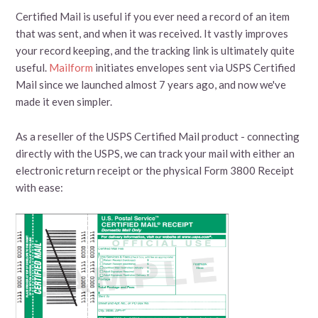
Certified Mail is useful if you ever need a record of an item
that was sent, and when it was received. It vastly improves
your record keeping, and the tracking link is ultimately quite
useful.
Mailform
initiates envelopes sent via USPS Certified
Mail since we launched almost 7 years ago, and now we've
made it even simpler.
As a reseller of the USPS Certified Mail product - connecting
directly with the USPS, we can track your mail with either an
electronic return receipt or the physical Form 3800 Receipt
with ease: