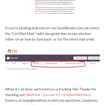
If you’re sending bulk mail (or via QuickBooks) you can select
the “Certified Mail” radio alongside the receipt election
either on an item by item basis or for the entire mail order.
When it’s all done, we’ll send you a tracking link! Thanks for
checking out
Mailform - you can try Certified Mail here
.
Email us at team@mailform.io with any questions, comments