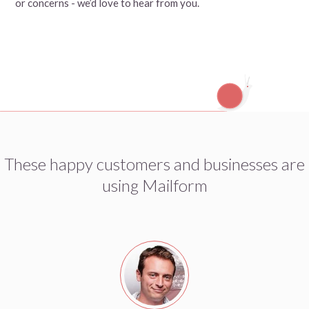
or concerns - we’d love to hear from you.
These happy customers and businesses are
using Mailform