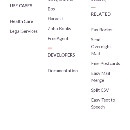
USE CASES
Box
RELATED
Harvest
Health Care
Zoho Books
Fax Rocket
Legal Services
FreeAgent
Send
Overnight
Mail
DEVELOPERS
Fine Postcards
Documentation
Easy Mail
Merge
Split CSV
Easy Text to
Speech