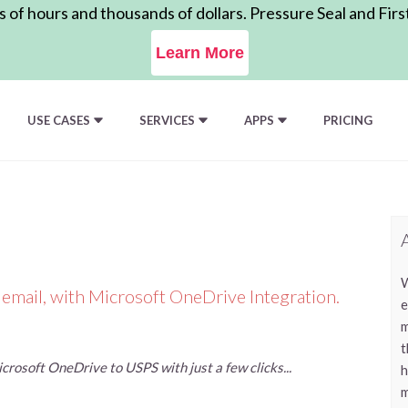
of hours and thousands of dollars. Pressure Seal and Firs
Learn More
USE CASES
SERVICES
APPS
PRICING
W
 email, with Microsoft OneDrive Integration.
e
m
t
rosoft OneDrive to USPS with just a few clicks...
h
m