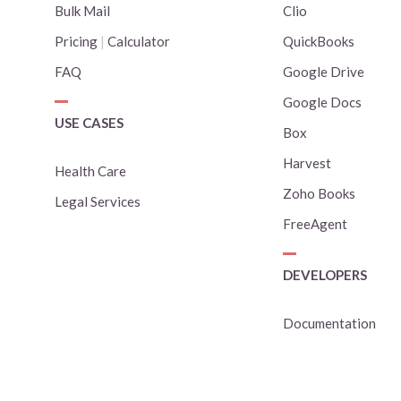
Bulk Mail
Clio
Pricing
|
Calculator
QuickBooks
FAQ
Google Drive
Google Docs
USE CASES
Box
Harvest
Health Care
Zoho Books
Legal Services
FreeAgent
DEVELOPERS
Documentation