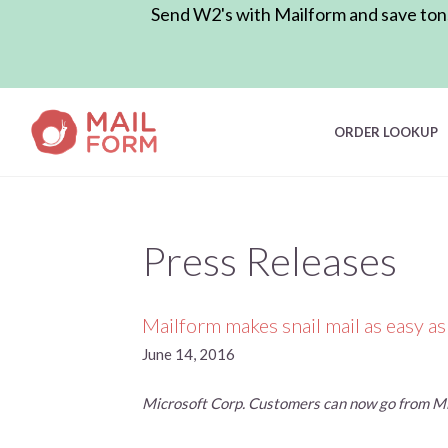
Send W2's with Mailform and save tons 
ORDER LOOKUP
Press Releases
Mailform makes snail mail as easy as
June 14, 2016
Microsoft Corp. Customers can now go from Mic