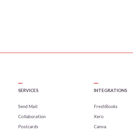
SERVICES
INTEGRATIONS
Send Mail
FreshBooks
Collaboration
Xero
Postcards
Canva