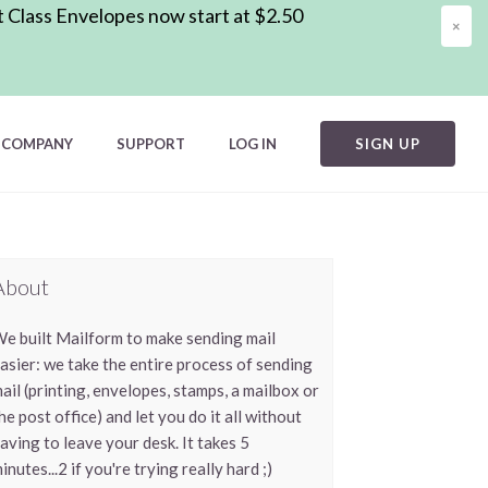
t Class Envelopes now start at $2.50
×
COMPANY
SUPPORT
LOG IN
SIGN UP
About
e built Mailform to make sending mail
asier: we take the entire process of sending
ail (printing, envelopes, stamps, a mailbox or
he post office) and let you do it all without
aving to leave your desk. It takes 5
inutes...2 if you're trying really hard ;)