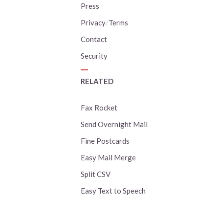
Press
Privacy
/
Terms
Contact
Security
RELATED
Fax Rocket
Send Overnight Mail
Fine Postcards
Easy Mail Merge
Split CSV
Easy Text to Speech