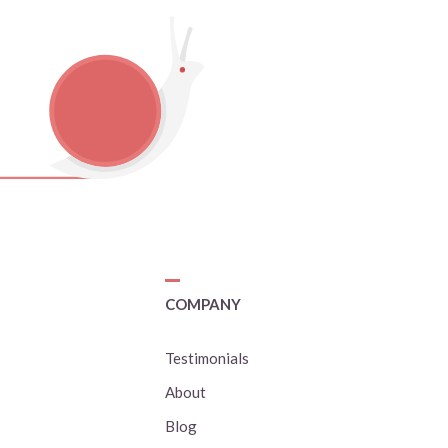
COMPANY
Testimonials
About
Blog