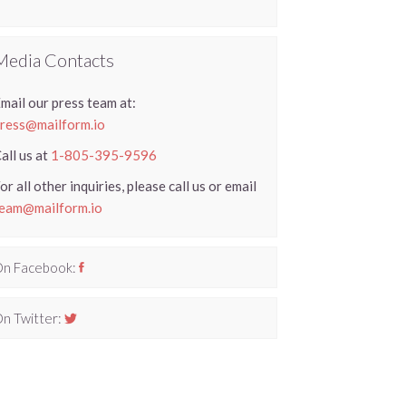
Media Contacts
mail our press team at:
ress@mailform.io
all us at
1-805-395-9596
or all other inquiries, please call us or email
eam@mailform.io
n Facebook:
n Twitter: