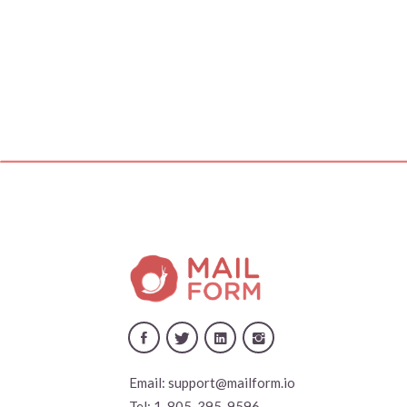
Email:
support@mailform.io
Tel:
1-805-395-9596