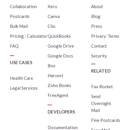
Collaboration
Xero
About
Postcards
Canva
Blog
Bulk Mail
Clio
Press
Pricing
|
Calculator
QuickBooks
Privacy
/
Terms
FAQ
Google Drive
Contact
Google Docs
Security
USE CASES
Box
RELATED
Harvest
Health Care
Zoho Books
Fax Rocket
Legal Services
FreeAgent
Send
Overnight
Mail
DEVELOPERS
Fine Postcards
Documentation