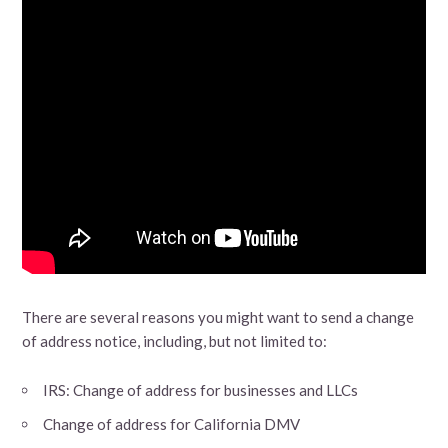
There are several reasons you might want to send a change
of address notice, including, but not limited to:
IRS: Change of address for businesses and LLCs
Change of address for California DMV