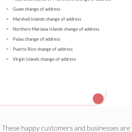
Guam change of address
Marshall Islands change of address
Northern Mariana Islands change of address
Palau change of address
Puerto Rico change of address
Virgin Islands change of address
These happy customers and businesses are