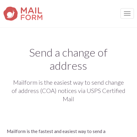
TOGG
Send a change of
address
Mailform is the easiest way to send change
of address (COA) notices via USPS Certified
Mail
Mailform is the fastest and easiest way to send a