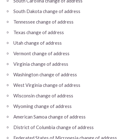
South Carolina change of address
South Dakota change of address
Tennessee change of address
Texas change of address
Utah change of address
Vermont change of address
Virginia change of address
Washington change of address
West Virginia change of address
Wisconsin change of address
Wyoming change of address
American Samoa change of address
District of Columbia change of address
Federated States of Micronesia change of address