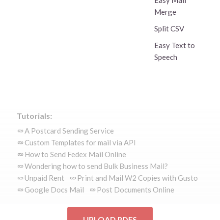
Easy Mail
Merge
Split CSV
Easy Text to
Speech
Tutorials:
A Postcard Sending Service
Custom Templates for mail via API
How to Send Fedex Mail Online
Wondering how to send Bulk Business Mail?
Unpaid Rent
Print and Mail W2 Copies with Gusto
Google Docs Mail
Post Documents Online
UPLOAD PDFS