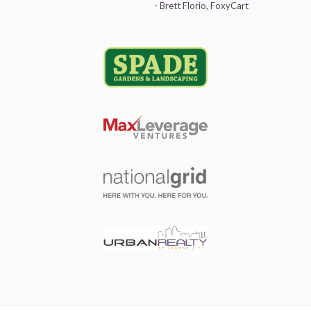
- Brett Florio, FoxyCart