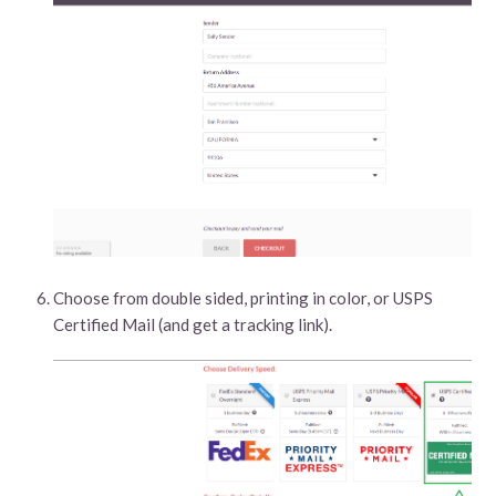
Choose from double sided, printing in color, or USPS
Certified Mail (and get a tracking link).