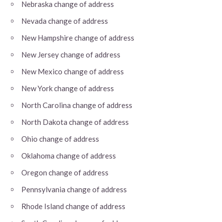
Nebraska change of address
Nevada change of address
New Hampshire change of address
New Jersey change of address
New Mexico change of address
New York change of address
North Carolina change of address
North Dakota change of address
Ohio change of address
Oklahoma change of address
Oregon change of address
Pennsylvania change of address
Rhode Island change of address