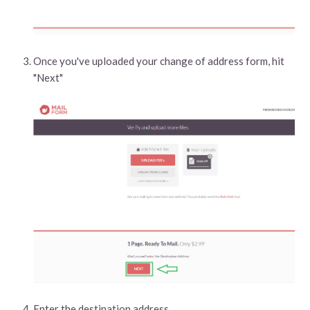
Once you've uploaded your change of address form, hit
"Next"
Enter the destination address