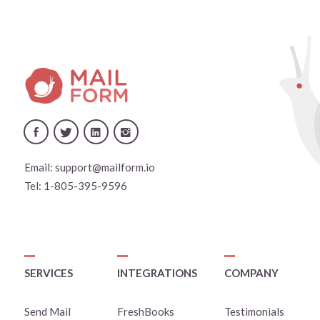
Email:
support@mailform.io
Tel:
1-805-395-9596
SERVICES
INTEGRATIONS
COMPANY
Send Mail
FreshBooks
Testimonials