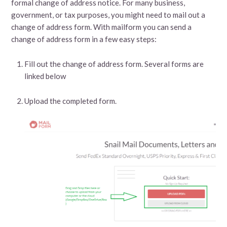
formal change of address notice. For many business,
government, or tax purposes, you might need to mail out a
change of address form. With mailform you can send a
change of address form in a few easy steps:
Fill out the change of address form. Several forms are
linked below
Upload the completed form.