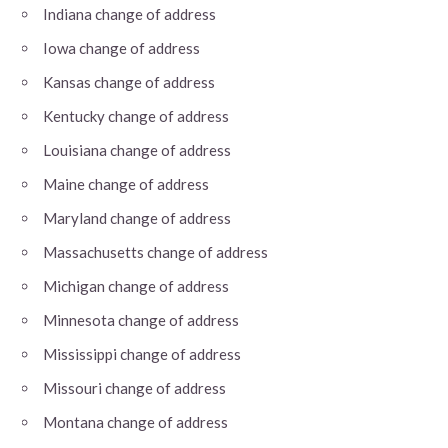
Indiana change of address
Iowa change of address
Kansas change of address
Kentucky change of address
Louisiana change of address
Maine change of address
Maryland change of address
Massachusetts change of address
Michigan change of address
Minnesota change of address
Mississippi change of address
Missouri change of address
Montana change of address