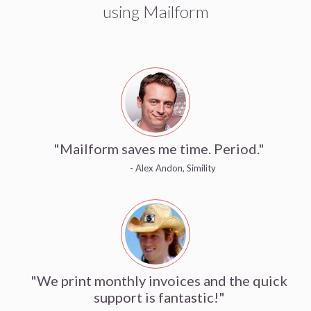
using Mailform
"Mailform saves me time. Period."
- Alex Andon, Simility
"We print monthly invoices and the quick
support is fantastic!"