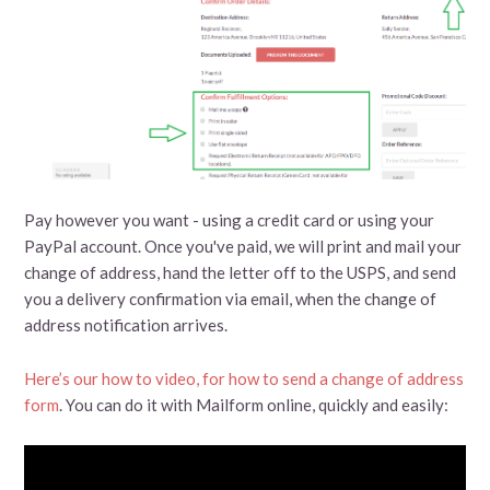
Pay however you want - using a credit card or using your
PayPal account. Once you've paid, we will print and mail your
change of address, hand the letter off to the USPS, and send
you a delivery confirmation via email, when the change of
address notification arrives.
Here’s our how to video, for how to send a change of address
form
. You can do it with Mailform online, quickly and easily: