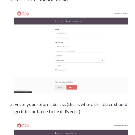
Enter your return address (this is where the letter should
go if it's not able to be delivered)