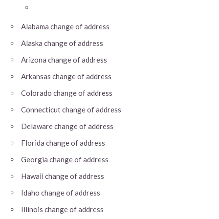
Alabama change of address
Alaska change of address
Arizona change of address
Arkansas change of address
Colorado change of address
Connecticut change of address
Delaware change of address
Florida change of address
Georgia change of address
Hawaii change of address
Idaho change of address
Illinois change of address