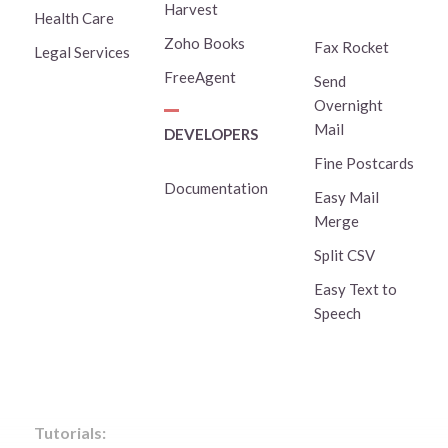
Harvest
Health Care
Zoho Books
Fax Rocket
Legal Services
FreeAgent
Send
Overnight
Mail
DEVELOPERS
Fine Postcards
Documentation
Easy Mail
Merge
Split CSV
Easy Text to
Speech
Tutorials: