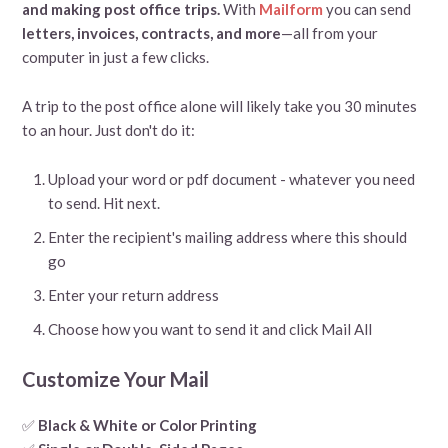
and making post office trips.
With
Mailform
you can send
letters, invoices, contracts, and more
—all from your
computer in just a few clicks.
A trip to the post office alone will likely take you 30 minutes
to an hour. Just don't do it:
Upload your word or pdf document - whatever you need
to send. Hit next.
Enter the recipient's mailing address where this should
go
Enter your return address
Choose how you want to send it and click Mail All
Customize Your Mail
✅
Black & White or Color Printing