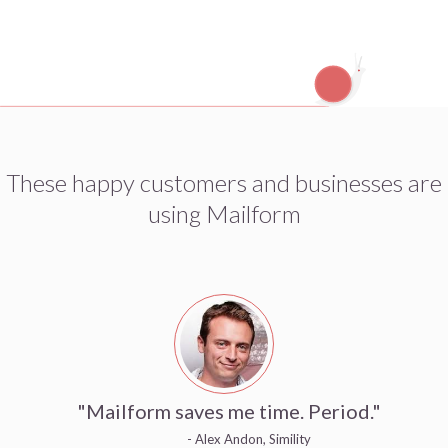
These happy customers and businesses are
using Mailform
"Mailform saves me time. Period."
- Alex Andon, Simility