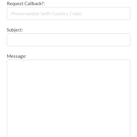
Request Callback?:
Subject:
Message: