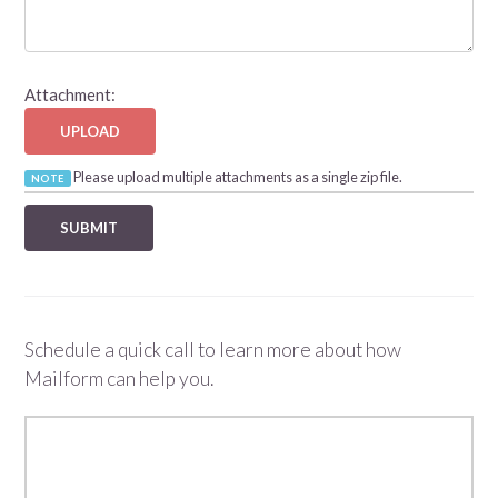
Attachment:
UPLOAD
Please upload multiple attachments as a single zip file.
NOTE
Schedule a quick call to learn more about how
Mailform can help you.