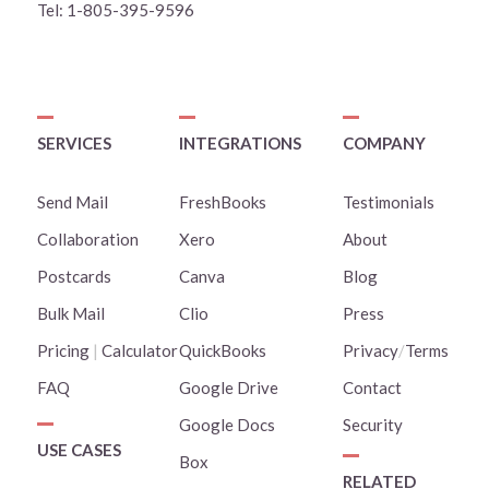
Tel:
1-805-395-9596
SERVICES
INTEGRATIONS
COMPANY
Send Mail
FreshBooks
Testimonials
Collaboration
Xero
About
Postcards
Canva
Blog
Bulk Mail
Clio
Press
Pricing
|
Calculator
QuickBooks
Privacy
/
Terms
FAQ
Google Drive
Contact
Google Docs
Security
USE CASES
Box
RELATED