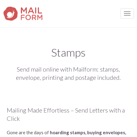
TOGG
Stamps
Send mail online with Mailform: stamps,
envelope, printing and postage included.
Mailing Made Effortless – Send Letters with a
Click
Gone are the days of
hoarding stamps, buying envelopes,