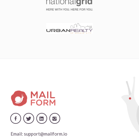
Email:
support@mailform.io