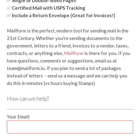
✅
Single or Double-Sided Pages
✅
Certified Mail with USPS Tracking
✅
Include a Return Envelope (Great for Invoices!)
Mailform is the perfect, modern tool for sending mail in the
21st Century. Whether you're sending documents to the
government, letters to a friend, invoices to a vendor, taxes,
contracts, or anything else,
Mailform
is there for you. If you
have questions, comments or suggestions, email us at
team@mailform.io. If you plan to send a lot of packages
instead of letters - send us a message and we can help you
do this in minutes (vs hours buying Stamps)
How can we help?
Your Email: