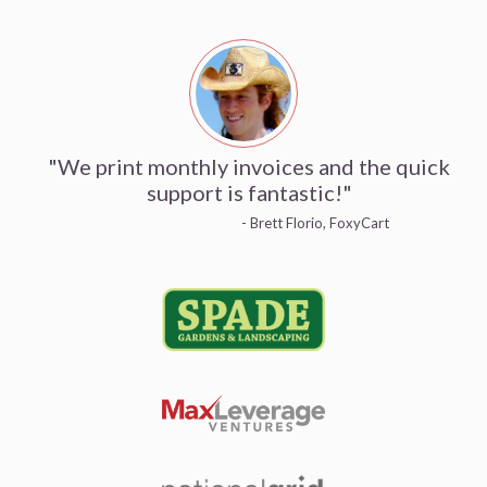
"We print monthly invoices and the quick
support is fantastic!"
- Brett Florio, FoxyCart