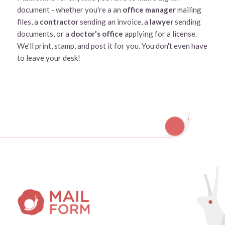
document - whether you're a an
office manager
mailing
files, a
contractor
sending an invoice, a
lawyer
sending
documents, or a
doctor's office
applying for a license.
We'll print, stamp, and post it for you. You don't even have
to leave your desk!