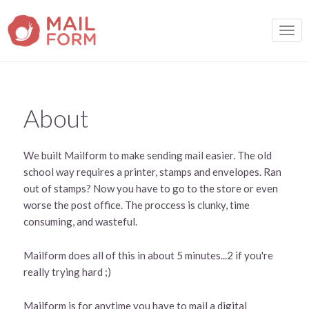
TOGG
About
We built Mailform to make sending mail easier. The old
school way requires a printer, stamps and envelopes. Ran
out of stamps? Now you have to go to the store or even
worse the post office. The proccess is clunky, time
consuming, and wasteful.
Mailform does all of this in about 5 minutes...2 if you're
really trying hard ;)
Mailform is for anytime you have to mail a digital