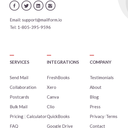
Email:
support@mailform.io
Tel:
1-805-395-9596
SERVICES
INTEGRATIONS
COMPANY
Send Mail
FreshBooks
Testimonials
Collaboration
Xero
About
Postcards
Canva
Blog
Bulk Mail
Clio
Press
Pricing
|
Calculator
QuickBooks
Privacy
/
Terms
FAQ
Google Drive
Contact