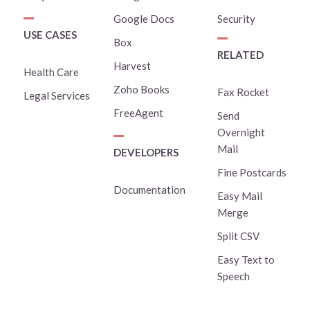
Google Docs
Security
USE CASES
Box
RELATED
Harvest
Health Care
Zoho Books
Fax Rocket
Legal Services
FreeAgent
Send
Overnight
Mail
DEVELOPERS
Fine Postcards
Documentation
Easy Mail
Merge
Split CSV
Easy Text to
Speech