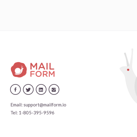
Email:
support@mailform.io
Tel:
1-805-395-9596