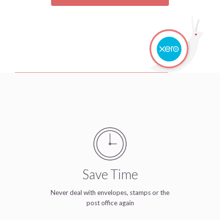
Save Time
Never deal with envelopes, stamps or the
post office again