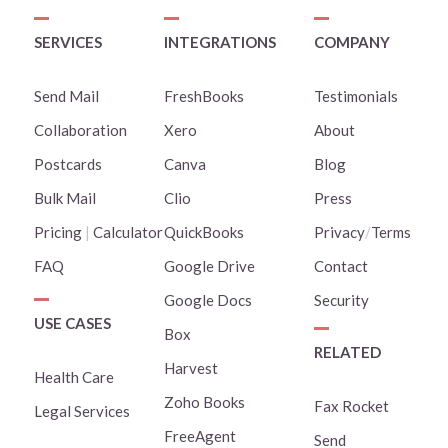
SERVICES
INTEGRATIONS
COMPANY
Send Mail
FreshBooks
Testimonials
Collaboration
Xero
About
Postcards
Canva
Blog
Bulk Mail
Clio
Press
Pricing
|
Calculator
QuickBooks
Privacy
/
Terms
FAQ
Google Drive
Contact
Google Docs
Security
USE CASES
Box
RELATED
Harvest
Health Care
Zoho Books
Fax Rocket
Legal Services
FreeAgent
Send