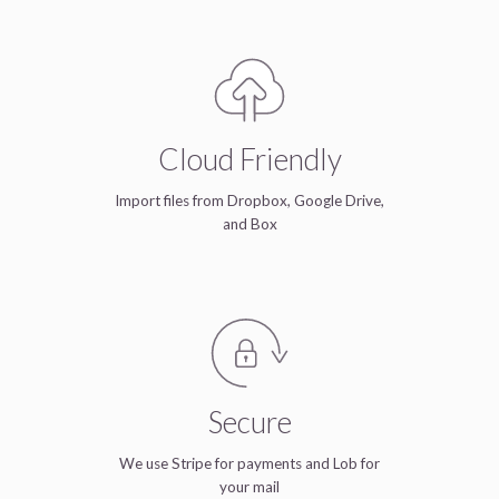
Cloud Friendly
Import files from Dropbox, Google Drive,
and Box
Secure
We use Stripe for payments and Lob for
your mail