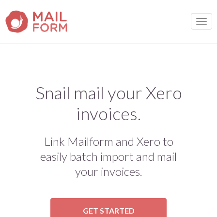
TOGG
Snail mail your Xero
invoices.
Link Mailform and Xero to
easily batch import and mail
your invoices.
GET STARTED