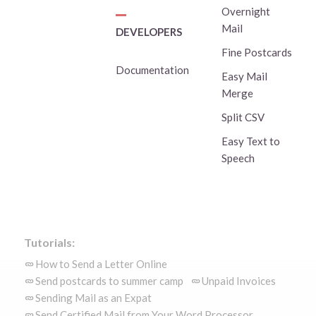
Overnight
Mail
DEVELOPERS
Fine Postcards
Documentation
Easy Mail
Merge
Split CSV
Easy Text to
Speech
Tutorials:
How to Send a Letter Online
Send postcards to summer camp
Unpaid Invoices
Sending Mail as an Expat
Send Certified Mail from Your Word Processor