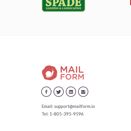
Email:
support@mailform.io
Tel:
1-805-395-9596