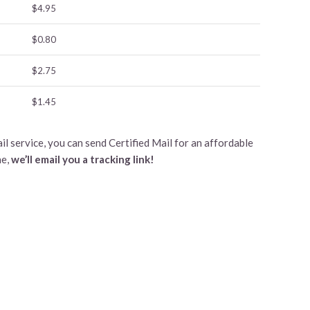
$4.95
$0.80
$2.75
$1.45
l service, you can send Certified Mail for an affordable
ne,
we’ll email you a tracking link!