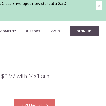
t Class Envelopes now start at $2.50
×
COMPANY
SUPPORT
LOG IN
SIGN UP
d $8.99 with Mailform
UPLOAD PDFS