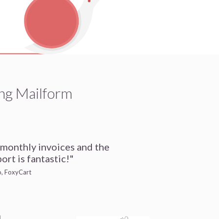
ng Mailform
 monthly invoices and the
ort is fantastic!"
io, FoxyCart