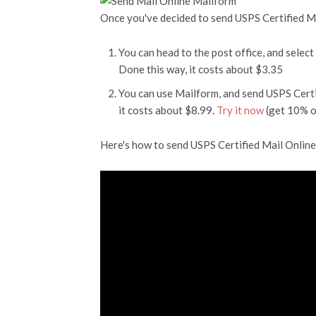
Once you've decided to send USPS Certified Mai
You can head to the post office, and select
Done this way, it costs about $3.35
You can use Mailform, and send USPS Certi
it costs about $8.99.
Try it now
(get 10% o
Here's how to send USPS Certified Mail Online