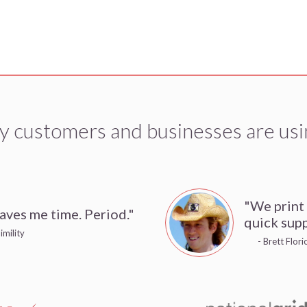
y customers and businesses are usi
"We print
aves me time. Period."
quick supp
imility
- Brett Flor