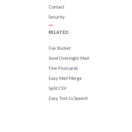
Contact
Security
RELATED
Fax Rocket
Send Overnight Mail
Fine Postcards
Easy Mail Merge
Split CSV
Easy Text to Speech