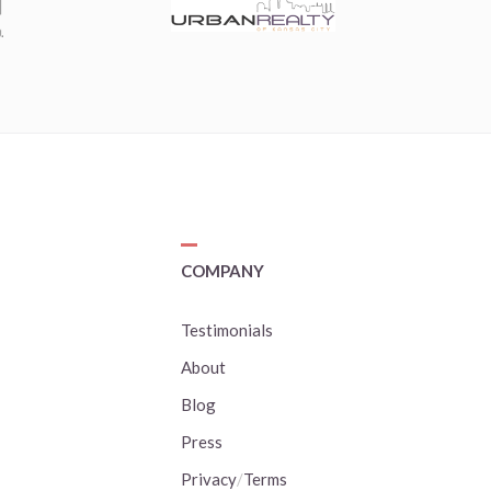
COMPANY
Testimonials
About
Blog
Press
Privacy
/
Terms