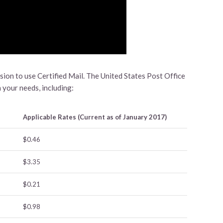
ision to use Certified Mail. The United States Post Office
 your needs, including:
Applicable Rates (Current as of January 2017)
$0.46
$3.35
$0.21
$0.98