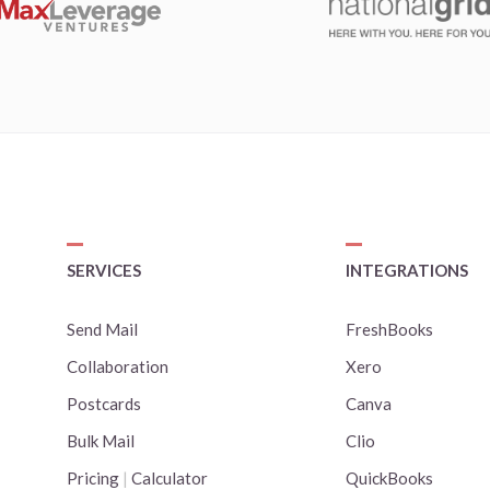
SERVICES
INTEGRATIONS
Send Mail
FreshBooks
Collaboration
Xero
Postcards
Canva
Bulk Mail
Clio
Pricing
|
Calculator
QuickBooks