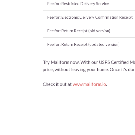
Fee for: Restricted Delivery Service
Fee for: Electronic Delivery Confirmation Receipt
Fee for: Return Receipt (old version)
Fee for: Return Receipt (updated version)
Try Mailform now. With our USPS Certified Mai
price, without leaving your home. Once it's do
Check it out at
www.mailform.io
.