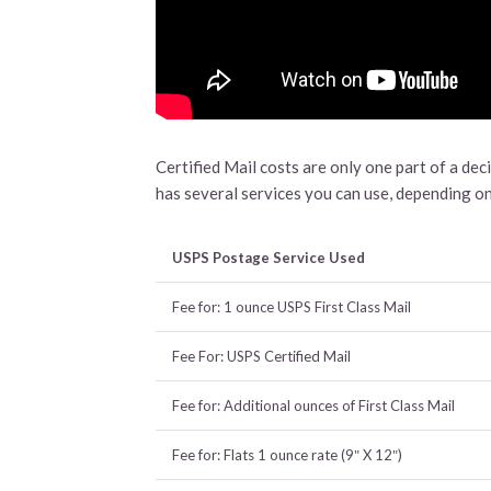
Certified Mail costs are only one part of a dec
has several services you can use, depending on
USPS Postage Service Used
Fee for: 1 ounce USPS First Class Mail
Fee For: USPS Certified Mail
Fee for: Additional ounces of First Class Mail
Fee for: Flats 1 ounce rate (9″ X 12″)