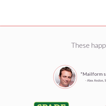
These happ
"Mailform s
- Alex Andon, S