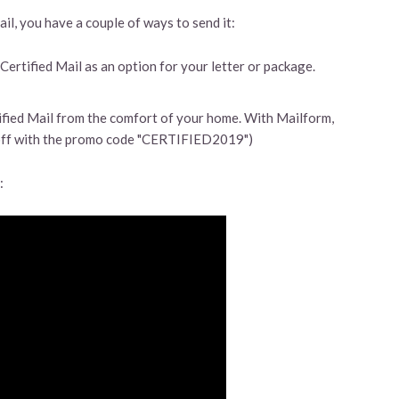
l, you have a couple of ways to send it:
 Certified Mail as an option for your letter or package.
fied Mail from the comfort of your home. With Mailform,
ff with the promo code "CERTIFIED2019")
: