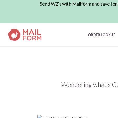
Send W2's with Mailform and save tons 
ORDER LOOKUP
Wondering what's Cer