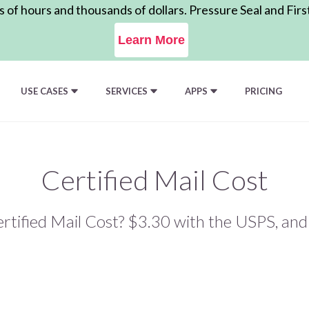
of hours and thousands of dollars. Pressure Seal and Firs
Learn More
USE CASES
SERVICES
APPS
PRICING
Certified Mail Cost
tified Mail Cost? $3.30 with the USPS, an