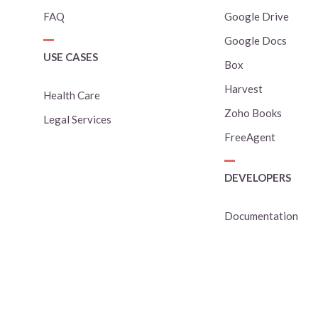
FAQ
Google Drive
Google Docs
USE CASES
Box
Harvest
Health Care
Zoho Books
Legal Services
FreeAgent
DEVELOPERS
Documentation