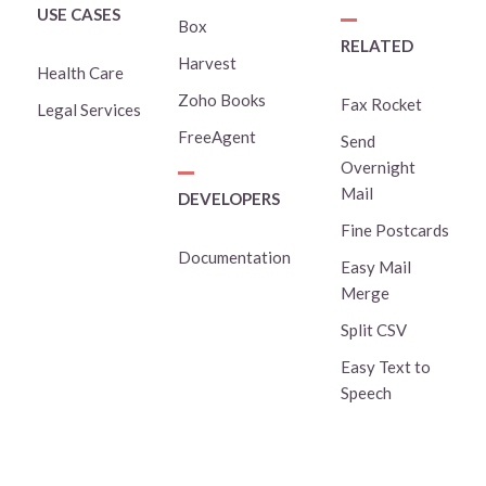
USE CASES
Box
RELATED
Harvest
Health Care
Zoho Books
Fax Rocket
Legal Services
FreeAgent
Send
Overnight
Mail
DEVELOPERS
Fine Postcards
Documentation
Easy Mail
Merge
Split CSV
Easy Text to
Speech