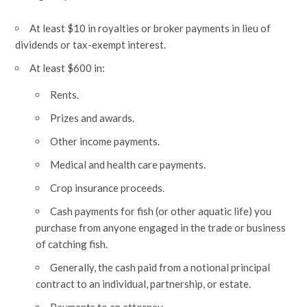
At least $10 in royalties or broker payments in lieu of
dividends or tax-exempt interest.
At least $600 in:
Rents.
Prizes and awards.
Other income payments.
Medical and health care payments.
Crop insurance proceeds.
Cash payments for fish (or other aquatic life) you
purchase from anyone engaged in the trade or business
of catching fish.
Generally, the cash paid from a notional principal
contract to an individual, partnership, or estate.
Payments to an attorney.