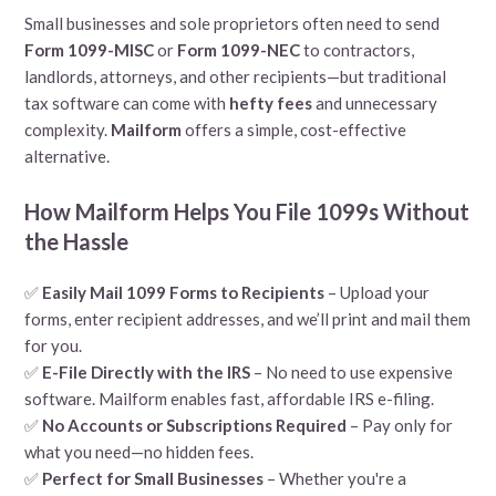
Small businesses and sole proprietors often need to send
Form 1099-MISC
or
Form 1099-NEC
to contractors,
landlords, attorneys, and other recipients—but traditional
tax software can come with
hefty fees
and unnecessary
complexity.
Mailform
offers a simple, cost-effective
alternative.
How Mailform Helps You File 1099s Without
the Hassle
✅
Easily Mail 1099 Forms to Recipients
– Upload your
forms, enter recipient addresses, and we’ll print and mail them
for you.
✅
E-File Directly with the IRS
– No need to use expensive
software. Mailform enables fast, affordable IRS e-filing.
✅
No Accounts or Subscriptions Required
– Pay only for
what you need—no hidden fees.
✅
Perfect for Small Businesses
– Whether you're a