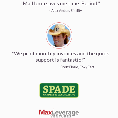
"Mailform saves me time. Period."
- Alex Andon, Simility
"We print monthly invoices and the quick
support is fantastic!"
- Brett Florio, FoxyCart