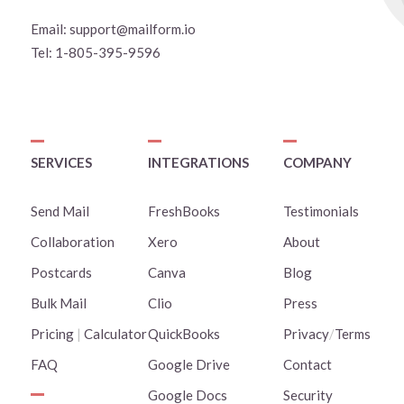
Email:
support@mailform.io
Tel:
1-805-395-9596
SERVICES
INTEGRATIONS
COMPANY
Send Mail
FreshBooks
Testimonials
Collaboration
Xero
About
Postcards
Canva
Blog
Bulk Mail
Clio
Press
Pricing
|
Calculator
QuickBooks
Privacy
/
Terms
FAQ
Google Drive
Contact
Google Docs
Security