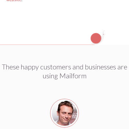
These happy customers and businesses are
using Mailform