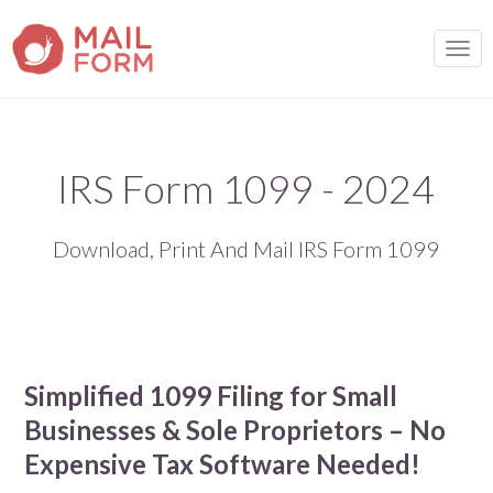
TOGG
IRS Form 1099 - 2024
Download, Print And Mail IRS Form 1099
Simplified 1099 Filing for Small
Businesses & Sole Proprietors – No
Expensive Tax Software Needed!