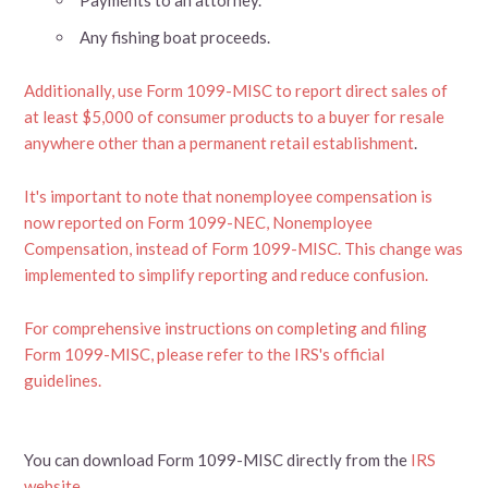
Any fishing boat proceeds.
Additionally, use Form 1099-MISC to report direct sales of
at least $5,000 of consumer products to a buyer for resale
anywhere other than a permanent retail establishment
.
It's important to note that nonemployee compensation is
now reported on Form 1099-NEC, Nonemployee
Compensation, instead of Form 1099-MISC. This change was
implemented to simplify reporting and reduce confusion.
For comprehensive instructions on completing and filing
Form 1099-MISC, please refer to the IRS's official
guidelines.
You can download Form 1099-MISC directly from the
IRS
website
.