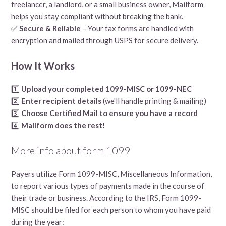
freelancer, a landlord, or a small business owner, Mailform
helps you stay compliant without breaking the bank.
✅
Secure & Reliable
– Your tax forms are handled with
encryption and mailed through USPS for secure delivery.
How It Works
1️⃣
Upload your completed 1099-MISC or 1099-NEC
2️⃣
Enter recipient details
(we'll handle printing & mailing)
3️⃣
Choose Certified Mail to ensure you have a record
4️⃣
Mailform does the rest!
More info about form 1099
Payers utilize Form 1099-MISC, Miscellaneous Information,
to report various types of payments made in the course of
their trade or business. According to the IRS, Form 1099-
MISC should be filed for each person to whom you have paid
during the year: