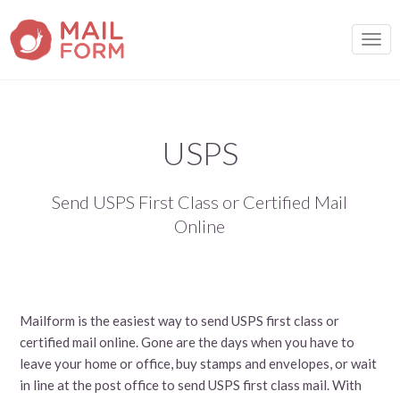
TOGG
USPS
Send USPS First Class or Certified Mail
Online
Mailform is the easiest way to send USPS first class or
certified mail online. Gone are the days when you have to
leave your home or office, buy stamps and envelopes, or wait
in line at the post office to send USPS first class mail. With