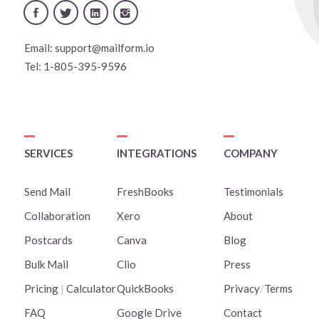
Email:
support@mailform.io
Tel:
1-805-395-9596
SERVICES
INTEGRATIONS
COMPANY
Send Mail
FreshBooks
Testimonials
Collaboration
Xero
About
Postcards
Canva
Blog
Bulk Mail
Clio
Press
Pricing
|
Calculator
QuickBooks
Privacy
/
Terms
FAQ
Google Drive
Contact