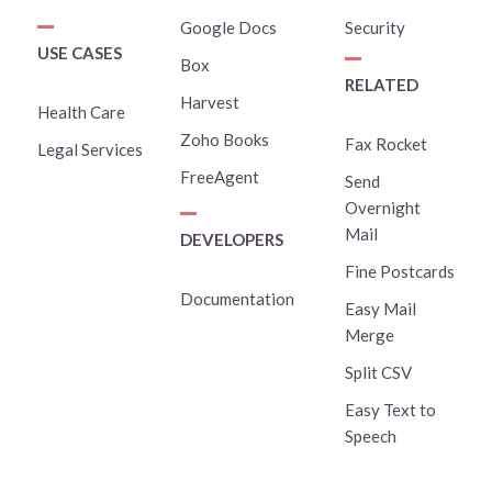
Google Docs
Security
USE CASES
Box
RELATED
Harvest
Health Care
Zoho Books
Fax Rocket
Legal Services
FreeAgent
Send
Overnight
Mail
DEVELOPERS
Fine Postcards
Documentation
Easy Mail
Merge
Split CSV
Easy Text to
Speech