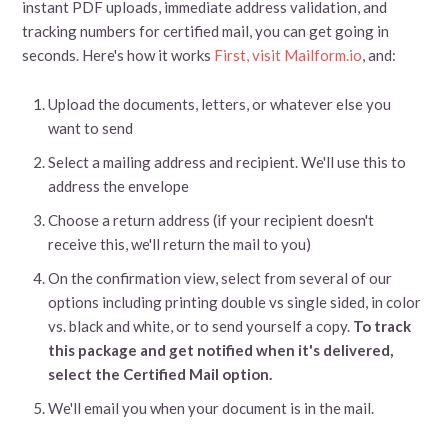
instant PDF uploads, immediate address validation, and
tracking numbers for certified mail, you can get going in
seconds. Here's how it works
First, visit Mailform.io
, and:
Upload the documents, letters, or whatever else you
want to send
Select a mailing address and recipient. We'll use this to
address the envelope
Choose a return address (if your recipient doesn't
receive this, we'll return the mail to you)
On the confirmation view, select from several of our
options including printing double vs single sided, in color
vs. black and white, or to send yourself a copy.
To track
this package and get notified when it's delivered,
select the Certified Mail option.
We'll email you when your document is in the mail.