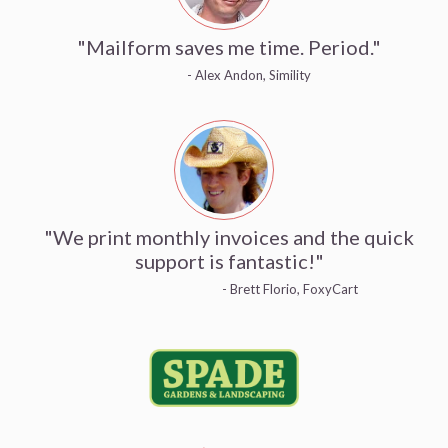
"Mailform saves me time. Period."
- Alex Andon, Simility
"We print monthly invoices and the quick
support is fantastic!"
- Brett Florio, FoxyCart