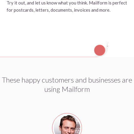
Try it out, and let us know what you think. Mailform is perfect
for postcards, letters, documents, invoices and more.
These happy customers and businesses are
using Mailform