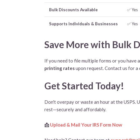
Bulk Discounts Available
✅ Yes
Supports Individuals & Businesses
✅ Yes
Save More with Bulk D
If you need to file multiple forms or you have 
printing rates
upon request. Contact us for a
Get Started Today!
Don't overpay or waste an hour at the USPS. U
rest—securely and affordably.
📩
Upload & Mail Your IRS Form Now
Need help? Contact our team at
support@mail