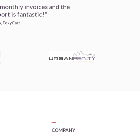
 monthly invoices and the
ort is fantastic!"
io, FoxyCart
COMPANY