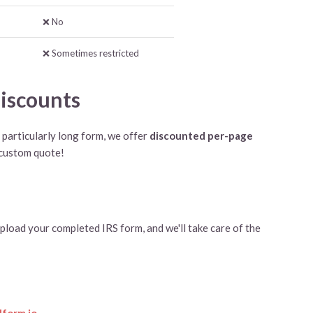
❌ No
❌ Sometimes restricted
iscounts
a particularly long form, we offer
discounted per-page
 custom quote!
pload your completed IRS form, and we'll take care of the
form.io
.