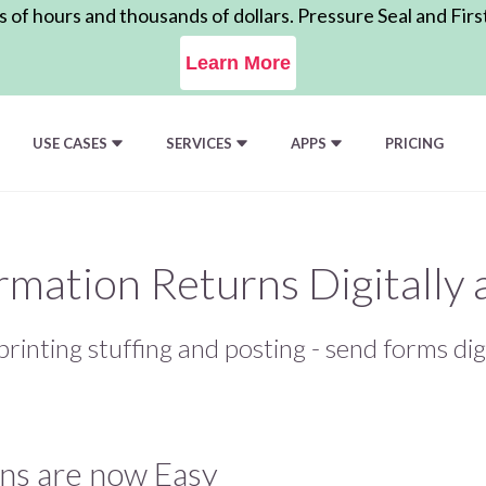
of hours and thousands of dollars. Pressure Seal and Firs
Learn More
USE CASES
SERVICES
APPS
PRICING
ormation Returns Digitally
printing stuffing and posting - send forms dig
rns are now Easy