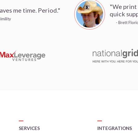
"We print
aves me time. Period."
quick supp
imility
- Brett Flor
SERVICES
INTEGRATIONS