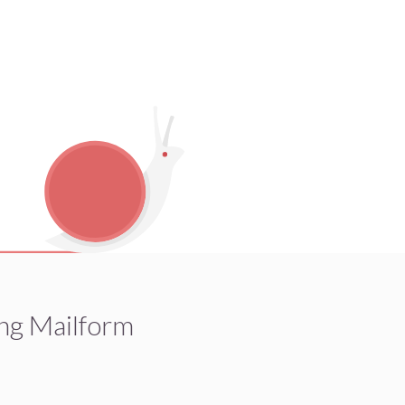
ng Mailform