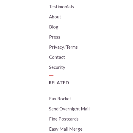
Testimonials
About
Blog
Press
Privacy
/
Terms
Contact
Security
RELATED
Fax Rocket
Send Overnight Mail
Fine Postcards
Easy Mail Merge