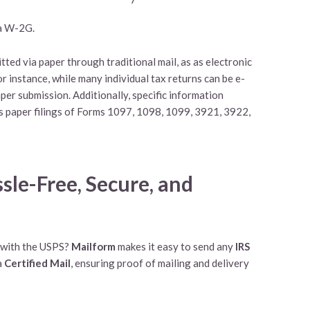
r a W-2G.
ted via paper through traditional mail, as as electronic
For instance, while many individual tax returns can be e-
per submission. Additionally, specific information
s paper filings of Forms 1097, 1098, 1099, 3921, 3922,
sle-Free, Secure, and
l with the USPS?
Mailform
makes it easy to send any
IRS
a
Certified Mail
, ensuring proof of mailing and delivery