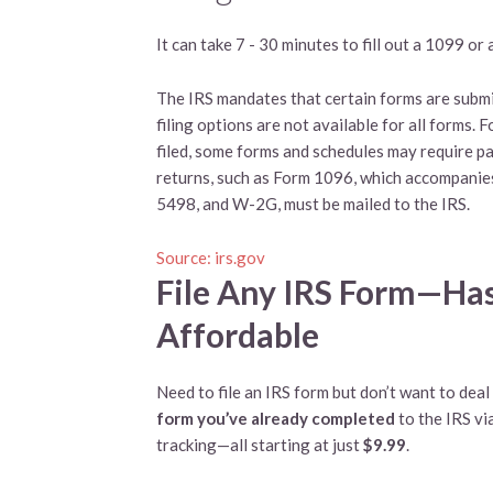
It can take 7 - 30 minutes to fill out a 1099 o
The IRS mandates that certain forms are submit
filing options are not available for all forms. 
filed, some forms and schedules may require pa
returns, such as Form 1096, which accompanie
5498, and W-2G, must be mailed to the IRS.
Source: irs.gov
File Any IRS Form—Has
Affordable
Need to file an IRS form but don’t want to dea
form you’ve already completed
to the IRS vi
tracking—all starting at just
$9.99
.