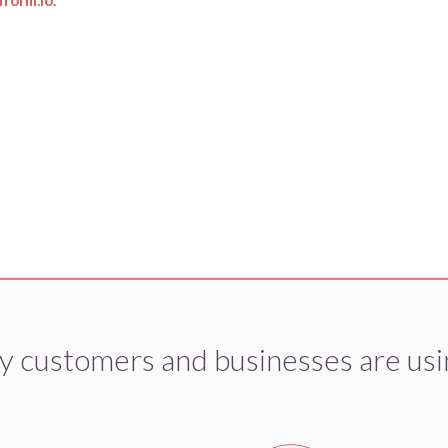
y customers and businesses are usi