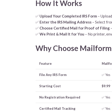
How It Works
✅
Upload Your Completed IRS Form
– Upload
✅
Enter the IRS Mailing Address
– Select fro
✅
Choose Certified Mail for Proof of Filing
–
✅
We Print & Mail It for You
– No printer, env
Why Choose Mailform.i
Feature
Mailfo
File Any IRS Form
✅ Yes
Starting Cost
$9.99
No Registration Required
✅ Yes
Certified Mail Tracking
✅ Yes