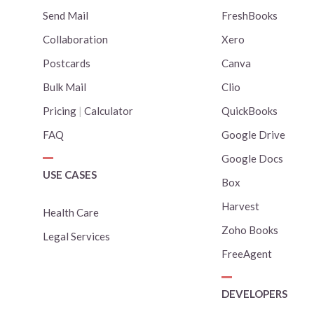
Send Mail
FreshBooks
Collaboration
Xero
Postcards
Canva
Bulk Mail
Clio
Pricing
|
Calculator
QuickBooks
FAQ
Google Drive
Google Docs
USE CASES
Box
Harvest
Health Care
Zoho Books
Legal Services
FreeAgent
DEVELOPERS