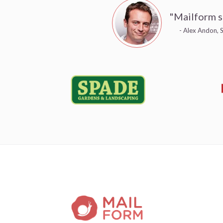
"Mailform s
- Alex Andon, S