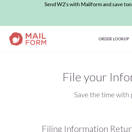
Send W2's with Mailform and save tons 
ORDER LOOKUP
File your Inf
Save the time with 
Filing Information Retu