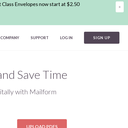
t Class Envelopes now start at $2.50
×
COMPANY
SUPPORT
LOG IN
SIGN UP
 and Save Time
itally with Mailform
UPLOAD PDFS