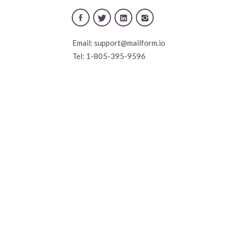
Email:
support@mailform.io
Tel:
1-805-395-9596