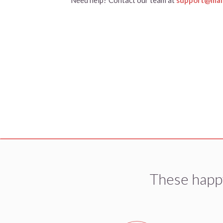
These happ