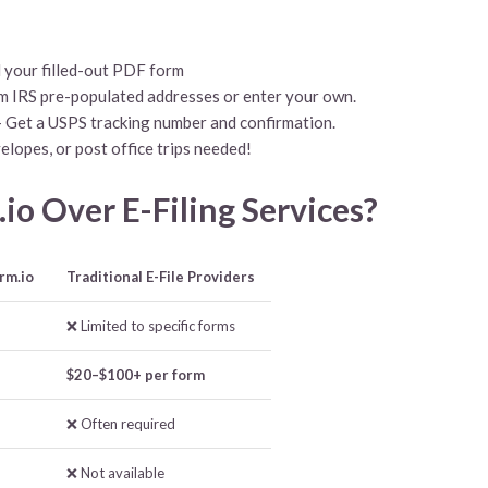
 your filled-out PDF form
m IRS pre-populated addresses or enter your own.
 Get a USPS tracking number and confirmation.
elopes, or post office trips needed!
o Over E-Filing Services?
rm.io
Traditional E-File Providers
❌ Limited to specific forms
$20–$100+ per form
❌ Often required
❌ Not available