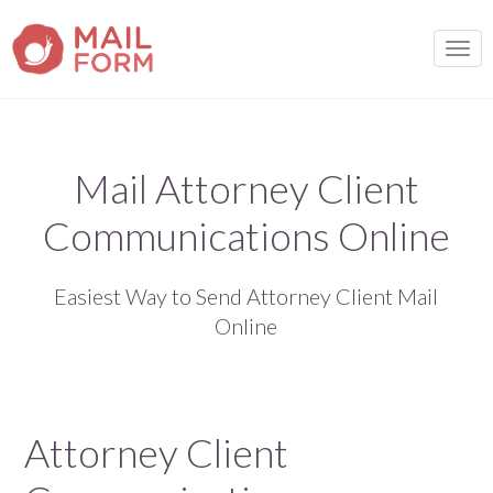
TOGG
Mail Attorney Client
Communications Online
Easiest Way to Send Attorney Client Mail
Online
Attorney Client