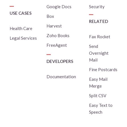
Google Docs
Security
USE CASES
Box
RELATED
Harvest
Health Care
Zoho Books
Fax Rocket
Legal Services
FreeAgent
Send
Overnight
Mail
DEVELOPERS
Fine Postcards
Documentation
Easy Mail
Merge
Split CSV
Easy Text to
Speech