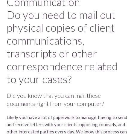
Communication
Do you need to mail out
physical copies of client
communications,
transcripts or other
correspondence related
to your cases?
Did you know that you can mail these
documents right from your computer?
Likely you have a lot of paperwork to manage, having to send
and receive letters with your clients, opposing counsels, and
other interested parties every day. We know this process can