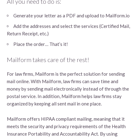
All you need to do is:
Generate your letter as a PDF and upload to Mailform.io
Add the addresses and select the services (Certified Mail,
Return Receipt, etc.)
Place the order… That’s it!
Mailform takes care of the rest!
For law firms, Mailform is the perfect solution for sending
mail online. With Mailform, law firms can save time and
money by sending mail electronically instead of through the
postal service. In addition, Mailform helps law firms stay
organized by keeping all sent mail in one place.
Mailform offers HIPAA compliant mailing, meaning that it
meets the security and privacy requirements of the Health
Insurance Portability and Accountability Act. By using