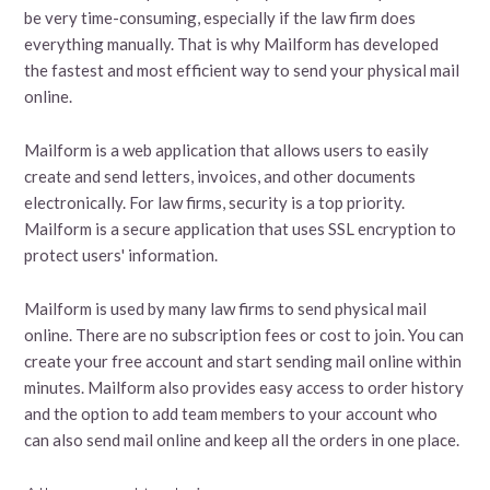
be very time-consuming, especially if the law firm does
everything manually. That is why Mailform has developed
the fastest and most efficient way to send your physical mail
online.
Mailform is a web application that allows users to easily
create and send letters, invoices, and other documents
electronically. For law firms, security is a top priority.
Mailform is a secure application that uses SSL encryption to
protect users' information.
Mailform is used by many law firms to send physical mail
online. There are no subscription fees or cost to join. You can
create your free account and start sending mail online within
minutes. Mailform also provides easy access to order history
and the option to add team members to your account who
can also send mail online and keep all the orders in one place.