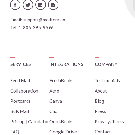
Email:
support@mailform.io
Tel:
1-805-395-9596
SERVICES
INTEGRATIONS
COMPANY
Send Mail
FreshBooks
Testimonials
Collaboration
Xero
About
Postcards
Canva
Blog
Bulk Mail
Clio
Press
Pricing
|
Calculator
QuickBooks
Privacy
/
Terms
FAQ
Google Drive
Contact