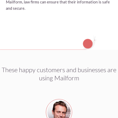
Mailform, law firms can ensure that their information is safe
and secure.
These happy customers and businesses are
using Mailform