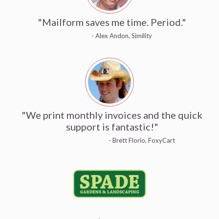
"Mailform saves me time. Period."
- Alex Andon, Simility
"We print monthly invoices and the quick
support is fantastic!"
- Brett Florio, FoxyCart