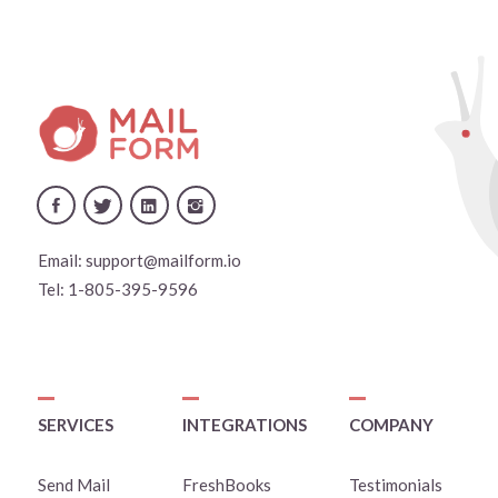
Email:
support@mailform.io
Tel:
1-805-395-9596
SERVICES
INTEGRATIONS
COMPANY
Send Mail
FreshBooks
Testimonials