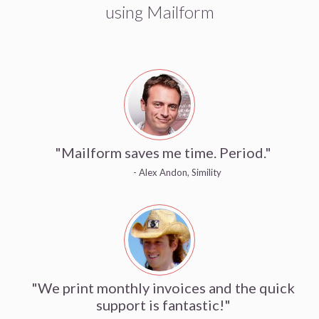
using Mailform
"Mailform saves me time. Period."
- Alex Andon, Simility
"We print monthly invoices and the quick
support is fantastic!"