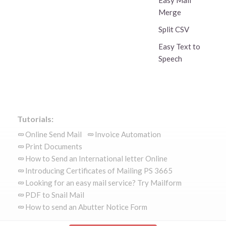
Easy Mail
Merge
Split CSV
Easy Text to
Speech
Tutorials:
Online Send Mail
Invoice Automation
Print Documents
How to Send an International letter Online
Introducing Certificates of Mailing PS 3665
Looking for an easy mail service? Try Mailform
PDF to Snail Mail
How to send an Abutter Notice Form