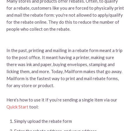
Many stores and products offer rebates. Often, to qualify
for a rebate, customers like you are forced to physically print
and mail the rebate form: you're not allowed to apply/qualify
for the rebate online. They do this to reduce the number of
people who collect on the rebate.
In the past, printing and mailing in a rebate form meant a trip
to the post office. It meant having a printer, making sure
there was ink and paper, buying envelopes, stamping and
licking them, and more. Today, Mailform makes that go away.
Mailform is the fastest way to print and mail rebate forms,
for any store or product.
Here’s how to use it If you’re sending a single item via our
Quick Start
tool:
Simply upload the rebate form
Enter the rebate address, and your address