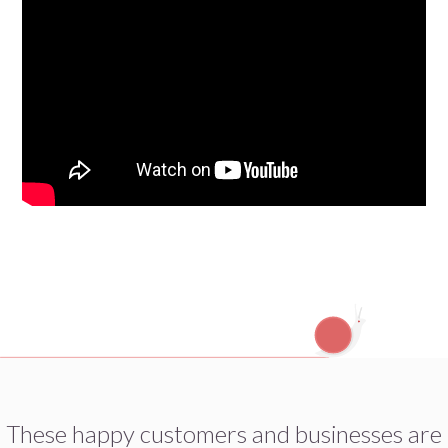
These happy customers and businesses are