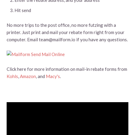
Hit send
No more trips to the post office, no more futzing with a
printer. Just print and mail your rebate form right from your
computer. Email team@mailform.io if you have any questions.
Click here for more information on mail-in rebate forms from
Kohls
,
Amazon
, and
Macy's
.