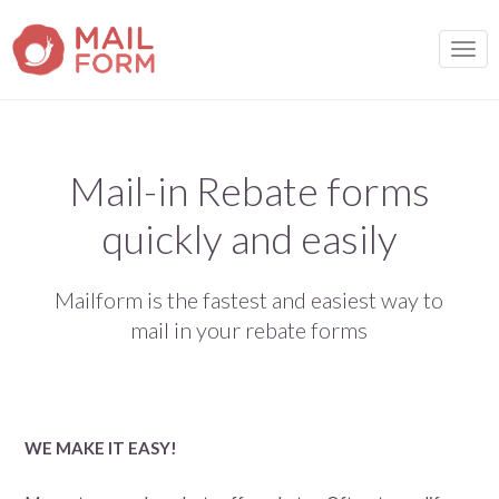
TOGG
Mail-in Rebate forms
quickly and easily
Mailform is the fastest and easiest way to
mail in your rebate forms
WE MAKE IT EASY!