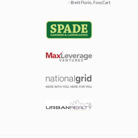
- Brett Florio, FoxyCart