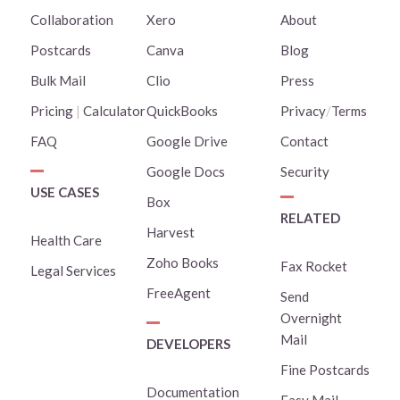
Collaboration
Xero
About
Postcards
Canva
Blog
Bulk Mail
Clio
Press
Pricing
|
Calculator
QuickBooks
Privacy
/
Terms
FAQ
Google Drive
Contact
Google Docs
Security
USE CASES
Box
RELATED
Harvest
Health Care
Zoho Books
Fax Rocket
Legal Services
FreeAgent
Send
Overnight
Mail
DEVELOPERS
Fine Postcards
Documentation