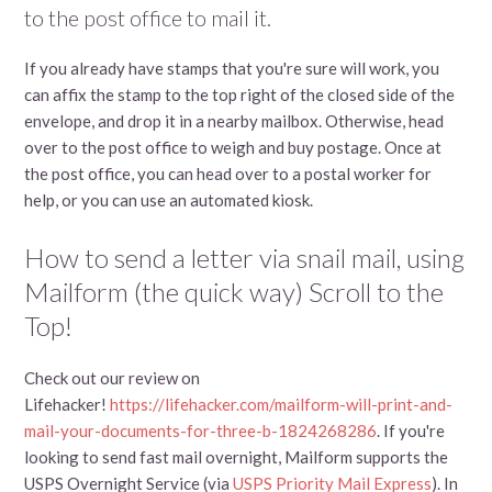
to the post office to mail it.
If you already have stamps that you're sure will work, you
can affix the stamp to the top right of the closed side of the
envelope, and drop it in a nearby mailbox. Otherwise, head
over to the post office to weigh and buy postage. Once at
the post office, you can head over to a postal worker for
help, or you can use an automated kiosk.
How to send a letter via snail mail, using
Mailform (the quick way) Scroll to the
Top!
Check out our review on
Lifehacker!
https://lifehacker.com/mailform-will-print-and-
mail-your-documents-for-three-b-1824268286
. If you're
looking to send fast mail overnight, Mailform supports the
USPS Overnight Service (via
USPS Priority Mail Express
). In