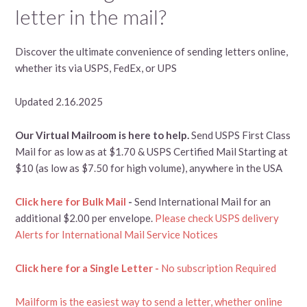
letter in the mail?
Discover the ultimate convenience of sending letters online,
whether its via USPS, FedEx, or UPS
Updated 2.16.2025
Our Virtual Mailroom is here to help.
Send USPS First Class
Mail for as low as at $1.70 & USPS Certified Mail Starting at
$10 (as low as $7.50 for high volume), anywhere in the USA
Click here for Bulk Mail
-
Send International Mail for an
additional $2.00 per envelope.
Please check USPS delivery
Alerts for International Mail Service Notices
Click here for a Single Letter -
No subscription Required
Mailform is the easiest way to send a letter, whether online