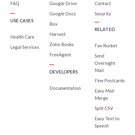
FAQ
Google Drive
Contact
Google Docs
Security
USE CASES
Box
RELATED
Harvest
Health Care
Zoho Books
Fax Rocket
Legal Services
FreeAgent
Send
Overnight
Mail
DEVELOPERS
Fine Postcards
Documentation
Easy Mail
Merge
Split CSV
Easy Text to
Speech