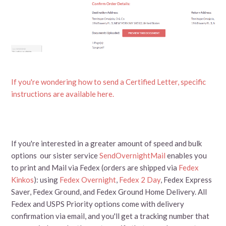
If you're wondering how to send a Certified Letter, specific
instructions are available here.
If you're interested in a greater amount of speed and bulk
options our sister service
SendOvernightMail
enables you
to print and Mail via Fedex (orders are shipped via
Fedex
Kinkos
): using
Fedex Overnight
,
Fedex 2 Day
, Fedex Express
Saver, Fedex Ground, and Fedex Ground Home Delivery. All
Fedex and USPS Priority options come with delivery
confirmation via email, and you'll get a tracking number that