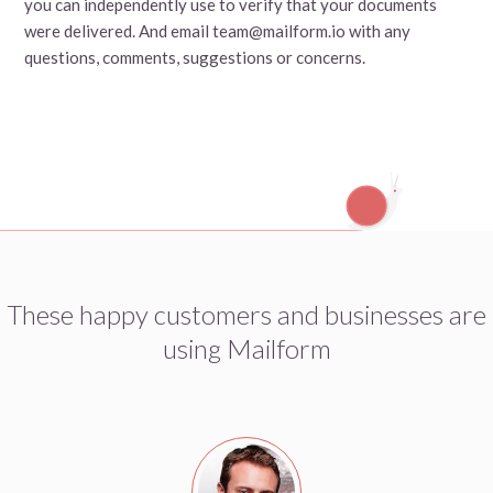
you can independently use to verify that your documents
were delivered. And email team@mailform.io with any
questions, comments, suggestions or concerns.
These happy customers and businesses are
using Mailform