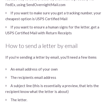
FedEx, using SendOvernightMail.com
If you want to make sure you get a tracking number, your
cheapest option is USPS Certified Mail
If you want to ensure a human signs for the letter, get a
USPS Certified Mail with Return Receipts
How to send a letter by email
If you're sending a letter by email, you'll need a few items
An email address of your own
The recipients email address
A subject line (this is essentially a preview, that lets the
recipient know what the letter is about)
The letter.