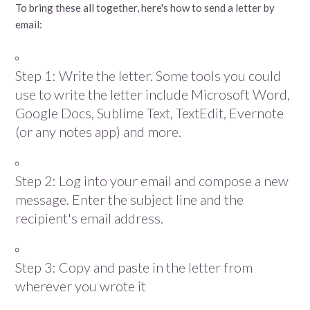
To bring these all together, here's how to send a letter by
email:
Step 1: Write the letter. Some tools you could
use to write the letter include Microsoft Word,
Google Docs, Sublime Text, TextEdit, Evernote
(or any notes app) and more.
Step 2: Log into your email and compose a new
message. Enter the subject line and the
recipient's email address.
Step 3: Copy and paste in the letter from
wherever you wrote it