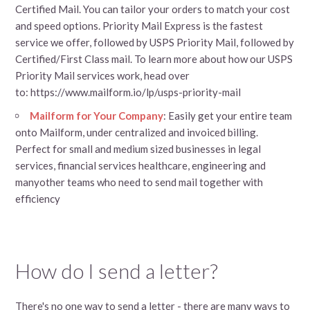
Certified Mail. You can tailor your orders to match your cost
and speed options. Priority Mail Express is the fastest
service we offer, followed by USPS Priority Mail, followed by
Certified/First Class mail. To learn more about how our USPS
Priority Mail services work, head over
to: https://www.mailform.io/lp/usps-priority-mail
Mailform for Your Company
: Easily get your entire team
onto Mailform, under centralized and invoiced billing.
Perfect for small and medium sized businesses in legal
services, financial services healthcare, engineering and
manyother teams who need to send mail together with
efficiency
How do I send a letter?
There's no one way to send a letter - there are many ways to