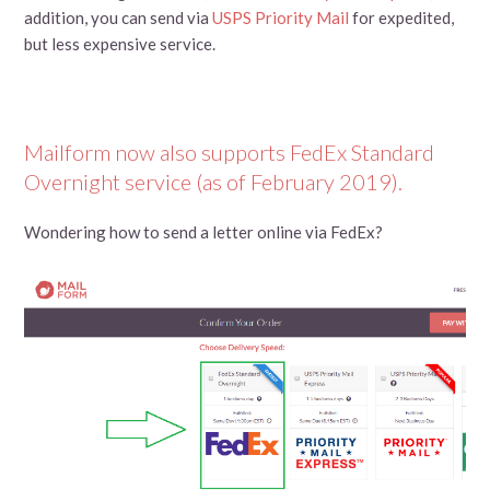
addition, you can send via
USPS Priority Mail
for expedited,
but less expensive service.
Mailform now also supports FedEx Standard
Overnight service (as of February 2019).
Wondering how to send a letter online via FedEx?