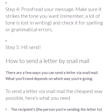
Step 4: Proofread your message. Make sure it
strikes the tone you want (remember, a lot of
tone is lost in writing) and check it for spelling
or grammatical errors.
Step 5: Hit send!
How to send a letter by snail mail
There are a few ways you can send a letter via snail mail.
What you'll need depends on which way you're going.
To send a letter via snail mail the cheapest way
possible, here's what you need
The recipient's (the person you're sending the letter to)