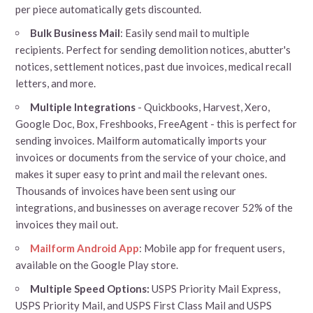
per piece automatically gets discounted.
Bulk Business Mail
: Easily send mail to multiple
recipients. Perfect for sending demolition notices, abutter's
notices, settlement notices, past due invoices, medical recall
letters, and more.
Multiple Integrations
- Quickbooks, Harvest, Xero,
Google Doc, Box, Freshbooks, FreeAgent - this is perfect for
sending invoices. Mailform automatically imports your
invoices or documents from the service of your choice, and
makes it super easy to print and mail the relevant ones.
Thousands of invoices have been sent using our
integrations, and businesses on average recover 52% of the
invoices they mail out.
Mailform Android App
: Mobile app for frequent users,
available on the Google Play store.
Multiple Speed Options:
USPS Priority Mail Express,
USPS Priority Mail, and USPS First Class Mail and USPS