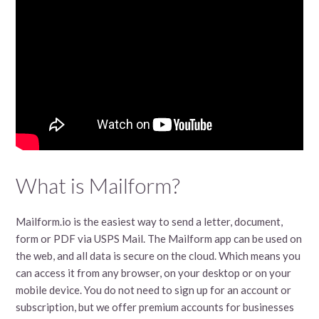
What is Mailform?
Mailform.io is the easiest way to send a letter, document,
form or PDF via USPS Mail. The Mailform app can be used on
the web, and all data is secure on the cloud. Which means you
can access it from any browser, on your desktop or on your
mobile device. You do not need to sign up for an account or
subscription, but we offer premium accounts for businesses