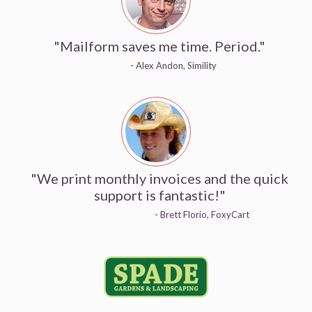
"Mailform saves me time. Period."
- Alex Andon, Simility
"We print monthly invoices and the quick
support is fantastic!"
- Brett Florio, FoxyCart