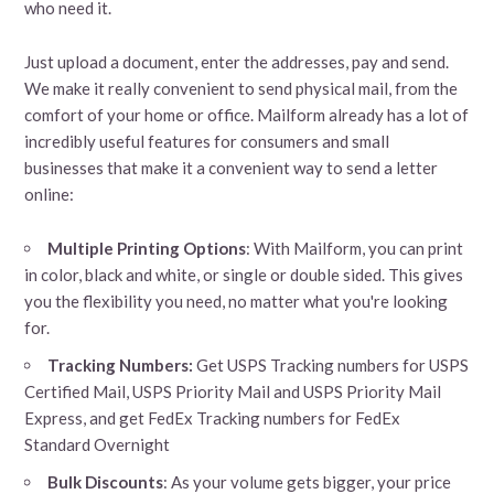
who need it.
Just upload a document, enter the addresses, pay and send.
We make it really convenient to send physical mail, from the
comfort of your home or office. Mailform already has a lot of
incredibly useful features for consumers and small
businesses that make it a convenient way to send a letter
online:
Multiple Printing Options
: With Mailform, you can print
in color, black and white, or single or double sided. This gives
you the flexibility you need, no matter what you're looking
for.
Tracking Numbers:
Get USPS Tracking numbers for USPS
Certified Mail, USPS Priority Mail and USPS Priority Mail
Express, and get FedEx Tracking numbers for FedEx
Standard Overnight
Bulk Discounts
: As your volume gets bigger, your price