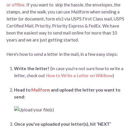
or offline.
If you want to skip the hassle, the envelopes, the
stamps, and the walk, you can use Mailform when sending a
letter (or document, form etc) via USPS First Class mail, USPS
Certified Mail, Priority, Priority Express & FedEx. We have
been the easiest way to send mail online for more than 10
years and we are just getting started.
Here's how to send a letter in the mail, in a few easy steps:
Write the letter!
(in case you're not sure how to write a
letter, check out
How to Write a Letter on Wikihow
)
Head to
Mailform
and upload the letter you want to
send:
Once you've uploaded your letter(s), hit ‘NEXT’