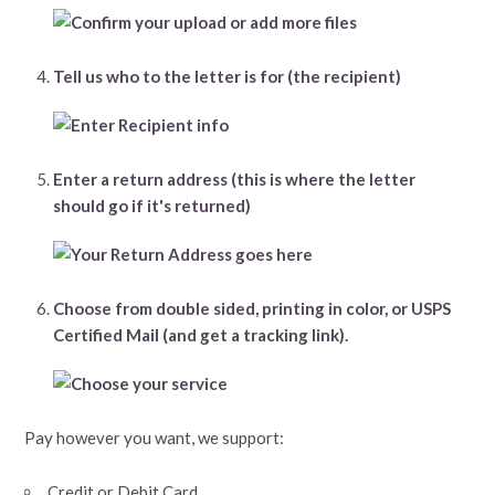
Tell us who to the letter is for (the recipient)
Enter a return address (this is where the letter
should go if it's returned)
Choose from double sided, printing in color, or USPS
Certified Mail (and get a tracking link).
Pay however you want, we support:
Credit or Debit Card