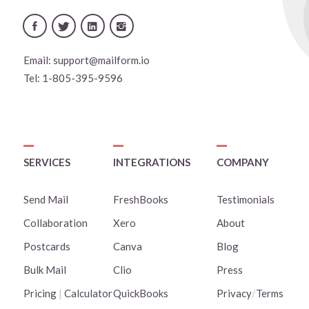
Email:
support@mailform.io
Tel:
1-805-395-9596
SERVICES
INTEGRATIONS
COMPANY
Send Mail
FreshBooks
Testimonials
Collaboration
Xero
About
Postcards
Canva
Blog
Bulk Mail
Clio
Press
Pricing
|
Calculator
QuickBooks
Privacy
/
Terms