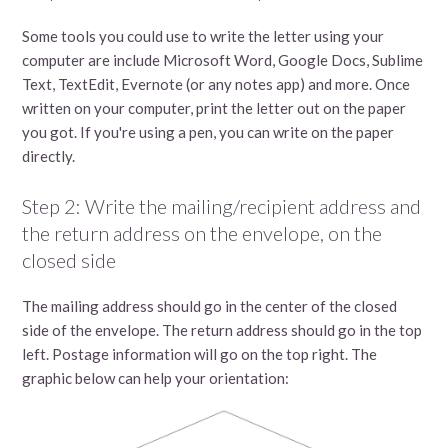
Some tools you could use to write the letter using your
computer are include Microsoft Word, Google Docs, Sublime
Text, TextEdit, Evernote (or any notes app) and more. Once
written on your computer, print the letter out on the paper
you got. If you're using a pen, you can write on the paper
directly.
Step 2: Write the mailing/recipient address and
the return address on the envelope, on the
closed side
The mailing address should go in the center of the closed
side of the envelope. The return address should go in the top
left. Postage information will go on the top right. The
graphic below can help your orientation: