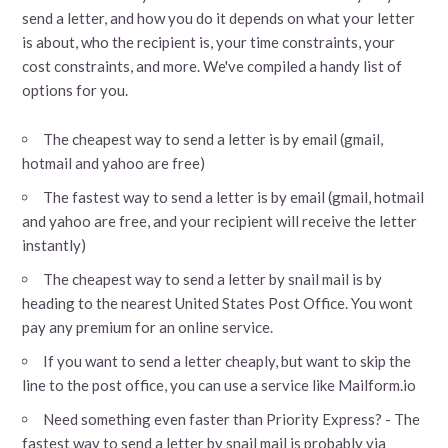
send a letter, and how you do it depends on what your letter
is about, who the recipient is, your time constraints, your
cost constraints, and more. We've compiled a handy list of
options for you.
The cheapest way to send a letter is by email (gmail,
hotmail and yahoo are free)
The fastest way to send a letter is by email (gmail, hotmail
and yahoo are free, and your recipient will receive the letter
instantly)
The cheapest way to send a letter by snail mail is by
heading to the nearest United States Post Office. You wont
pay any premium for an online service.
If you want to send a letter cheaply, but want to skip the
line to the post office, you can use a service like Mailform.io
Need something even faster than Priority Express? - The
fastest way to send a letter by snail mail is probably via