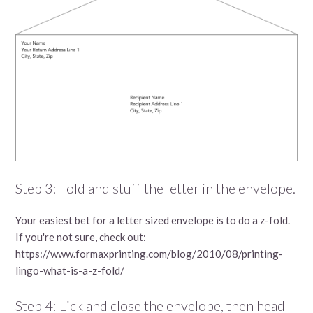
Step 3: Fold and stuff the letter in the envelope.
Your easiest bet for a letter sized envelope is to do a z-fold.
If you're not sure, check out:
https://www.formaxprinting.com/blog/2010/08/printing-
lingo-what-is-a-z-fold/
Step 4: Lick and close the envelope, then head