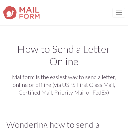
TOGG
How to Send a Letter
Online
Mailform is the easiest way to send a letter,
online or offline (via USPS First Class Mail,
Certified Mail, Priority Mail or FedEx)
Wondering how to send a