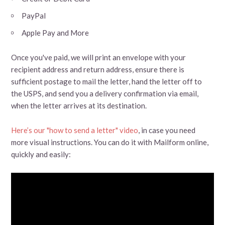
PayPal
Apple Pay and More
Once you've paid, we will print an envelope with your
recipient address and return address, ensure there is
sufficient postage to mail the letter, hand the letter off to
the USPS, and send you a delivery confirmation via email,
when the letter arrives at its destination.
Here’s our "how to send a letter" video
, in case you need
more visual instructions. You can do it with Mailform online,
quickly and easily: