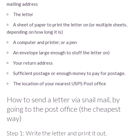
mailing address
The letter
A sheet of paper to print the letter on (or multiple sheets,
depending on how long it is)
A computer and printer, or a pen
An envelope large enough to stuff the letter on)
Your return address
Sufficient postage or enough money to pay for postage.
The location of your nearest USPS Post office
How to send a letter via snail mail, by
going to the post office (the cheapest
way)
Step 1: Write the letter and print it out.