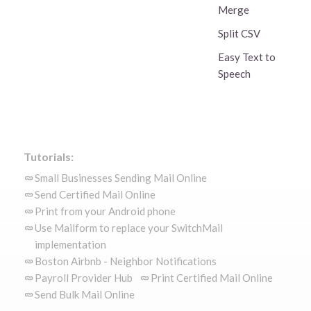
Merge
Split CSV
Easy Text to
Speech
Tutorials:
Small Businesses Sending Mail Online
Send Certified Mail Online
Print from your Android phone
Use Mailform to replace your SwitchMail
implementation
Boston Airbnb - Neighbor Notifications
Payroll Provider Hub
Print Certified Mail Online
Send Bulk Mail Online