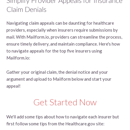
Simplify Provider Appeals for Insurance
Claim Denials
Navigating claim appeals can be daunting for healthcare
providers, especially when insurers require submissions by
mail. With Mailform.io, providers can streamline the process,
ensure timely delivery, and maintain compliance. Here's how
to navigate appeals for the top five insurers using
Mailform.io:
Gather your original claim, the denial notice and your
argument and upload to Mailform below and start your
appeal!
Get Started Now
We'll add some tips about how to navigate each insurer but
first follow some tips from the Healthcare.gov site: