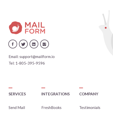
Email:
support@mailform.io
Tel:
1-805-395-9596
SERVICES
INTEGRATIONS
COMPANY
Send Mail
FreshBooks
Testimonials