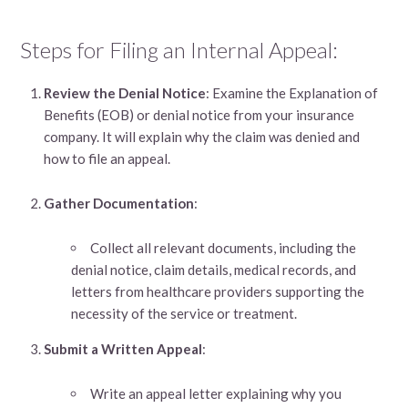
Steps for Filing an Internal Appeal:
Review the Denial Notice
: Examine the Explanation of
Benefits (EOB) or denial notice from your insurance
company. It will explain why the claim was denied and
how to file an appeal.
Gather Documentation
:
Collect all relevant documents, including the
denial notice, claim details, medical records, and
letters from healthcare providers supporting the
necessity of the service or treatment.
Submit a Written Appeal
:
Write an appeal letter explaining why you