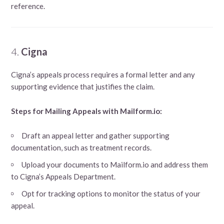
reference.
4.
Cigna
Cigna’s appeals process requires a formal letter and any
supporting evidence that justifies the claim.
Steps for Mailing Appeals with Mailform.io:
Draft an appeal letter and gather supporting
documentation, such as treatment records.
Upload your documents to Mailform.io and address them
to Cigna’s Appeals Department.
Opt for tracking options to monitor the status of your
appeal.