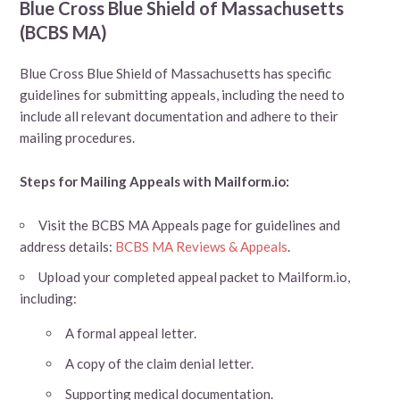
Blue Cross Blue Shield of Massachusetts
(BCBS MA)
Blue Cross Blue Shield of Massachusetts has specific
guidelines for submitting appeals, including the need to
include all relevant documentation and adhere to their
mailing procedures.
Steps for Mailing Appeals with Mailform.io:
Visit the BCBS MA Appeals page for guidelines and
address details:
BCBS MA Reviews & Appeals
.
Upload your completed appeal packet to Mailform.io,
including:
A formal appeal letter.
A copy of the claim denial letter.
Supporting medical documentation.