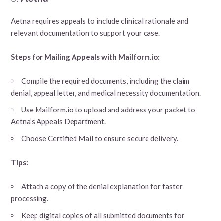
Aetna requires appeals to include clinical rationale and
relevant documentation to support your case.
Steps for Mailing Appeals with Mailform.io:
Compile the required documents, including the claim
denial, appeal letter, and medical necessity documentation.
Use Mailform.io to upload and address your packet to
Aetna’s Appeals Department.
Choose Certified Mail to ensure secure delivery.
Tips:
Attach a copy of the denial explanation for faster
processing.
Keep digital copies of all submitted documents for