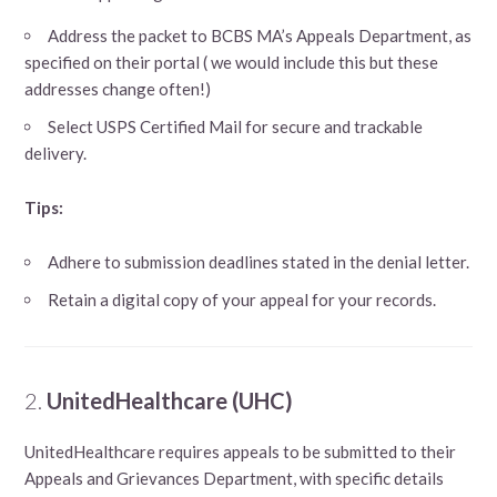
Address the packet to BCBS MA’s Appeals Department, as
specified on their portal ( we would include this but these
addresses change often!)
Select USPS Certified Mail for secure and trackable
delivery.
Tips:
Adhere to submission deadlines stated in the denial letter.
Retain a digital copy of your appeal for your records.
2.
UnitedHealthcare (UHC)
UnitedHealthcare requires appeals to be submitted to their
Appeals and Grievances Department, with specific details