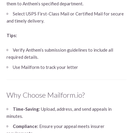
them to Anthem’s specified department.
Select USPS First-Class Mail or Certified Mail for secure
and timely delivery.
Tips:
Verify Anthem’s submission guidelines to include all
required details.
Use Mailform to track your letter
Why Choose Mailform.io?
Time-Saving:
Upload, address, and send appeals in
minutes.
Compliance:
Ensure your appeal meets insurer