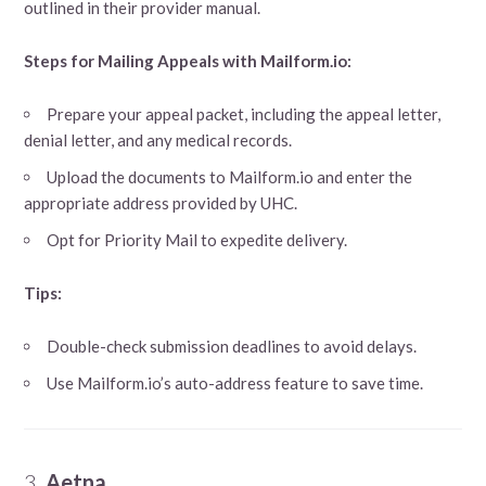
outlined in their provider manual.
Steps for Mailing Appeals with Mailform.io:
Prepare your appeal packet, including the appeal letter,
denial letter, and any medical records.
Upload the documents to Mailform.io and enter the
appropriate address provided by UHC.
Opt for Priority Mail to expedite delivery.
Tips:
Double-check submission deadlines to avoid delays.
Use Mailform.io’s auto-address feature to save time.
3.
Aetna