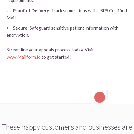
requirements.
Proof of Delivery:
Track submissions with USPS Certified
Mail.
Secure:
Safeguard sensitive patient information with
encryption.
Streamline your appeals process today. Visit
www.Mailform.io
to get started!
These happy customers and businesses are