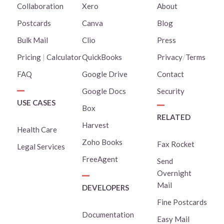
Collaboration
Xero
About
Postcards
Canva
Blog
Bulk Mail
Clio
Press
Pricing
|
Calculator
QuickBooks
Privacy
/
Terms
FAQ
Google Drive
Contact
Google Docs
Security
USE CASES
Box
RELATED
Harvest
Health Care
Zoho Books
Fax Rocket
Legal Services
FreeAgent
Send
Overnight
Mail
DEVELOPERS
Fine Postcards
Documentation
Easy Mail