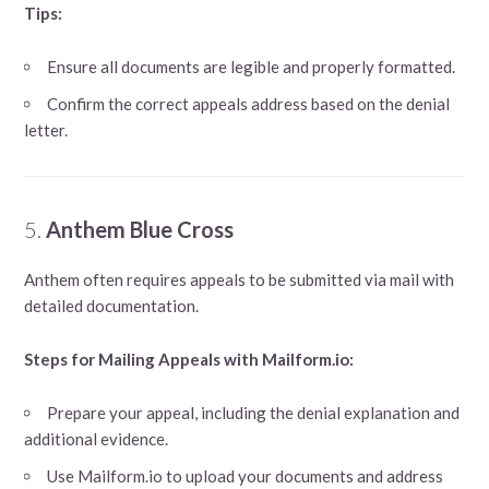
Tips:
Ensure all documents are legible and properly formatted.
Confirm the correct appeals address based on the denial
letter.
5.
Anthem Blue Cross
Anthem often requires appeals to be submitted via mail with
detailed documentation.
Steps for Mailing Appeals with Mailform.io:
Prepare your appeal, including the denial explanation and
additional evidence.
Use Mailform.io to upload your documents and address