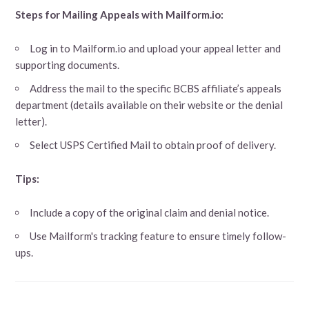
Steps for Mailing Appeals with Mailform.io:
Log in to Mailform.io and upload your appeal letter and
supporting documents.
Address the mail to the specific BCBS affiliate’s appeals
department (details available on their website or the denial
letter).
Select USPS Certified Mail to obtain proof of delivery.
Tips:
Include a copy of the original claim and denial notice.
Use Mailform's tracking feature to ensure timely follow-
ups.