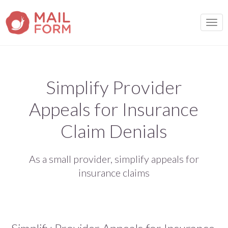
TOGG
Simplify Provider
Appeals for Insurance
Claim Denials
As a small provider, simplify appeals for
insurance claims