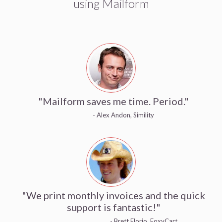
using Mailform
"Mailform saves me time. Period."
- Alex Andon, Simility
"We print monthly invoices and the quick
support is fantastic!"
- Brett Florio, FoxyCart