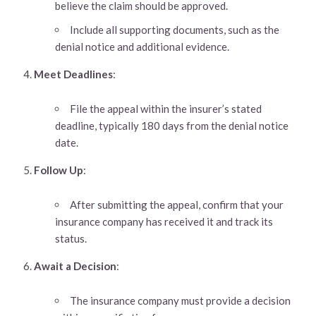
believe the claim should be approved.
Include all supporting documents, such as the
denial notice and additional evidence.
Meet Deadlines
:
File the appeal within the insurer’s stated
deadline, typically 180 days from the denial notice
date.
Follow Up
:
After submitting the appeal, confirm that your
insurance company has received it and track its
status.
Await a Decision
:
The insurance company must provide a decision