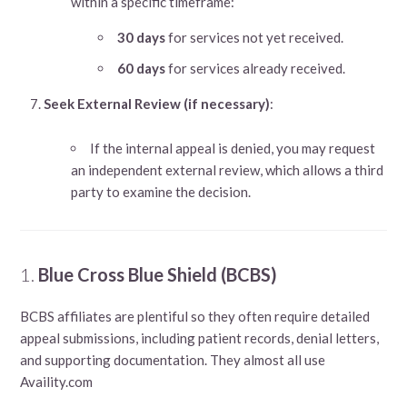
within a specific timeframe:
30 days
for services not yet received.
60 days
for services already received.
Seek External Review (if necessary)
:
If the internal appeal is denied, you may request
an independent external review, which allows a third
party to examine the decision.
1.
Blue Cross Blue Shield (BCBS)
BCBS affiliates are plentiful so they often require detailed
appeal submissions, including patient records, denial letters,
and supporting documentation. They almost all use
Availity.com