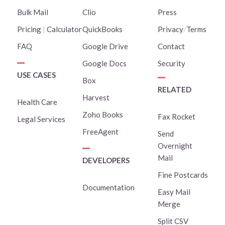
Bulk Mail
Clio
Press
Pricing
|
Calculator
QuickBooks
Privacy
/
Terms
FAQ
Google Drive
Contact
Google Docs
Security
USE CASES
Box
RELATED
Harvest
Health Care
Zoho Books
Fax Rocket
Legal Services
FreeAgent
Send
Overnight
Mail
DEVELOPERS
Fine Postcards
Documentation
Easy Mail
Merge
Split CSV