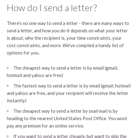
How do I send a letter?
There's no one way to send a letter - there are many ways to
send a letter, and how you do it depends on what your letter
is about, who the recipient is, your time constraints, your
cost constraints, and more. We've compiled a handy list of
options for you.
The cheapest way to send a letter is by email (gmail,
hotmail and yahoo are free)
The fastest way to send a letter is by email (gmail, hotmail
and yahoo are free, and your recipient will receive the letter
instantly)
The cheapest way to send a letter by snail mail is by
heading to the nearest United States Post Office. You wont
pay any premium for an online service.
If you want to send a letter cheaply, but want to skip the