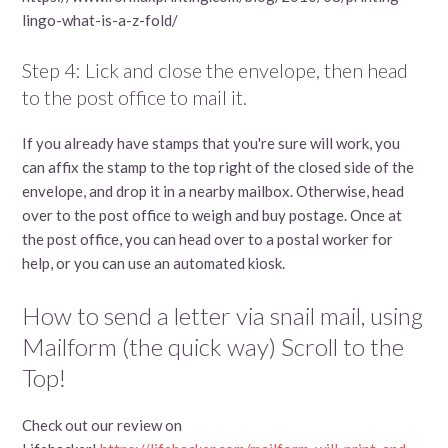
lingo-what-is-a-z-fold/
Step 4: Lick and close the envelope, then head
to the post office to mail it.
If you already have stamps that you're sure will work, you
can affix the stamp to the top right of the closed side of the
envelope, and drop it in a nearby mailbox. Otherwise, head
over to the post office to weigh and buy postage. Once at
the post office, you can head over to a postal worker for
help, or you can use an automated kiosk.
How to send a letter via snail mail, using
Mailform (the quick way) Scroll to the
Top!
Check out our review on