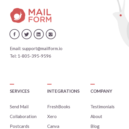
Email:
support@mailform.io
Tel:
1-805-395-9596
SERVICES
INTEGRATIONS
COMPANY
Send Mail
FreshBooks
Testimonials
Collaboration
Xero
About
Postcards
Canva
Blog