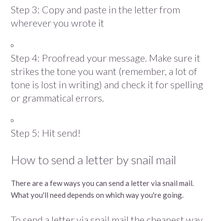
Step 3: Copy and paste in the letter from
wherever you wrote it
Step 4: Proofread your message. Make sure it
strikes the tone you want (remember, a lot of
tone is lost in writing) and check it for spelling
or grammatical errors.
Step 5: Hit send!
How to send a letter by snail mail
There are a few ways you can send a letter via snail mail.
What you'll need depends on which way you're going.
To send a letter via snail mail the cheapest way