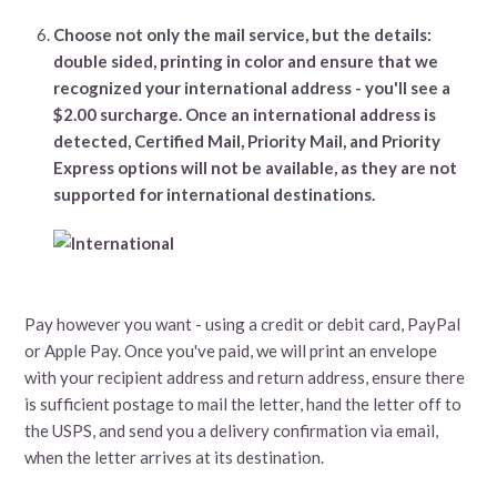
Choose not only the mail service, but the details:
double sided, printing in color and ensure that we
recognized your international address - you'll see a
$2.00 surcharge.
Once an international address is
detected, Certified Mail, Priority Mail, and Priority
Express options will not be available, as they are not
supported for international destinations.
Pay however you want - using a credit or debit card, PayPal
or Apple Pay. Once you've paid, we will print an envelope
with your recipient address and return address, ensure there
is sufficient postage to mail the letter, hand the letter off to
the USPS, and send you a delivery confirmation via email,
when the letter arrives at its destination.