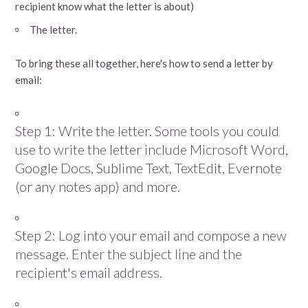
recipient know what the letter is about)
The letter.
To bring these all together, here's how to send a letter by
email:
Step 1: Write the letter. Some tools you could
use to write the letter include Microsoft Word,
Google Docs, Sublime Text, TextEdit, Evernote
(or any notes app) and more.
Step 2: Log into your email and compose a new
message. Enter the subject line and the
recipient's email address.