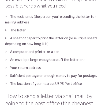
possible, here's what you need
The recipient's (the person you're sending the letter to)
mailing address
The letter
A sheet of paper to print the letter on (or multiple sheets,
depending on how long it is)
A computer and printer, or a pen
An envelope large enough to stuff the letter on)
Your return address
Sufficient postage or enough money to pay for postage.
The location of your nearest USPS Post office
How to send a letter via snail mail, by
going to the post office (the cheapest