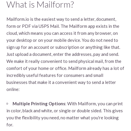
What is Mailform?
Mailform.io is the easiest way to send a letter, document,
form or PDF via USPS Mail. The Mailform app exists in the
cloud, which means you can access it from any browser, on
your desktop or on your mobile device. You do not need to
sign up for an account or subscription or anything like that.
Just upload a document, enter the addresses, pay and send.
We make it really convenient to send physical mail, from the
comfort of your home or office. Mailform already has a lot of
incredibly useful features for consumers and small
businesses that make it a convenient way to send a letter
online:
Multiple Printing Options
: With Mailform, you can print
in color, black and white, or single or double sided. This gives
you the flexibility you need, no matter what you're looking
for.