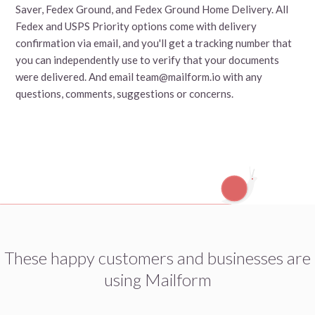
Saver, Fedex Ground, and Fedex Ground Home Delivery. All
Fedex and USPS Priority options come with delivery
confirmation via email, and you'll get a tracking number that
you can independently use to verify that your documents
were delivered. And email team@mailform.io with any
questions, comments, suggestions or concerns.
These happy customers and businesses are
using Mailform