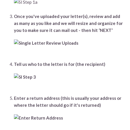
Once you've uploaded your letter(s), review and add
as many as you like and we will resize and organize for
you to make sure it can mail out - then hit ‘NEXT’
Tell us who to the letter is for (the recipient)
Enter a return address (this is usually your address or
where the letter should go if it's returned)