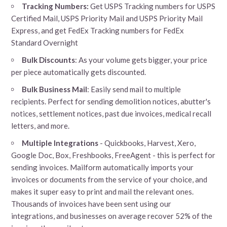
Tracking Numbers:
Get USPS Tracking numbers for USPS
Certified Mail, USPS Priority Mail and USPS Priority Mail
Express, and get FedEx Tracking numbers for FedEx
Standard Overnight
Bulk Discounts
: As your volume gets bigger, your price
per piece automatically gets discounted.
Bulk Business Mail
: Easily send mail to multiple
recipients. Perfect for sending demolition notices, abutter's
notices, settlement notices, past due invoices, medical recall
letters, and more.
Multiple Integrations
- Quickbooks, Harvest, Xero,
Google Doc, Box, Freshbooks, FreeAgent - this is perfect for
sending invoices. Mailform automatically imports your
invoices or documents from the service of your choice, and
makes it super easy to print and mail the relevant ones.
Thousands of invoices have been sent using our
integrations, and businesses on average recover 52% of the