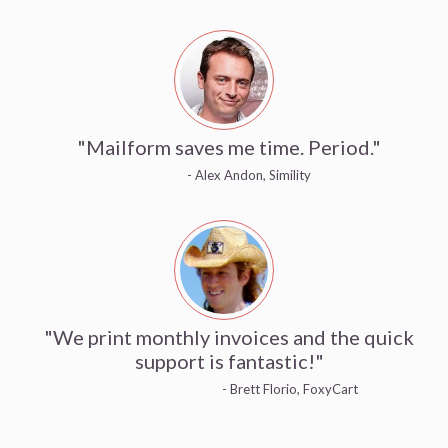
"Mailform saves me time. Period."
- Alex Andon, Simility
"We print monthly invoices and the quick
support is fantastic!"
- Brett Florio, FoxyCart