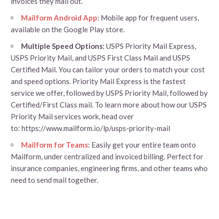
invoices they mail out.
Mailform Android App
: Mobile app for frequent users,
available on the Google Play store.
Multiple Speed Options:
USPS Priority Mail Express,
USPS Priority Mail, and USPS First Class Mail and USPS
Certified Mail. You can tailor your orders to match your cost
and speed options. Priority Mail Express is the fastest
service we offer, followed by USPS Priority Mail, followed by
Certified/First Class mail. To learn more about how our USPS
Priority Mail services work, head over
to: https://www.mailform.io/lp/usps-priority-mail
Mailform for Teams
: Easily get your entire team onto
Mailform, under centralized and invoiced billing. Perfect for
insurance companies, engineering firms, and other teams who
need to send mail together.