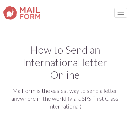
TOGG
How to Send an
International letter
Online
Mailform is the easiest way to send a letter
anywhere in the world,(via USPS First Class
International)