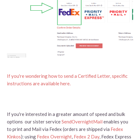
If you're wondering how to send a Certified Letter, specific
instructions are available here.
If you're interested in a greater amount of speed and bulk
options our sister service
SendOvernightMail
enables you
to print and Mail via Fedex (orders are shipped via
Fedex
Kinkos
): using
Fedex Overnight
,
Fedex 2 Day
, Fedex Express