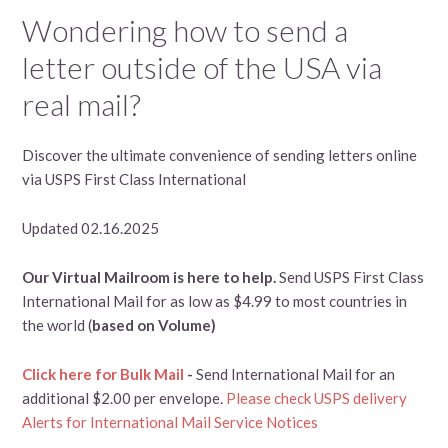
Wondering how to send a
letter outside of the USA via
real mail?
Discover the ultimate convenience of sending letters online
via USPS First Class International
Updated 02.16.2025
Our Virtual Mailroom is here to help.
Send USPS First Class
International Mail for as low as $4.99 to most countries in
the world (
based on Volume)
Click here for Bulk Mail
-
Send International Mail for an
additional $2.00 per envelope.
Please check USPS delivery
Alerts for International Mail Service Notices