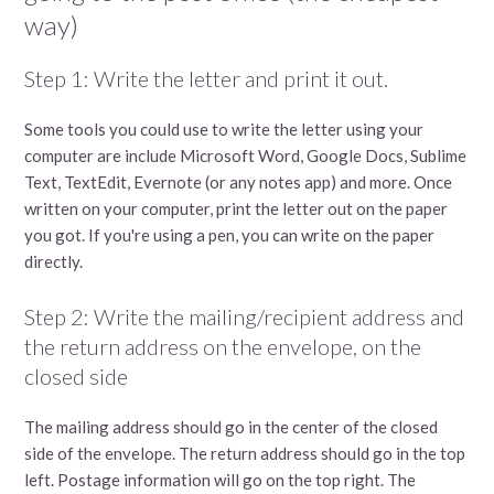
way)
Step 1: Write the letter and print it out.
Some tools you could use to write the letter using your
computer are include Microsoft Word, Google Docs, Sublime
Text, TextEdit, Evernote (or any notes app) and more. Once
written on your computer, print the letter out on the paper
you got. If you're using a pen, you can write on the paper
directly.
Step 2: Write the mailing/recipient address and
the return address on the envelope, on the
closed side
The mailing address should go in the center of the closed
side of the envelope. The return address should go in the top
left. Postage information will go on the top right. The