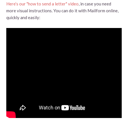
Here’s our "how to send a letter" video
, in case you need
more visual instructions. You can do it with Mailform online,
quickly and easily: