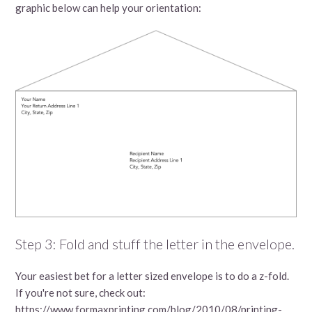
graphic below can help your orientation:
Step 3: Fold and stuff the letter in the envelope.
Your easiest bet for a letter sized envelope is to do a z-fold.
If you're not sure, check out:
https://www.formaxprinting.com/blog/2010/08/printing-