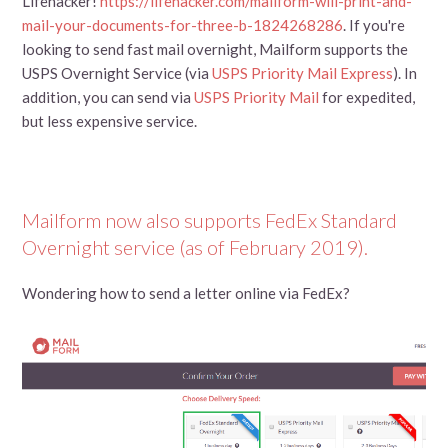
Lifehacker!
https://lifehacker.com/mailform-will-print-and-
mail-your-documents-for-three-b-1824268286
. If you're
looking to send fast mail overnight, Mailform supports the
USPS Overnight Service (via
USPS Priority Mail Express
). In
addition, you can send via
USPS Priority Mail
for expedited,
but less expensive service.
Mailform now also supports FedEx Standard
Overnight service (as of February 2019).
Wondering how to send a letter online via FedEx?