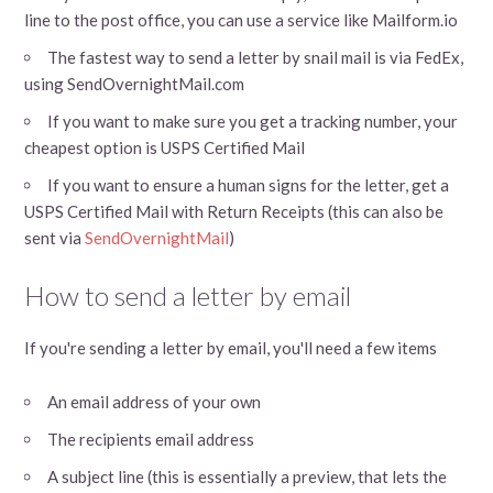
line to the post office, you can use a service like Mailform.io
The fastest way to send a letter by snail mail is via FedEx,
using SendOvernightMail.com
If you want to make sure you get a tracking number, your
cheapest option is USPS Certified Mail
If you want to ensure a human signs for the letter, get a
USPS Certified Mail with Return Receipts (this can also be
sent via
SendOvernightMail
)
How to send a letter by email
If you're sending a letter by email, you'll need a few items
An email address of your own
The recipients email address
A subject line (this is essentially a preview, that lets the