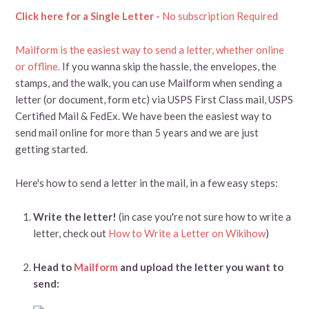
Click here for a Single Letter -
No subscription Required
Mailform is the easiest way to send a letter, whether online
or offline.
If you wanna skip the hassle, the envelopes, the
stamps, and the walk, you can use Mailform when sending a
letter (or document, form etc) via USPS First Class mail, USPS
Certified Mail & FedEx. We have been the easiest way to
send mail online for more than 5 years and we are just
getting started.
Here's how to send a letter in the mail, in a few easy steps:
Write the letter!
(in case you're not sure how to write a
letter, check out
How to Write a Letter on Wikihow
)
Head to
Mailform
and upload the letter you want to
send: