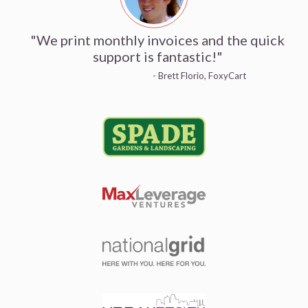
"We print monthly invoices and the quick
support is fantastic!"
- Brett Florio, FoxyCart