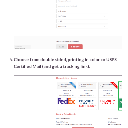
Choose from double sided, printing in color, or USPS
Certified Mail (and get a tracking link).