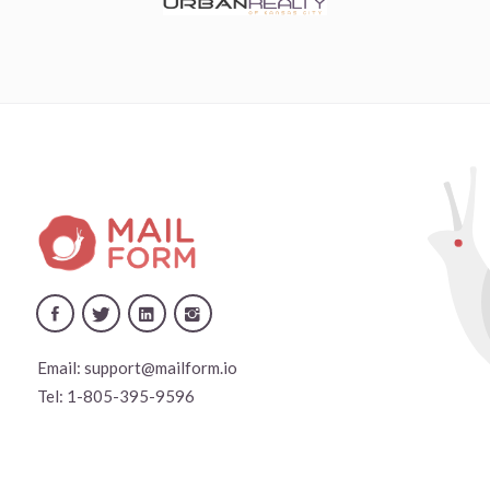
Email:
support@mailform.io
Tel:
1-805-395-9596