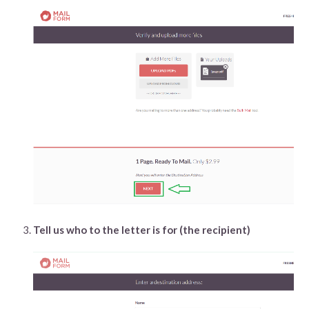
Tell us who to the letter is for (the recipient)