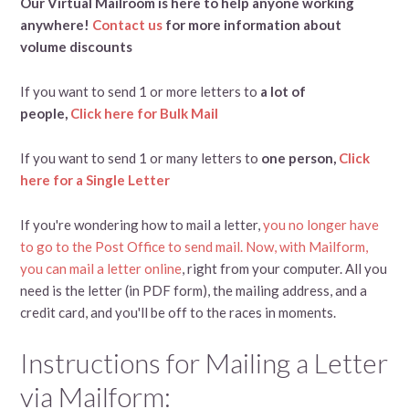
Our Virtual Mailroom is here to help anyone working
anywhere!
Contact us
for more information about
volume discounts
If you want to send 1 or more letters to
a lot of
people,
Click here for Bulk Mail
If you want to send 1 or many letters to
one person,
Click
here for a Single Letter
If you're wondering how to mail a letter,
you no longer have
to go to the Post Office to send mail. Now, with Mailform,
you can mail a letter online
, right from your computer. All you
need is the letter (in PDF form), the mailing address, and a
credit card, and you'll be off to the races in moments.
Instructions for Mailing a Letter
via Mailform: