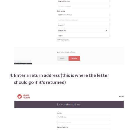
Enter a return address (this is where the letter
should go if it's returned)