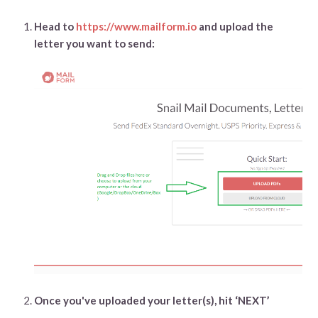
Head to
https://www.mailform.io
and upload the
letter you want to send:
Once you've uploaded your letter(s), hit ‘NEXT’