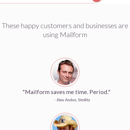
These happy customers and businesses are
using Mailform
"Mailform saves me time. Period."
- Alex Andon, Simility