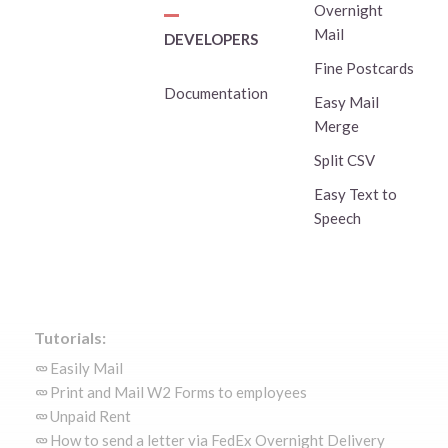
Overnight
Mail
DEVELOPERS
Fine Postcards
Documentation
Easy Mail
Merge
Split CSV
Easy Text to
Speech
Tutorials:
Easily Mail
Print and Mail W2 Forms to employees
Unpaid Rent
How to send a letter via FedEx Overnight Delivery