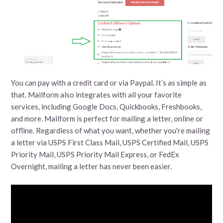
You can pay with a credit card or via Paypal. It’s as simple as
that. Mailform also integrates with all your favorite
services, including Google Docs, Quickbooks, Freshbooks,
and more. Mailform is perfect for mailing a letter, online or
offline. Regardless of what you want, whether you're mailing
a letter via USPS First Class Mail, USPS Certified Mail, USPS
Priority Mail, USPS Priority Mail Express, or FedEx
Overnight, mailing a letter has never been easier.