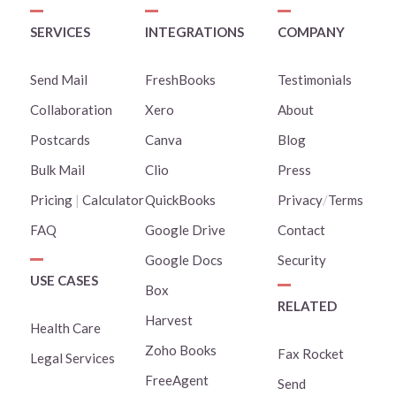
SERVICES
INTEGRATIONS
COMPANY
Send Mail
FreshBooks
Testimonials
Collaboration
Xero
About
Postcards
Canva
Blog
Bulk Mail
Clio
Press
Pricing
|
Calculator
QuickBooks
Privacy
/
Terms
FAQ
Google Drive
Contact
Google Docs
Security
USE CASES
Box
RELATED
Harvest
Health Care
Zoho Books
Fax Rocket
Legal Services
FreeAgent
Send