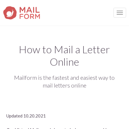
TOGG
How to Mail a Letter
Online
Mailform is the fastest and easiest way to
mail letters online
Updated 10.20.2021