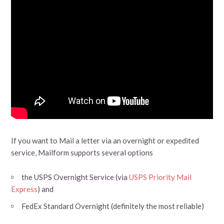
If you want to Mail a letter via an overnight or expedited
service, Mailform supports several options
the USPS Overnight Service (via
USPS Priority Mail
Express
) and
FedEx Standard Overnight (definitely the most reliable)