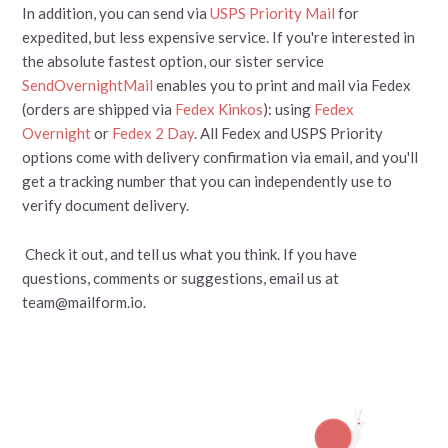
In addition, you can send via
USPS Priority Mail
for
expedited, but less expensive service. If you're interested in
the absolute fastest option, our sister service
SendOvernightMail
enables you to print and mail via Fedex
(orders are shipped via
Fedex Kinkos
): using
Fedex
Overnight
or
Fedex 2 Day
. All Fedex and USPS Priority
options come with delivery confirmation via email, and you'll
get a tracking number that you can independently use to
verify document delivery.
Check it out, and tell us what you think. If you have
questions, comments or suggestions, email us at
team@mailform.io.