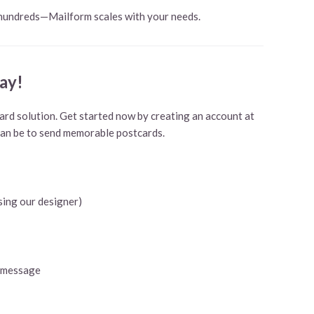
 hundreds—Mailform scales with your needs.
ay!
rd solution. Get started now by creating an account at
can be to send memorable postcards.
sing our designer)
 a message