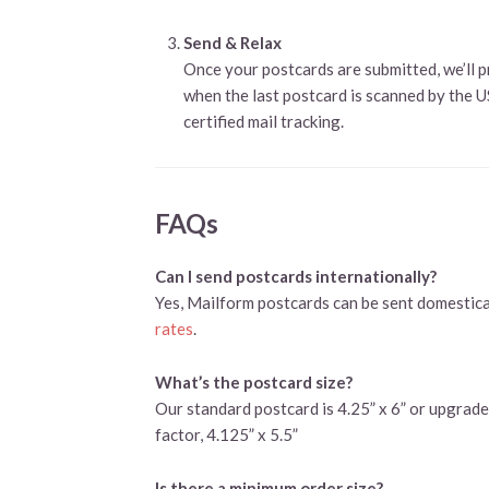
Send & Relax
Once your postcards are submitted, we’ll p
when the last postcard is scanned by the 
certified mail tracking.
FAQs
Can I send postcards internationally?
Yes, Mailform postcards can be sent domestical
rates
.
What’s the postcard size?
Our standard postcard is 4.25” x 6” or upgrade 
factor, 4.125” x 5.5”
Is there a minimum order size?