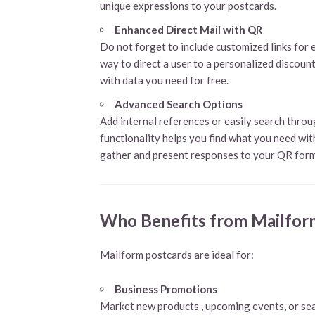
unique expressions to your postcards.
Enhanced Direct Mail
with QR
Do not forget to include customized links for e
way to direct a user to a personalized discoun
with data you need for free.
Advanced Search Options
Add internal references or easily search thro
functionality helps you find what you need with
gather and present responses to your QR form
Who Benefits from Mailfor
Mailform postcards are ideal for:
Business Promotions
Market new products , upcoming events, or sea