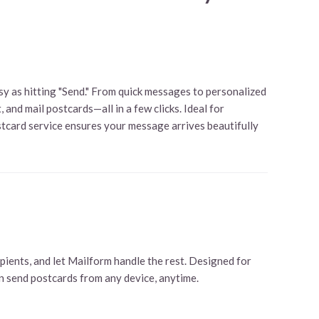
y as hitting "Send." From quick messages to personalized
 and mail postcards—all in a few clicks. Ideal for
ostcard service ensures your message arrives beautifully
pients, and let Mailform handle the rest. Designed for
an send postcards from any device, anytime.