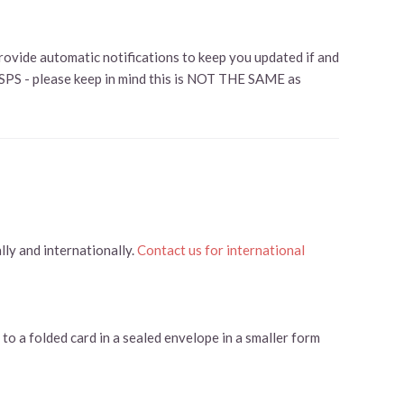
rovide automatic notifications to keep you updated if and
USPS - please keep in mind this is NOT THE SAME as
ly and internationally.
Contact us for international
to a folded card in a sealed envelope in a smaller form