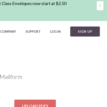
t Class Envelopes now start at $2.50
×
COMPANY
SUPPORT
LOG IN
SIGN UP
h Mailform
UPLOAD PDFS