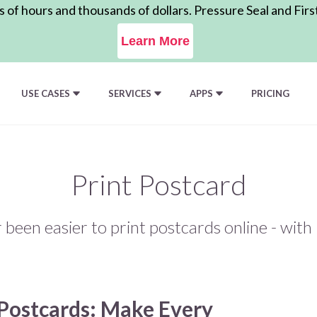
of hours and thousands of dollars. Pressure Seal and Firs
Learn More
USE CASES
SERVICES
APPS
PRICING
Print Postcard
r been easier to print postcards online - wit
Postcards: Make Every