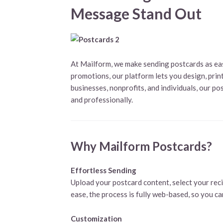
Message Stand Out
At Mailform, we make sending postcards as eas
promotions, our platform lets you design, print,
businesses, nonprofits, and individuals, our p
and professionally.
Why Mailform Postcards?
Effortless Sending
Upload your postcard content, select your reci
ease, the process is fully web-based, so you c
Customization