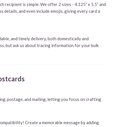
 recipient is simple. We offer 2 sizes - 4.125” x 5.5” and
s details, and even include emojis, giving every card a
ble, and timely delivery, both domestically and
ass, but ask us about tracing information for your bulk
ostcards
ing, postage, and mailing, letting you focus on crafting
 compatibility! Create a memorable message by adding