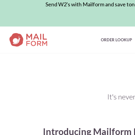
Send W2's with Mailform and save tons 
ORDER LOOKUP
It's neve
Introducing Mailform 