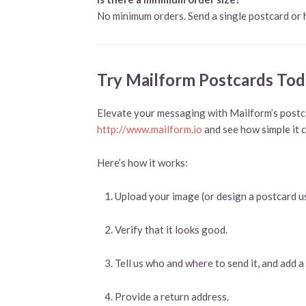
No minimum orders. Send a single postcard or
Try Mailform Postcards Tod
Elevate your messaging with Mailform’s postca
http://www.mailform.io
and see how simple it 
Here’s how it works:
Upload your image (or design a postcard u
Verify that it looks good.
Tell us who and where to send it, and add
Provide a return address.