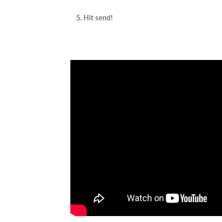
Hit send!