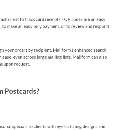
ach client to track card receipts - QR codes are an easy
t, to make an easy only payment, or to review and respond
ugh your orders by recipient. Mailform’s enhanced search
 ease, even across large mailing lists. Mailform can also
s upon request.
m Postcards?
sonal specials to clients with eye-catching designs and