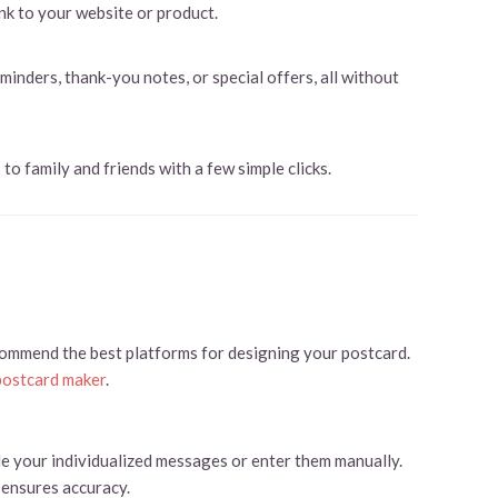
nk to your website or product.
nders, thank-you notes, or special offers, all without
to family and friends with a few simple clicks.
commend the best platforms for designing your postcard.
postcard maker
.
de your individualized messages or enter them manually.
 ensures accuracy.