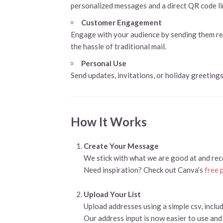
personalized messages and a direct QR code li
Customer Engagement
Engage with your audience by sending them remi
the hassle of traditional mail.
Personal Use
Send updates, invitations, or holiday greetings 
How It Works
Create Your Message
We stick with what we are good at and re
Need inspiration? Check out Canva’s
free 
Upload Your List
Upload addresses using a simple csv, inclu
Our address input is now easier to use and