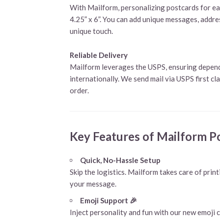
With Mailform, personalizing postcards for each
4.25” x 6”. You can add unique messages, addres
unique touch.
Reliable Delivery
Mailform leverages the USPS, ensuring dependa
internationally. We send mail via USPS first cl
order.
Key Features of Mailform P
Quick, No-Hassle Setup
Skip the logistics. Mailform takes care of print
your message.
Emoji Support 🎉
Inject personality and fun with our new emoji