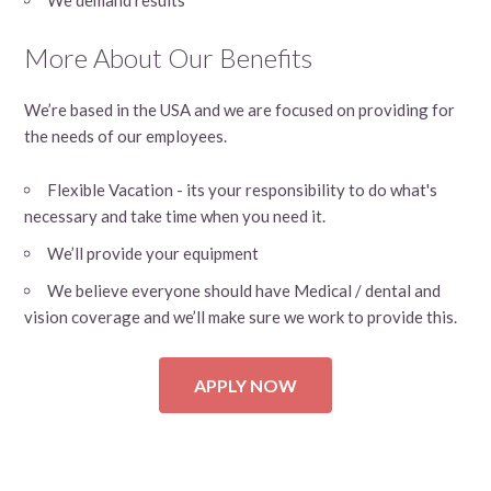
More About Our Benefits
We’re based in the USA and we are focused on providing for
the needs of our employees.
Flexible Vacation - its your responsibility to do what's
necessary and take time when you need it.
We’ll provide your equipment
We believe everyone should have Medical / dental and
vision coverage and we’ll make sure we work to provide this.
APPLY NOW