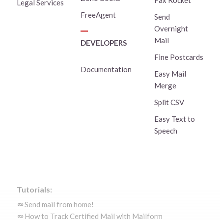
Fax Rocket
Legal Services
FreeAgent
Send
Overnight
Mail
DEVELOPERS
Fine Postcards
Documentation
Easy Mail
Merge
Split CSV
Easy Text to
Speech
Tutorials:
Send mail from home!
How to Track Certified Mail with Mailform