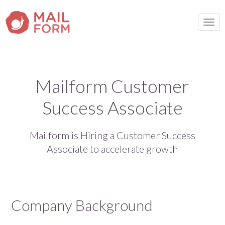
TOGG
Mailform Customer
Success Associate
Mailform is Hiring a Customer Success
Associate to accelerate growth
Company Background