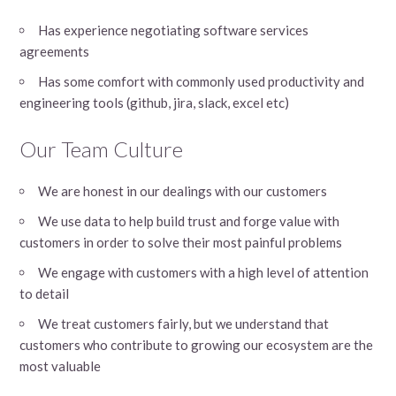
Has experience negotiating software services
agreements
Has some comfort with commonly used productivity and
engineering tools (github, jira, slack, excel etc)
Our Team Culture
We are honest in our dealings with our customers
We use data to help build trust and forge value with
customers in order to solve their most painful problems
We engage with customers with a high level of attention
to detail
We treat customers fairly, but we understand that
customers who contribute to growing our ecosystem are the
most valuable