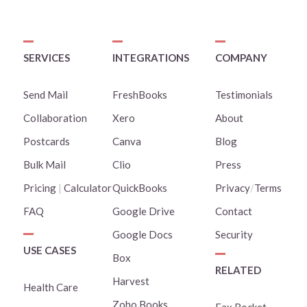
SERVICES
INTEGRATIONS
COMPANY
Send Mail
FreshBooks
Testimonials
Collaboration
Xero
About
Postcards
Canva
Blog
Bulk Mail
Clio
Press
Pricing
|
Calculator
QuickBooks
Privacy
/
Terms
FAQ
Google Drive
Contact
Google Docs
Security
USE CASES
Box
RELATED
Harvest
Health Care
Zoho Books