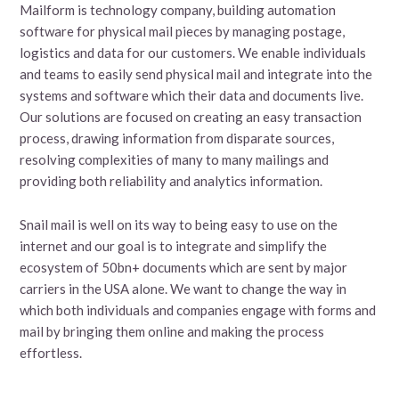
Mailform is technology company, building automation
software for physical mail pieces by managing postage,
logistics and data for our customers. We enable individuals
and teams to easily send physical mail and integrate into the
systems and software which their data and documents live.
Our solutions are focused on creating an easy transaction
process, drawing information from disparate sources,
resolving complexities of many to many mailings and
providing both reliability and analytics information.
Snail mail is well on its way to being easy to use on the
internet and our goal is to integrate and simplify the
ecosystem of 50bn+ documents which are sent by major
carriers in the USA alone. We want to change the way in
which both individuals and companies engage with forms and
mail by bringing them online and making the process
effortless.