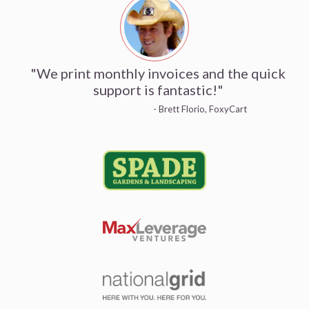
"We print monthly invoices and the quick
support is fantastic!"
- Brett Florio, FoxyCart