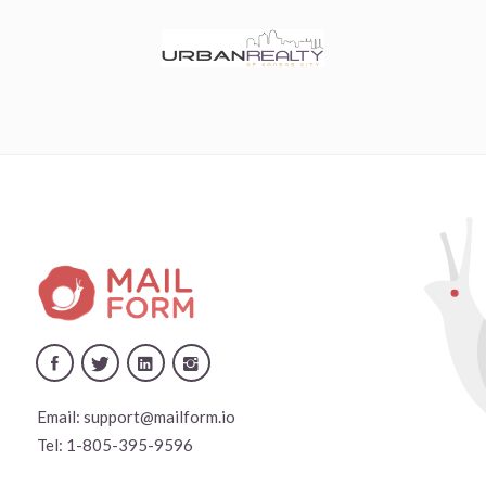
Email:
support@mailform.io
Tel:
1-805-395-9596