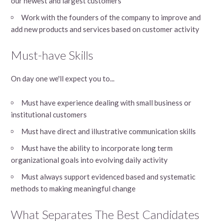
our newest and largest customers
Work with the founders of the company to improve and
add new products and services based on customer activity
Must-have Skills
On day one we'll expect you to...
Must have experience dealing with small business or
institutional customers
Must have direct and illustrative communication skills
Must have the ability to incorporate long term
organizational goals into evolving daily activity
Must always support evidenced based and systematic
methods to making meaningful change
What Separates The Best Candidates