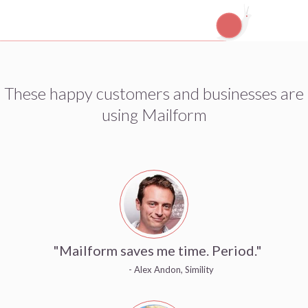
These happy customers and businesses are
using Mailform
"Mailform saves me time. Period."
- Alex Andon, Simility