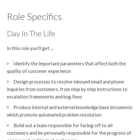
Role Specifics
Day In The Life
In this role you'll get ...
Identify the important parameters that affect both the
quality of customer experience
Design processes to resolve inbound email and phone
inquiries from customers, from step by step instructions to
escalation frameworks and bug fixes
Produce internal and external knowledge base documents
which promote automated problem resolution
Build out a team responsible for facing off to all
customers and be personally responsible for the progress of