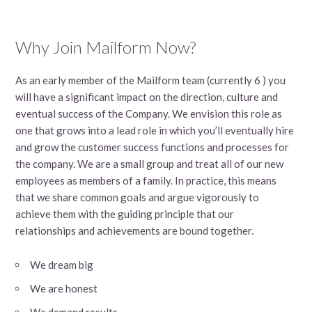
Why Join Mailform Now?
As an early member of the Mailform team (currently 6 ) you
will have a significant impact on the direction, culture and
eventual success of the Company. We envision this role as
one that grows into a lead role in which you’ll eventually hire
and grow the customer success functions and processes for
the company. We are a small group and treat all of our new
employees as members of a family. In practice, this means
that we share common goals and argue vigorously to
achieve them with the guiding principle that our
relationships and achievements are bound together.
We dream big
We are honest
We demand results