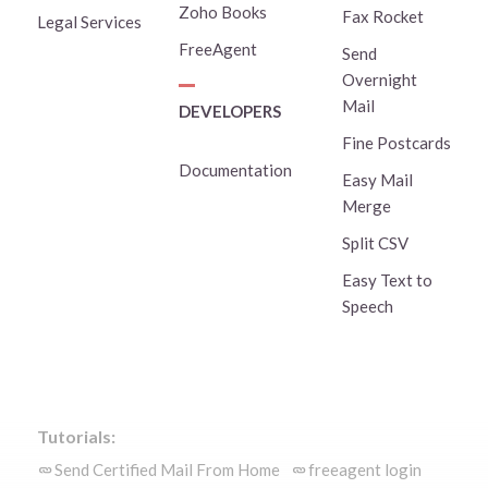
Zoho Books
Fax Rocket
Legal Services
FreeAgent
Send
Overnight
Mail
DEVELOPERS
Fine Postcards
Documentation
Easy Mail
Merge
Split CSV
Easy Text to
Speech
Tutorials:
Send Certified Mail From Home
freeagent login