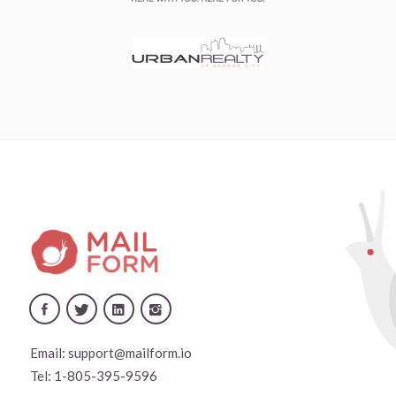
Email:
support@mailform.io
Tel:
1-805-395-9596