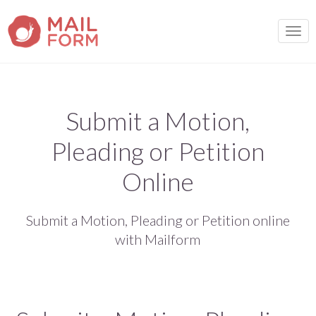
TOGG
Submit a Motion,
Pleading or Petition
Online
Submit a Motion, Pleading or Petition online
with Mailform