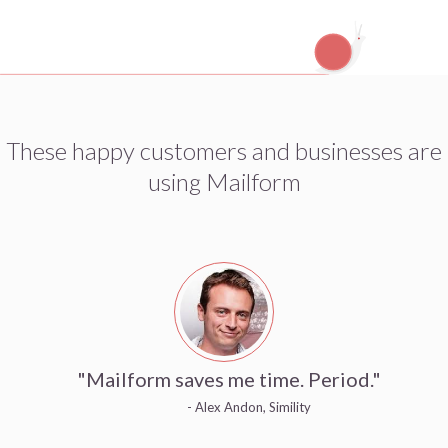
These happy customers and businesses are
using Mailform
"Mailform saves me time. Period."
- Alex Andon, Simility