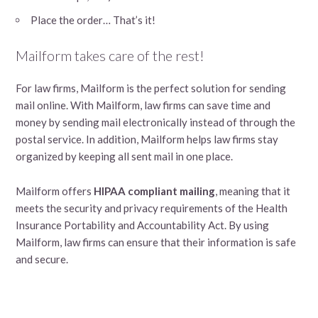
Place the order… That’s it!
Mailform takes care of the rest!
For law firms, Mailform is the perfect solution for sending
mail online. With Mailform, law firms can save time and
money by sending mail electronically instead of through the
postal service. In addition, Mailform helps law firms stay
organized by keeping all sent mail in one place.
Mailform offers
HIPAA compliant mailing
, meaning that it
meets the security and privacy requirements of the Health
Insurance Portability and Accountability Act. By using
Mailform, law firms can ensure that their information is safe
and secure.