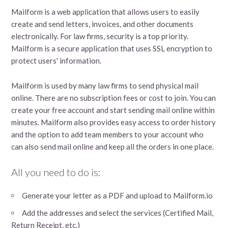
Mailform is a web application that allows users to easily
create and send letters, invoices, and other documents
electronically. For law firms, security is a top priority.
Mailform is a secure application that uses SSL encryption to
protect users' information.
Mailform is used by many law firms to send physical mail
online. There are no subscription fees or cost to join. You can
create your free account and start sending mail online within
minutes. Mailform also provides easy access to order history
and the option to add team members to your account who
can also send mail online and keep all the orders in one place.
All you need to do is:
Generate your letter as a PDF and upload to Mailform.io
Add the addresses and select the services (Certified Mail,
Return Receipt, etc.)