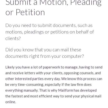
Submit a Motion, Pleading
or Petition
Do you need to submit documents, such as
motions, pleadings or petitions on behalf of
clients?
Did you know that you can mail these
documents right from your computer?
Likely you have a lot of paperwork to manage, having to send
and receive letters with your clients, opposing counsels, and
other interested parties every day. We know this process can
be very time-consuming, especially if the law firm does
everything manually. That is why Mailform has developed
the fastest and most efficient way to send your physical mail
online.