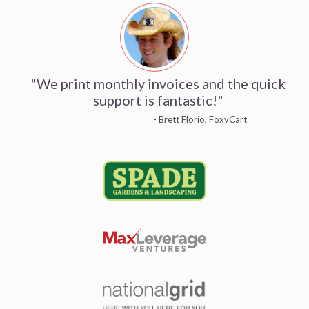
"We print monthly invoices and the quick
support is fantastic!"
- Brett Florio, FoxyCart