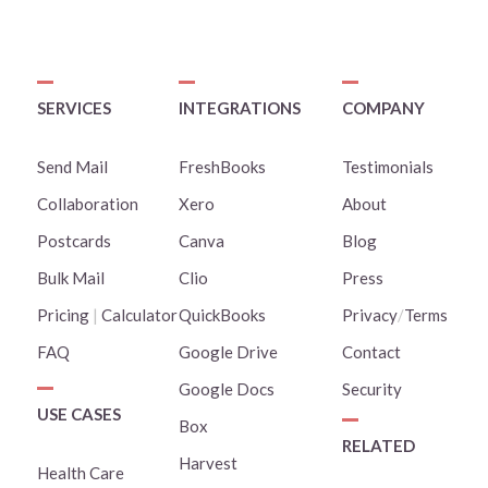
SERVICES
INTEGRATIONS
COMPANY
Send Mail
FreshBooks
Testimonials
Collaboration
Xero
About
Postcards
Canva
Blog
Bulk Mail
Clio
Press
Pricing
|
Calculator
QuickBooks
Privacy
/
Terms
FAQ
Google Drive
Contact
Google Docs
Security
USE CASES
Box
RELATED
Harvest
Health Care