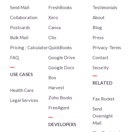
Send Mail
FreshBooks
Testimonials
Collaboration
Xero
About
Postcards
Canva
Blog
Bulk Mail
Clio
Press
Pricing
|
Calculator
QuickBooks
Privacy
/
Terms
FAQ
Google Drive
Contact
Google Docs
Security
USE CASES
Box
RELATED
Harvest
Health Care
Zoho Books
Fax Rocket
Legal Services
FreeAgent
Send
Overnight
Mail
DEVELOPERS