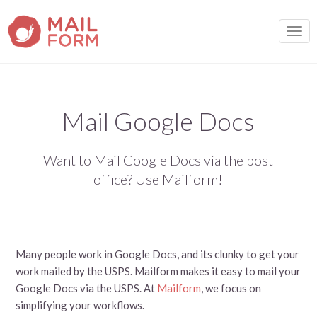
TOGG
Mail Google Docs
Want to Mail Google Docs via the post
office? Use Mailform!
Many people work in Google Docs, and its clunky to get your
work mailed by the USPS. Mailform makes it easy to mail your
Google Docs via the USPS. At
Mailform
, we focus on
simplifying your workflows.