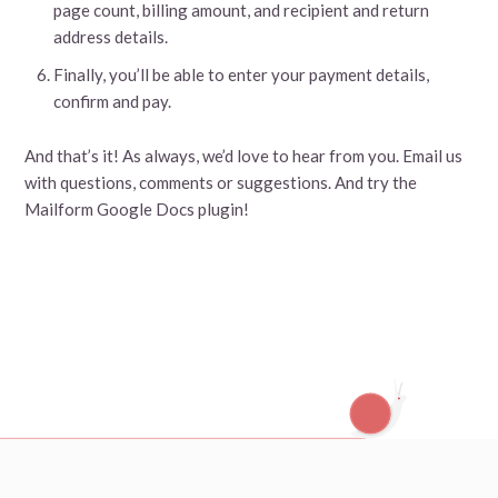
page count, billing amount, and recipient and return
address details.
Finally, you’ll be able to enter your payment details,
confirm and pay.
And that’s it! As always, we’d love to hear from you. Email us
with questions, comments or suggestions. And try the
Mailform Google Docs plugin!