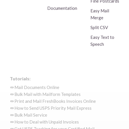
Fine Postcards
Documentation
Easy Mail
Merge
Split CSV
Easy Text to
Speech
Tutorials:
Mail Documents Online
Bulk Mail with Mailform Templates
Print and Mail FreshBooks Invoices Online
How to Send USPS Priority Mail Express
Bulk Mail Service
How to Deal with Unpaid Invoices
Get USPS Tracking for your Certified Mail