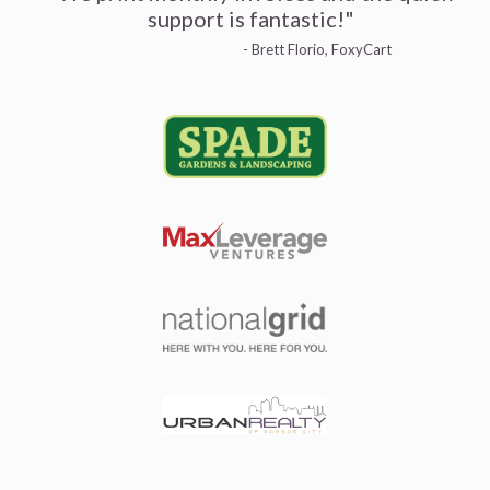
support is fantastic!"
- Brett Florio, FoxyCart