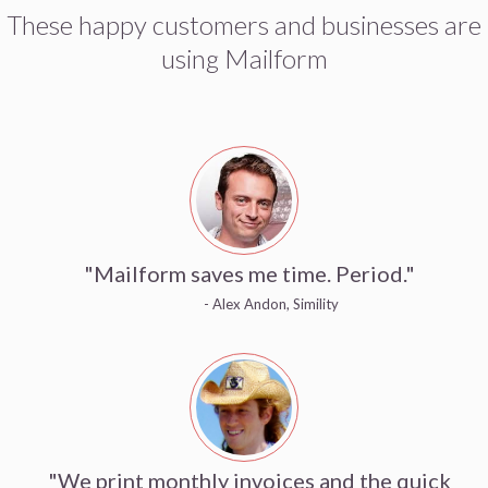
These happy customers and businesses are
using Mailform
"Mailform saves me time. Period."
- Alex Andon, Simility
"We print monthly invoices and the quick