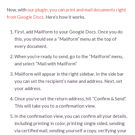
Now, with
our plugin, you can print and mail documents right
from Google Docs.
Here’s how it works.
First, add Mailform to your Google Docs. Once you do
this, you should see a “Mailform” menu at the top of
every document.
When you’re ready to send, go to the “Mailform” menu,
and select “Mail with Mailform”
Mailform will appear in the right sidebar. In the side bar
you can set the recipient’s name and address. Next, set
your address.
Once you’ve set the return address, hit “Confirm & Send”.
This will take you to a confirmation view.
In the confirmation view, you can confirm all your details,
including printing in color, printing single sided, sending
via certified mail, sending yourself a copy, verifying your