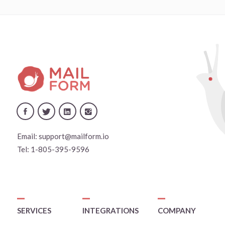
Email:
support@mailform.io
Tel:
1-805-395-9596
SERVICES
INTEGRATIONS
COMPANY