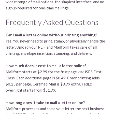
widest range of mail options, the simplest interface, and no
signup required for one-time mailings.
Frequently Asked Questions
Can I mail a letter online without printing anything?
Yes. You never need to print, stamp, or physically handle the
letter. Upload your PDF and Mailform takes care of all
printing, envelope insertion, stamping, and delivery.
How much does it cost to mail a letter online?
Mailform starts at $2.99 for the first page via USPS First
Class. Each additional page is $0.49. Color printing adds
$0.25 per page. Certified Mail is $8.99 extra. FedEx
overnight starts from $51.99.
How long does it take to mail a letter online?
Mailform processes and ships your letter the next business