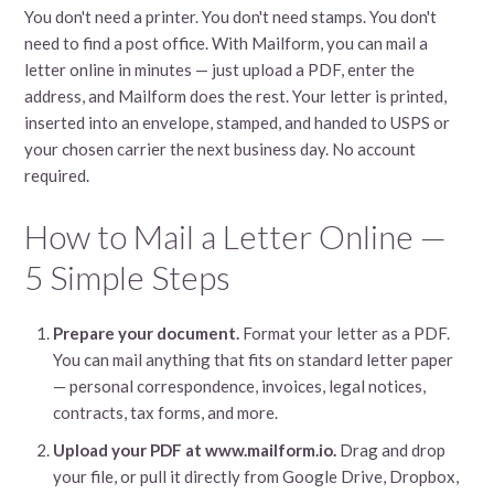
You don't need a printer. You don't need stamps. You don't
need to find a post office. With Mailform, you can mail a
letter online in minutes — just upload a PDF, enter the
address, and Mailform does the rest. Your letter is printed,
inserted into an envelope, stamped, and handed to USPS or
your chosen carrier the next business day. No account
required.
How to Mail a Letter Online —
5 Simple Steps
Prepare your document.
Format your letter as a PDF.
You can mail anything that fits on standard letter paper
— personal correspondence, invoices, legal notices,
contracts, tax forms, and more.
Upload your PDF at www.mailform.io.
Drag and drop
your file, or pull it directly from Google Drive, Dropbox,