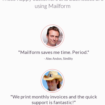
using Mailform
"Mailform saves me time. Period."
- Alex Andon, Simility
"We print monthly invoices and the quick
support is fantastic!"