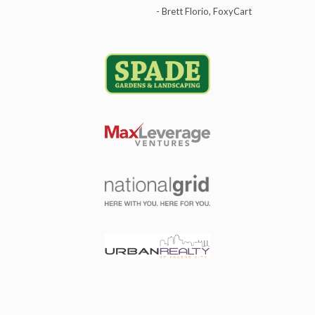
- Brett Florio, FoxyCart