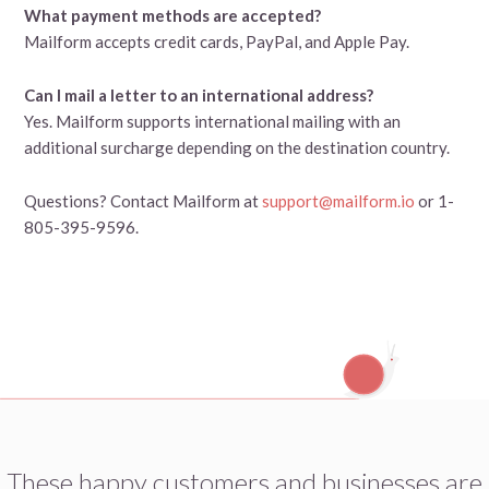
What payment methods are accepted?
Mailform accepts credit cards, PayPal, and Apple Pay.
Can I mail a letter to an international address?
Yes. Mailform supports international mailing with an
additional surcharge depending on the destination country.
Questions? Contact Mailform at
support@mailform.io
or 1-
805-395-9596.
These happy customers and businesses are