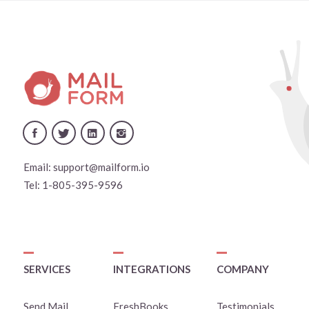
Email:
support@mailform.io
Tel:
1-805-395-9596
SERVICES
INTEGRATIONS
COMPANY
Send Mail
FreshBooks
Testimonials