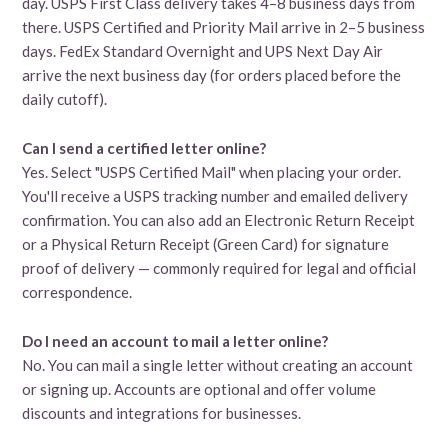
day. USPS First Class delivery takes 4–8 business days from
there. USPS Certified and Priority Mail arrive in 2–5 business
days. FedEx Standard Overnight and UPS Next Day Air
arrive the next business day (for orders placed before the
daily cutoff).
Can I send a certified letter online?
Yes. Select "USPS Certified Mail" when placing your order.
You'll receive a USPS tracking number and emailed delivery
confirmation. You can also add an Electronic Return Receipt
or a Physical Return Receipt (Green Card) for signature
proof of delivery — commonly required for legal and official
correspondence.
Do I need an account to mail a letter online?
No. You can mail a single letter without creating an account
or signing up. Accounts are optional and offer volume
discounts and integrations for businesses.