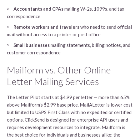
Accountants and CPAs
mailing W-2s, 1099s, and tax
correspondence
Remote workers and travelers
who need to send official
mail without access to a printer or post office
Small businesses
mailing statements, billing notices, and
customer correspondence
Mailform vs. Other Online
Letter Mailing Services
The Letter Pilot starts at $4.99 per letter — more than 65%
above Mailform's $2.99 base price. MailALetter is lower cost
but limited to USPS First Class with no expedited or certified
options. ClickSend is designed for enterprise API users and
requires development resources to integrate. Mailform is
the best choice for individuals and businesses alike: the