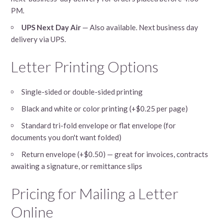
PM.
UPS Next Day Air
— Also available. Next business day
delivery via UPS.
Letter Printing Options
Single-sided or double-sided printing
Black and white or color printing (+$0.25 per page)
Standard tri-fold envelope or flat envelope (for
documents you don't want folded)
Return envelope (+$0.50) — great for invoices, contracts
awaiting a signature, or remittance slips
Pricing for Mailing a Letter
Online