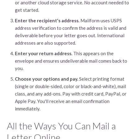
or another cloud storage service. No account needed to
get started.
Enter the recipient's address.
Mailform uses USPS
address verification to confirm the address is valid and
deliverable before your letter goes out. International
addresses are also supported.
Enter your return address.
This appears on the
envelope and ensures undeliverable mail comes back to
you.
Choose your options and pay.
Select printing format
(single or double-sided, color or black-and-white), mail
class, and any add-ons. Pay with credit card, PayPal, or
Apple Pay. You'll receive an email confirmation
immediately.
All the Ways You Can Mail a
Letter Online