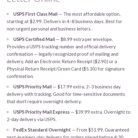
USPS First Class Mail
— The most affordable option,
starting at $2.99. Delivers in 4–8 business days. Best for
non-urgent personal and business letters.
USPS Certified Mail
— $8.99 extra per envelope.
Provides a USPS tracking number and official delivery
confirmation — legally recognized proof of mailing and
delivery. Add an Electronic Return Receipt ($2.90) or a
Physical Return Receipt/Green Card ($5.30) for signature
confirmation.
USPS Priority Mail
— $17.99 extra. 2–3 business day
delivery with tracking. Good for time-sensitive documents
that don't require overnight delivery.
USPS Priority Mail Express
— $39.99 extra. Overnight to
2-day delivery via USPS.
FedEx Standard Overnight
— From $51.99. Guaranteed
next-business-day delivery for orders placed before 4:30