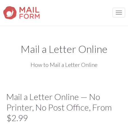
TOGG
Mail a Letter Online
How to Mail a Letter Online
Mail a Letter Online — No
Printer, No Post Office, From
$2.99