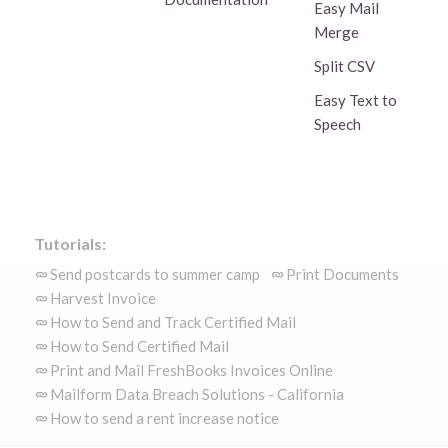
Easy Mail
Merge
Split CSV
Easy Text to
Speech
Tutorials:
Send postcards to summer camp
Print Documents
Harvest Invoice
How to Send and Track Certified Mail
How to Send Certified Mail
Print and Mail FreshBooks Invoices Online
Mailform Data Breach Solutions - California
How to send a rent increase notice