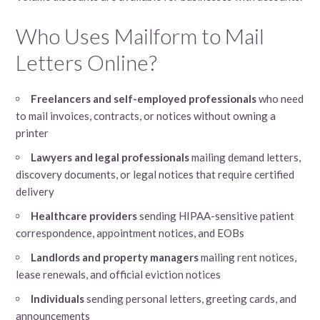
Who Uses Mailform to Mail
Letters Online?
Freelancers and self-employed professionals
who need
to mail invoices, contracts, or notices without owning a
printer
Lawyers and legal professionals
mailing demand letters,
discovery documents, or legal notices that require certified
delivery
Healthcare providers
sending HIPAA-sensitive patient
correspondence, appointment notices, and EOBs
Landlords and property managers
mailing rent notices,
lease renewals, and official eviction notices
Individuals
sending personal letters, greeting cards, and
announcements