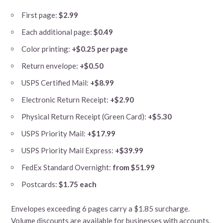
First page:
$2.99
Each additional page:
$0.49
Color printing:
+$0.25 per page
Return envelope:
+$0.50
USPS Certified Mail:
+$8.99
Electronic Return Receipt:
+$2.90
Physical Return Receipt (Green Card):
+$5.30
USPS Priority Mail:
+$17.99
USPS Priority Mail Express:
+$39.99
FedEx Standard Overnight:
from $51.99
Postcards:
$1.75 each
Envelopes exceeding 6 pages carry a $1.85 surcharge.
Volume discounts are available for businesses with accounts.