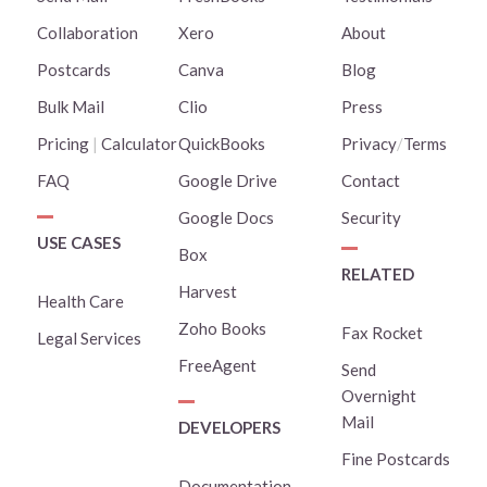
Collaboration
Xero
About
Postcards
Canva
Blog
Bulk Mail
Clio
Press
Pricing
|
Calculator
QuickBooks
Privacy
/
Terms
FAQ
Google Drive
Contact
Google Docs
Security
USE CASES
Box
RELATED
Harvest
Health Care
Zoho Books
Fax Rocket
Legal Services
FreeAgent
Send
Overnight
Mail
DEVELOPERS
Fine Postcards
Documentation