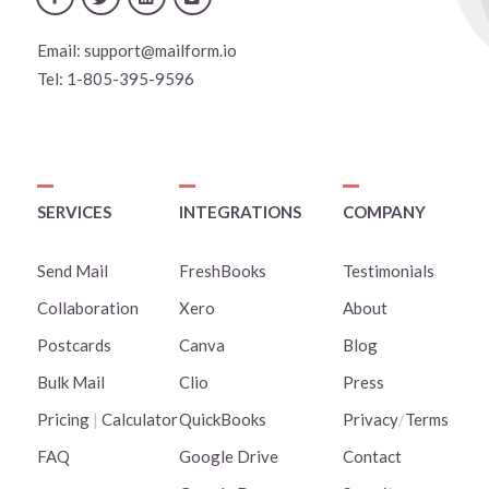
Email:
support@mailform.io
Tel:
1-805-395-9596
SERVICES
INTEGRATIONS
COMPANY
Send Mail
FreshBooks
Testimonials
Collaboration
Xero
About
Postcards
Canva
Blog
Bulk Mail
Clio
Press
Pricing
|
Calculator
QuickBooks
Privacy
/
Terms
FAQ
Google Drive
Contact