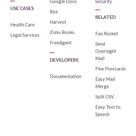
Google Docs
Security
USE CASES
Box
RELATED
Harvest
Health Care
Zoho Books
Fax Rocket
Legal Services
FreeAgent
Send
Overnight
Mail
DEVELOPERS
Fine Postcards
Documentation
Easy Mail
Merge
Split CSV
Easy Text to
Speech