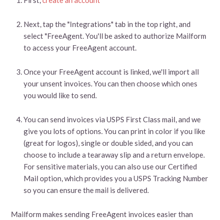
Next, tap the "Integrations" tab in the top right, and
select "FreeAgent. You'll be asked to authorize Mailform
to access your FreeAgent account.
Once your FreeAgent account is linked, we'll import all
your unsent invoices. You can then choose which ones
you would like to send.
You can send invoices via USPS First Class mail, and we
give you lots of options. You can print in color if you like
(great for logos), single or double sided, and you can
choose to include a tearaway slip and a return envelope.
For sensitive materials, you can also use our Certified
Mail option, which provides you a USPS Tracking Number
so you can ensure the mail is delivered.
Mailform makes sending FreeAgent invoices easier than