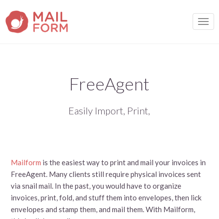
TOGG
FreeAgent
Easily Import, Print,
Mailform
is the easiest way to print and mail your invoices in
FreeAgent. Many clients still require physical invoices sent
via snail mail. In the past, you would have to organize
invoices, print, fold, and stuff them into envelopes, then lick
envelopes and stamp them, and mail them. With Mailform,