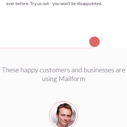
ever before. Try us out - you won't be disappointed.
These happy customers and businesses are
using Mailform