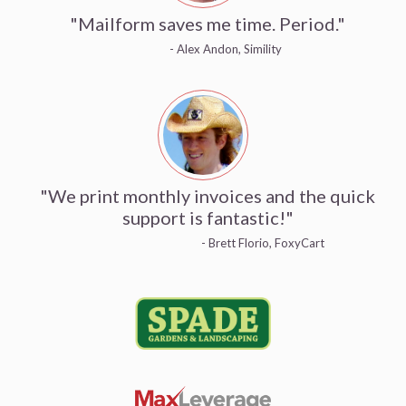
"Mailform saves me time. Period."
- Alex Andon, Simility
"We print monthly invoices and the quick
support is fantastic!"
- Brett Florio, FoxyCart