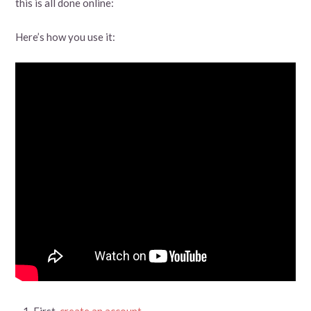
this is all done online:
Here’s how you use it:
First,
create an account