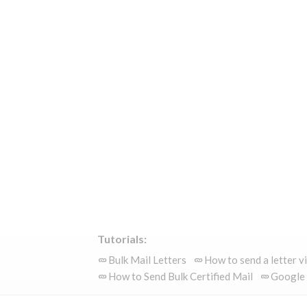
Tutorials:
Bulk Mail Letters
How to send a letter v
How to Send Bulk Certified Mail
Google 