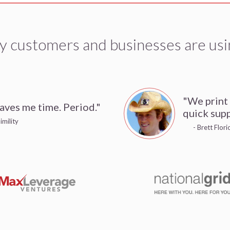
y customers and businesses are usi
"We print
aves me time. Period."
quick supp
imility
- Brett Flor