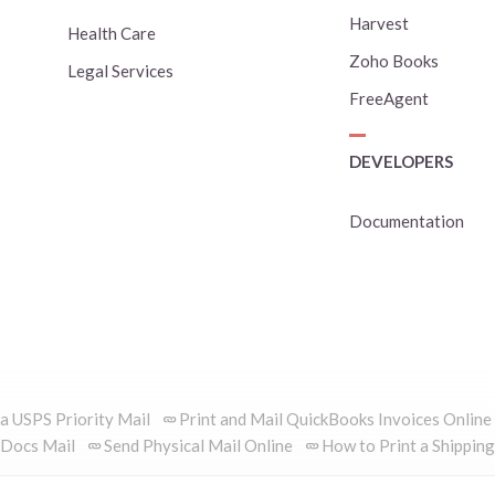
Harvest
Health Care
Zoho Books
Legal Services
FreeAgent
DEVELOPERS
Documentation
ia USPS Priority Mail
Print and Mail QuickBooks Invoices Online
Docs Mail
Send Physical Mail Online
How to Print a Shipping