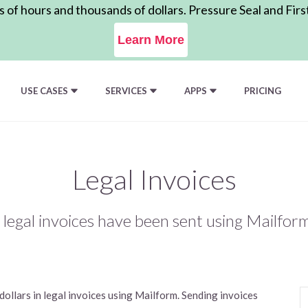
of hours and thousands of dollars. Pressure Seal and Firs
Learn More
USE CASES
SERVICES
APPS
PRICING
Legal Invoices
in legal invoices have been sent using Mailfor
ollars in legal invoices using Mailform. Sending invoices