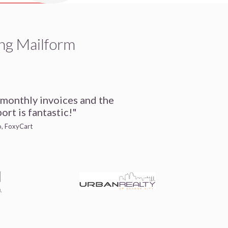
ng Mailform
 monthly invoices and the
ort is fantastic!"
io, FoxyCart