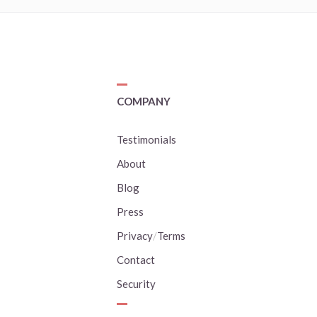
COMPANY
Testimonials
About
Blog
Press
Privacy
/
Terms
Contact
Security