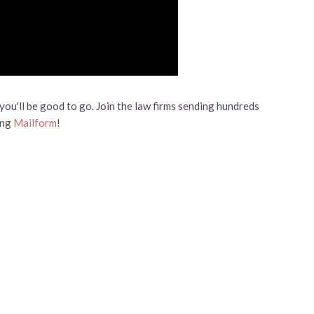
ou'll be good to go. Join the law firms sending hundreds
ing
Mailform
!