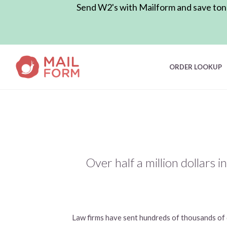
Send W2's with Mailform and save tons 
ORDER LOOKUP
Over half a million dollars 
Law firms have sent hundreds of thousands of d