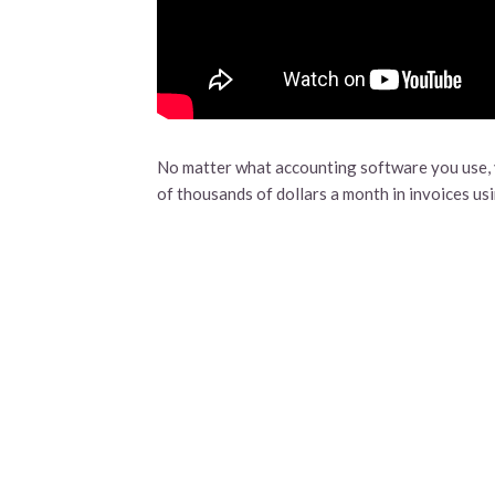
No matter what accounting software you use, y
of thousands of dollars a month in invoices us