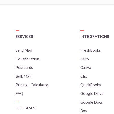
SERVICES
INTEGRATIONS
Send Mail
FreshBooks
Collaboration
Xero
Postcards
Canva
Bulk Mail
Clio
Pricing
|
Calculator
QuickBooks
FAQ
Google Drive
Google Docs
USE CASES
Box