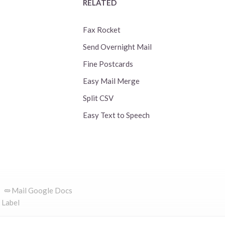
RELATED
Fax Rocket
Send Overnight Mail
Fine Postcards
Easy Mail Merge
Split CSV
Easy Text to Speech
Mail Google Docs
 Label