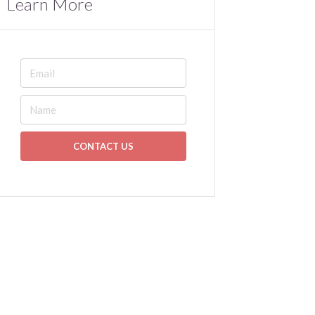
Learn More
CONTACT US