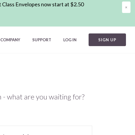
t Class Envelopes now start at $2.50
×
COMPANY
SUPPORT
LOG IN
SIGN UP
m - what are you waiting for?