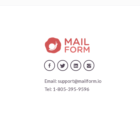
Email:
support@mailform.io
Tel:
1-805-395-9596