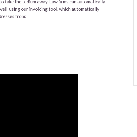
 to take the tedium away. Law firms can automatically
well, using our invoicing tool, which automatically
dresses from: