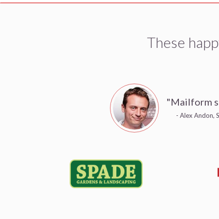
These happ
"Mailform s
- Alex Andon, S