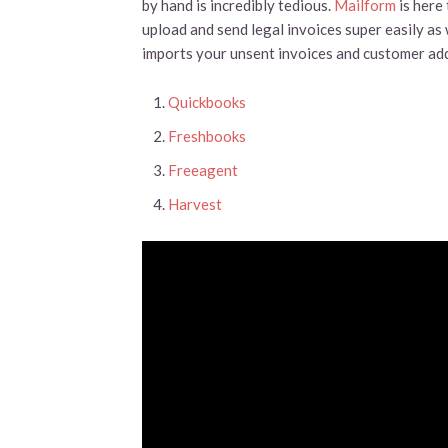
by hand is incredibly tedious.
Mailform
is here
upload and send legal invoices super easily as 
imports your unsent invoices and customer ad
Quickbooks
Freshbooks
Freeagent
Harvest