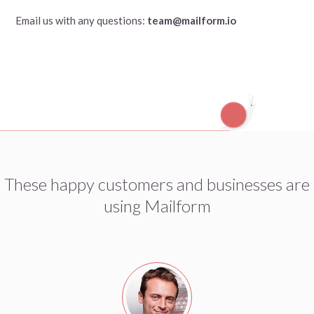
Email us with any questions:
team@mailform.io
These happy customers and businesses are
using Mailform