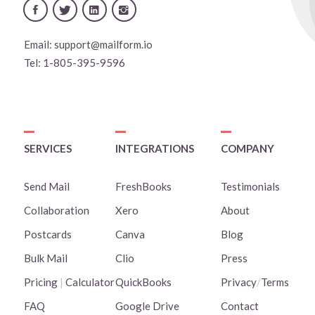
Email:
support@mailform.io
Tel:
1-805-395-9596
SERVICES
INTEGRATIONS
COMPANY
Send Mail
FreshBooks
Testimonials
Collaboration
Xero
About
Postcards
Canva
Blog
Bulk Mail
Clio
Press
Pricing
|
Calculator
QuickBooks
Privacy
/
Terms
FAQ
Google Drive
Contact