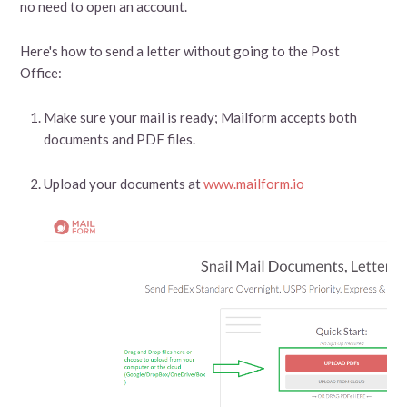
no need to open an account.
Here's how to send a letter without going to the Post
Office:
Make sure your mail is ready; Mailform accepts both
documents and PDF files.
Upload your documents at
www.mailform.io