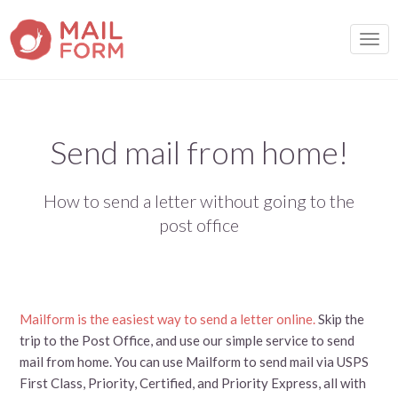
TOGG
Send mail from home!
How to send a letter without going to the
post office
Mailform is the easiest way to send a letter online.
Skip the
trip to the Post Office, and use our simple service to send
mail from home. You can use Mailform to send mail via USPS
First Class, Priority, Certified, and Priority Express, all with