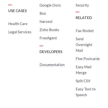
Google Docs
Security
USE CASES
Box
RELATED
Harvest
Health Care
Zoho Books
Fax Rocket
Legal Services
FreeAgent
Send
Overnight
Mail
DEVELOPERS
Fine Postcards
Documentation
Easy Mail
Merge
Split CSV
Easy Text to
Speech