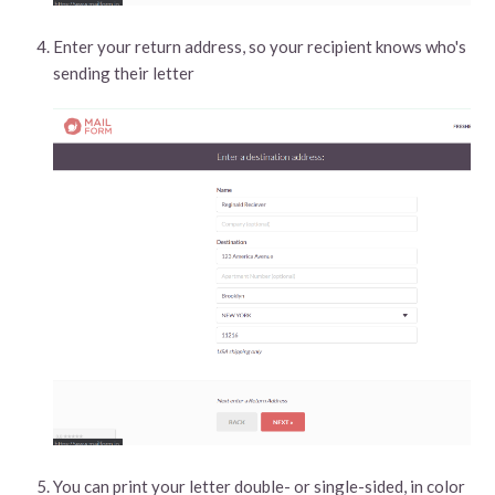
Enter your return address, so your recipient knows who's
sending their letter
You can print your letter double- or single-sided, in color