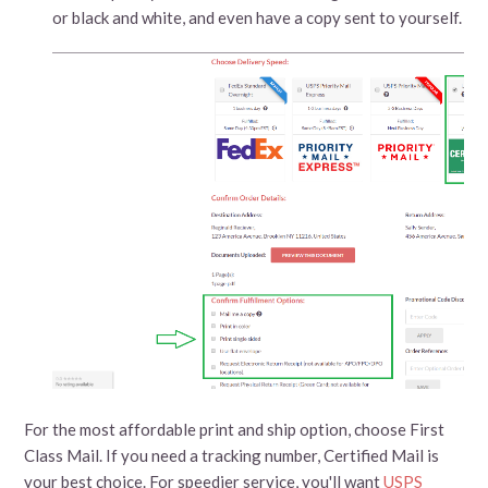
or black and white, and even have a copy sent to yourself.
For the most affordable print and ship option, choose First
Class Mail. If you need a tracking number, Certified Mail is
your best choice. For speedier service, you'll want
USPS