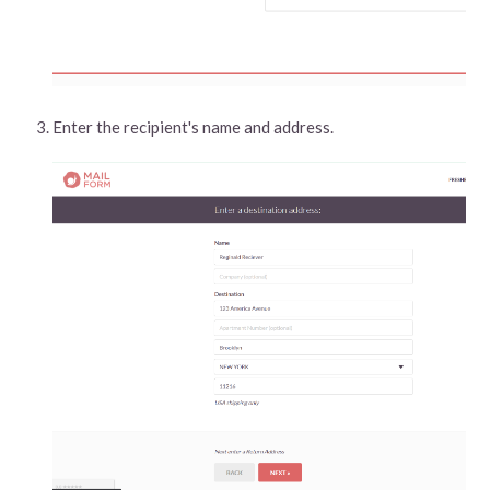
Enter the recipient's name and address.