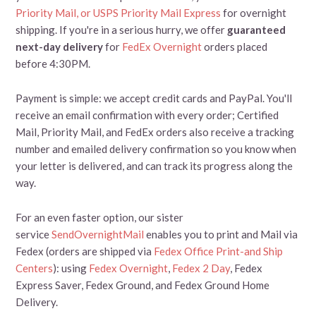
Priority Mail, or
USPS Priority Mail Express
for overnight
shipping. If you're in a serious hurry, we offer
guaranteed
next-day delivery
for
FedEx Overnight
orders placed
before 4:30PM.
Payment is simple: we accept credit cards and PayPal. You'll
receive an email confirmation with every order; Certified
Mail, Priority Mail, and FedEx orders also receive a tracking
number and emailed delivery confirmation so you know when
your letter is delivered, and can track its progress along the
way.
For an even faster option, our sister
service
SendOvernightMail
enables you to print and Mail via
Fedex (orders are shipped via
Fedex Office Print-and Ship
Centers
): using
Fedex Overnight
,
Fedex 2 Day
, Fedex
Express Saver, Fedex Ground, and Fedex Ground Home
Delivery.