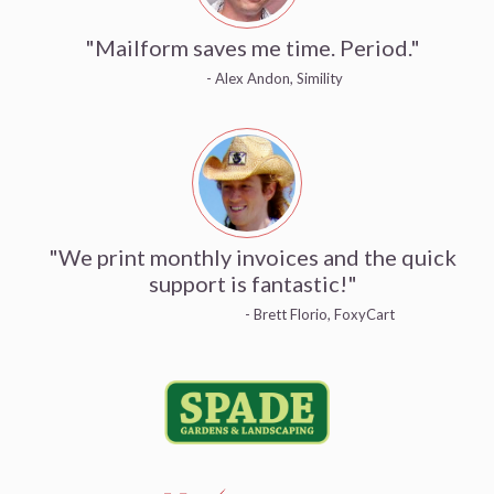
"Mailform saves me time. Period."
- Alex Andon, Simility
"We print monthly invoices and the quick
support is fantastic!"
- Brett Florio, FoxyCart