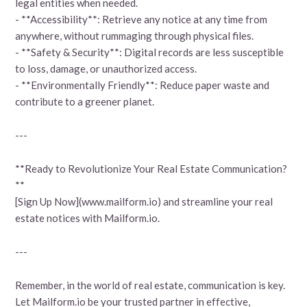
legal entities when needed.
- **Accessibility**: Retrieve any notice at any time from
anywhere, without rummaging through physical files.
- **Safety & Security**: Digital records are less susceptible
to loss, damage, or unauthorized access.
- **Environmentally Friendly**: Reduce paper waste and
contribute to a greener planet.
---
**Ready to Revolutionize Your Real Estate Communication?
**
[Sign Up Now](www.mailform.io) and streamline your real
estate notices with Mailform.io.
---
Remember, in the world of real estate, communication is key.
Let Mailform.io be your trusted partner in effective,