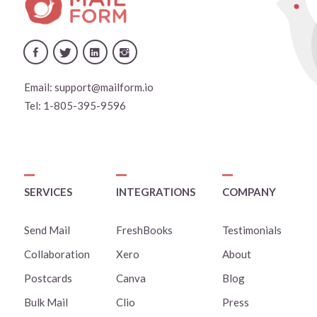
Email:
support@mailform.io
Tel:
1-805-395-9596
SERVICES
INTEGRATIONS
COMPANY
Send Mail
FreshBooks
Testimonials
Collaboration
Xero
About
Postcards
Canva
Blog
Bulk Mail
Clio
Press