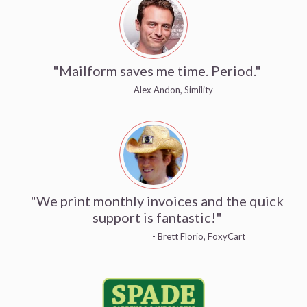
"Mailform saves me time. Period."
- Alex Andon, Simility
"We print monthly invoices and the quick
support is fantastic!"
- Brett Florio, FoxyCart