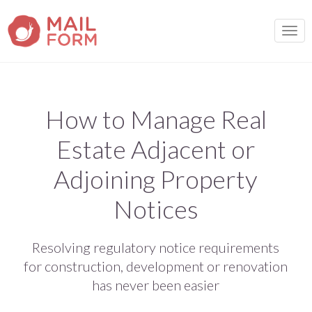
TOGG
How to Manage Real
Estate Adjacent or
Adjoining Property
Notices
Resolving regulatory notice requirements
for construction, development or renovation
has never been easier