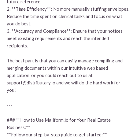
future reference.
2. **Time Efficiency**: No more manually stuffing envelopes.
Reduce the time spent on clerical tasks and focus on what
you do best.
3. **Accuracy and Compliance**: Ensure that your notices
meet existing requirements and reach the intended
recipients.
The best part is that you can easily manage compiling and
merging documents within our intuitive web based
application, or you could reach out to us at
support@distributary.io and we will do the hard work for
you!
---
### **How to Use Mailform.io for Your Real Estate
Business:**
**Follow our step-by-step guide to get started:**