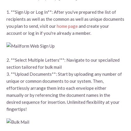
1. **Sign Up or Log In**: After you've prepared the list of
recipients as well as the common as well as unique documents
you plan to send, visit our
home page
and create your
account or log in if you're already a member.
2. **Select Multiple Letters'**: Navigate to our specialized
section tailored for bulk mail
3. **Upload Documents**: Start by uploading any number of
unique or common documents to our system. Then,
effortlessly arrange them into each envelope either
manually or by referencing the document names in the
desired sequence for insertion. Unlimited flexibility at your
fingertips!