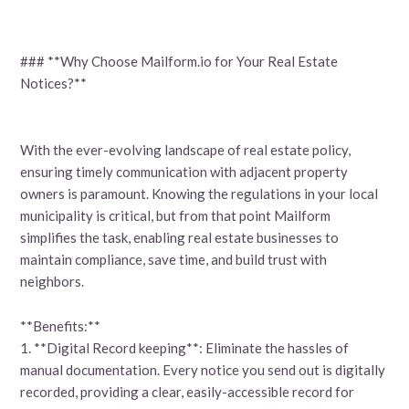
### **Why Choose Mailform.io for Your Real Estate
Notices?**
With the ever-evolving landscape of real estate policy,
ensuring timely communication with adjacent property
owners is paramount. Knowing the regulations in your local
municipality is critical, but from that point Mailform
simplifies the task, enabling real estate businesses to
maintain compliance, save time, and build trust with
neighbors.
**Benefits:**
1. **Digital Record keeping**: Eliminate the hassles of
manual documentation. Every notice you send out is digitally
recorded, providing a clear, easily-accessible record for