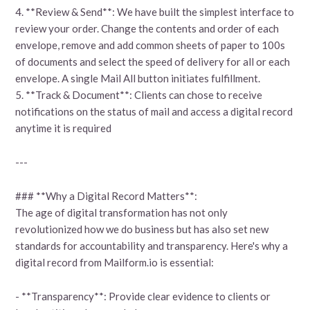
4. **Review & Send**: We have built the simplest interface to
review your order. Change the contents and order of each
envelope, remove and add common sheets of paper to 100s
of documents and select the speed of delivery for all or each
envelope. A single Mail All button initiates fulfillment.
5. **Track & Document**: Clients can chose to receive
notifications on the status of mail and access a digital record
anytime it is required
---
### **Why a Digital Record Matters**:
The age of digital transformation has not only
revolutionized how we do business but has also set new
standards for accountability and transparency. Here's why a
digital record from Mailform.io is essential:
- **Transparency**: Provide clear evidence to clients or