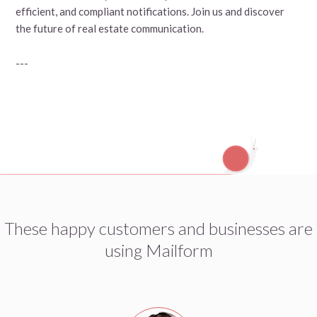
efficient, and compliant notifications. Join us and discover
the future of real estate communication.
---
These happy customers and businesses are
using Mailform