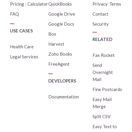
Pricing
|
Calculator
QuickBooks
Privacy
/
Terms
FAQ
Google Drive
Contact
Google Docs
Security
USE CASES
Box
RELATED
Harvest
Health Care
Zoho Books
Fax Rocket
Legal Services
FreeAgent
Send
Overnight
Mail
DEVELOPERS
Fine Postcards
Documentation
Easy Mail
Merge
Split CSV
Easy Text to