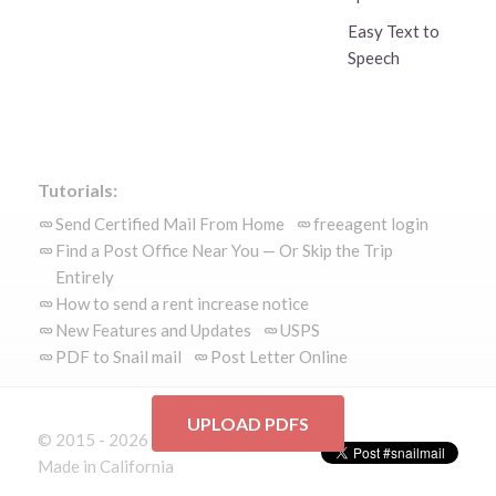
Easy Text to
Speech
Tutorials:
Send Certified Mail From Home
freeagent login
Find a Post Office Near You — Or Skip the Trip
Entirely
How to send a rent increase notice
New Features and Updates
USPS
PDF to Snail mail
Post Letter Online
UPLOAD PDFS
© 2015 - 2026 Mailform.io
Made in California