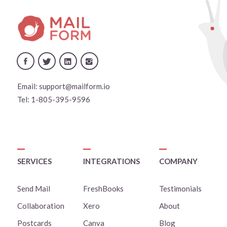
Email:
support@mailform.io
Tel:
1-805-395-9596
SERVICES
INTEGRATIONS
COMPANY
Send Mail
FreshBooks
Testimonials
Collaboration
Xero
About
Postcards
Canva
Blog