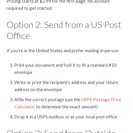
Pricing starts at $2.99 for the first page. No account
required to get started.
Option 2: Send from a US Post
Office
If you're in the United States and prefer mailing in person:
Print your document and fold it to fit a standard #10
envelope
Write or print the recipient's address and your return
address on the envelope
Affix the correct postage (use the
USPS Postage Price
Calculator
to determine the exact amount)
Drop it in a USPS mailbox or at your local post office
Option 3: Send from Outside