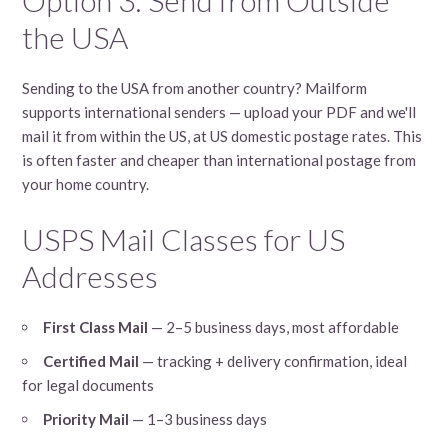
the USA
Sending to the USA from another country? Mailform
supports international senders — upload your PDF and we'll
mail it from within the US, at US domestic postage rates. This
is often faster and cheaper than international postage from
your home country.
USPS Mail Classes for US
Addresses
First Class Mail
— 2–5 business days, most affordable
Certified Mail
— tracking + delivery confirmation, ideal
for legal documents
Priority Mail
— 1–3 business days