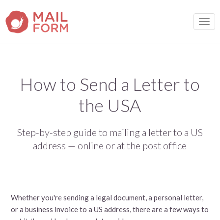
TOGG
How to Send a Letter to
the USA
Step-by-step guide to mailing a letter to a US
address — online or at the post office
Whether you're sending a legal document, a personal letter,
or a business invoice to a US address, there are a few ways to