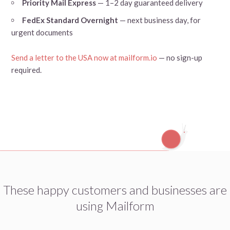
Priority Mail Express
— 1–2 day guaranteed delivery
FedEx Standard Overnight
— next business day, for
urgent documents
Send a letter to the USA now at mailform.io
— no sign-up
required.
These happy customers and businesses are
using Mailform