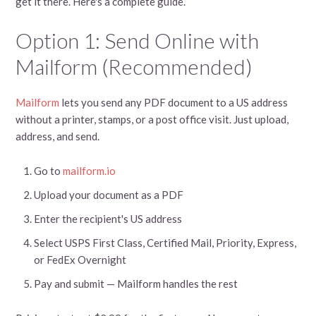
get it there. Here's a complete guide.
Option 1: Send Online with
Mailform (Recommended)
Mailform
lets you send any PDF document to a US address
without a printer, stamps, or a post office visit. Just upload,
address, and send.
Go to
mailform.io
Upload your document as a PDF
Enter the recipient's US address
Select USPS First Class, Certified Mail, Priority, Express,
or FedEx Overnight
Pay and submit — Mailform handles the rest