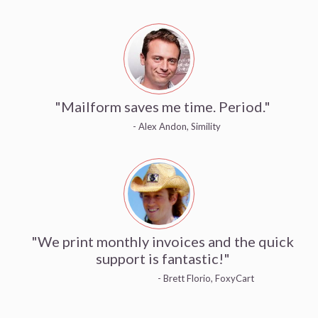
"Mailform saves me time. Period."
- Alex Andon, Simility
"We print monthly invoices and the quick
support is fantastic!"
- Brett Florio, FoxyCart