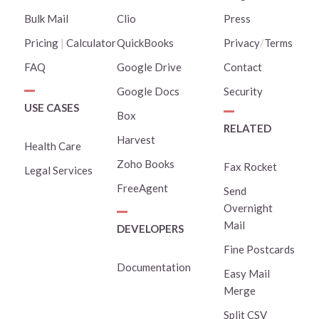
Bulk Mail
Clio
Press
Pricing
|
Calculator
QuickBooks
Privacy
/
Terms
FAQ
Google Drive
Contact
Google Docs
Security
USE CASES
Box
RELATED
Harvest
Health Care
Zoho Books
Fax Rocket
Legal Services
FreeAgent
Send
Overnight
Mail
DEVELOPERS
Fine Postcards
Documentation
Easy Mail
Merge
Split CSV