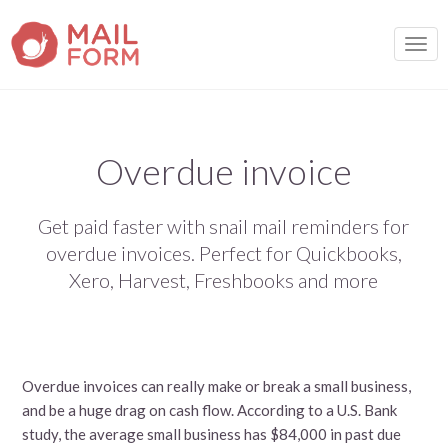
TOGG
Overdue invoice
Get paid faster with snail mail reminders for
overdue invoices. Perfect for Quickbooks,
Xero, Harvest, Freshbooks and more
Overdue invoices can really make or break a small business,
and be a huge drag on cash flow. According to a U.S. Bank
study, the average small business has $84,000 in past due