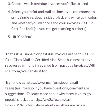
Choose which overdue invoices you'd like to send
Select your print and mail options - you can choose to
print single vs. double sided, black and white vs in color,
and whether you want to send your invoices via USPS
Certified Mail (so you can get tracking numbers)
Hit "Confirm"
That's it! All unpaid or past due invoices are sent via USPS
First Class Mail or Certified Mail. Small businesses have
recovered millions in revenue from past due invoices. With
Mailform, you can do it too.
Try it now at https://www.mailform.io, or email
team@mailform.io if you have questions, comments or
suggestions! To learn more about why many invoics go
unpaid, check out: http://ww2.cfo.com/cash-
flow/2013/07/why-firms-dont-pay-their-invoices/