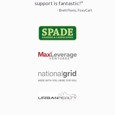
support is fantastic!"
- Brett Florio, FoxyCart