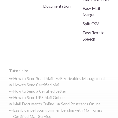
Documentation
Easy Mail
Merge
Split CSV
Easy Text to
Speech
Tutorials:
How to Send Snail Mail
Receivables Management
How to Send Certified Mail
How to Send a Certified Letter
How to Send UPS Mail Online
Mail Documents Online
Send Postcards Online
Easily cancel your gym membership with Mailform's
Certified Mail Service