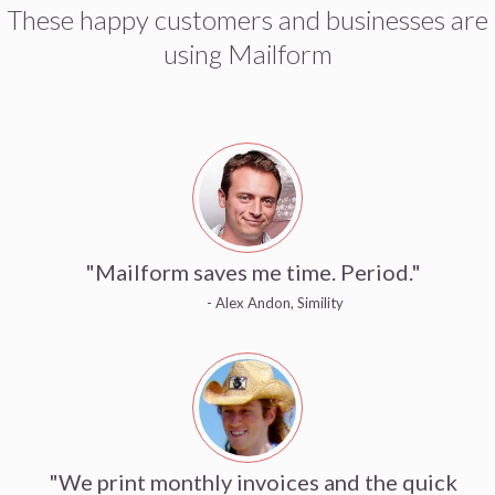
These happy customers and businesses are
using Mailform
"Mailform saves me time. Period."
- Alex Andon, Simility
"We print monthly invoices and the quick