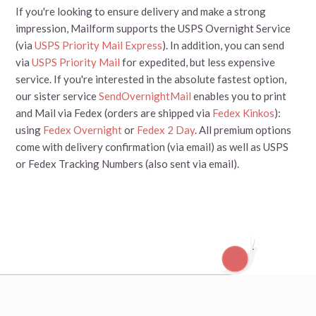
If you're looking to ensure delivery and make a strong
impression, Mailform supports the USPS Overnight Service
(via
USPS Priority Mail Express
). In addition, you can send
via
USPS Priority Mail
for expedited, but less expensive
service. If you're interested in the absolute fastest option,
our sister service
SendOvernightMail
enables you to print
and Mail via Fedex (orders are shipped via
Fedex Kinkos
):
using
Fedex Overnight
or
Fedex 2 Day
. All premium options
come with delivery confirmation (via email) as well as USPS
or Fedex Tracking Numbers (also sent via email).