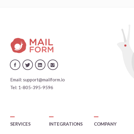
Email:
support@mailform.io
Tel:
1-805-395-9596
SERVICES
INTEGRATIONS
COMPANY