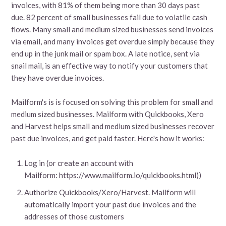
invoices, with 81% of them being more than 30 days past
due. 82 percent of small businesses fail due to volatile cash
flows. Many small and medium sized businesses send invoices
via email, and many invoices get overdue simply because they
end up in the junk mail or spam box. A late notice, sent via
snail mail, is an effective way to notify your customers that
they have overdue invoices.
Mailform's is is focused on solving this problem for small and
medium sized businesses. Mailform with Quickbooks, Xero
and Harvest helps small and medium sized businesses recover
past due invoices, and get paid faster. Here's how it works:
Log in (or create an account with
Mailform: https://www.mailform.io/quickbooks.html))
Authorize Quickbooks/Xero/Harvest. Mailform will
automatically import your past due invoices and the
addresses of those customers