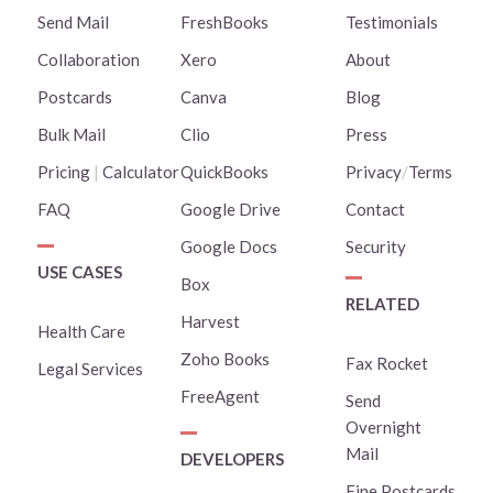
Send Mail
FreshBooks
Testimonials
Collaboration
Xero
About
Postcards
Canva
Blog
Bulk Mail
Clio
Press
Pricing
|
Calculator
QuickBooks
Privacy
/
Terms
FAQ
Google Drive
Contact
Google Docs
Security
USE CASES
Box
RELATED
Harvest
Health Care
Zoho Books
Fax Rocket
Legal Services
FreeAgent
Send
Overnight
Mail
DEVELOPERS
Fine Postcards