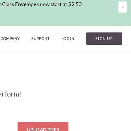
t Class Envelopes now start at $2.50
×
COMPANY
SUPPORT
LOG IN
SIGN UP
ilform!
UPLOAD PDFS