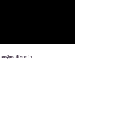
eam@mailform.io .