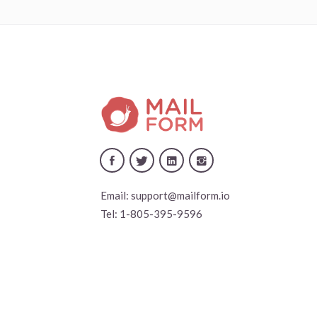
Email:
support@mailform.io
Tel:
1-805-395-9596