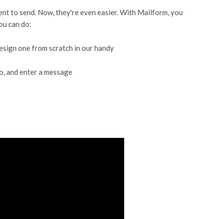
t to send. Now, they're even easier. With Mailform, you
ou can do:
esign one from scratch in our handy
 to, and enter a message