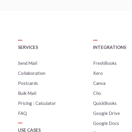
SERVICES
INTEGRATIONS
Send Mail
FreshBooks
Collaboration
Xero
Postcards
Canva
Bulk Mail
Clio
Pricing
|
Calculator
QuickBooks
FAQ
Google Drive
Google Docs
USE CASES