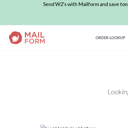
Send W2's with Mailform and save tons 
ORDER LOOKUP
Lookin