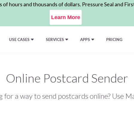
of hours and thousands of dollars. Pressure Seal and Firs
Learn More
USE CASES
SERVICES
APPS
PRICING
Online Postcard Sender
g for a way to send postcards online? Use Ma