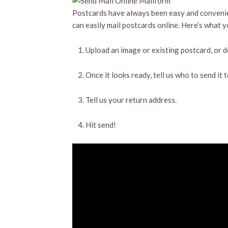
Postcards have always been easy and convenien
can easily mail postcards online. Here’s what y
Upload an image or existing postcard, or d
Once it looks ready, tell us who to send it
Tell us your return address.
Hit send!