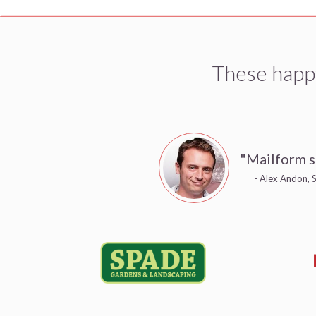
These happ
"Mailform s
- Alex Andon, S