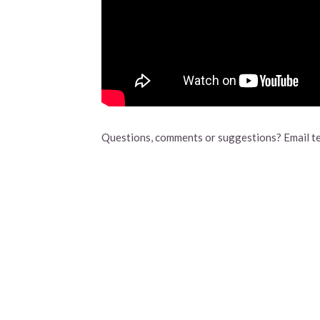
Questions, comments or suggestions? Email t