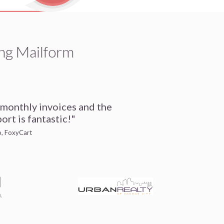
ng Mailform
 monthly invoices and the
ort is fantastic!"
io, FoxyCart