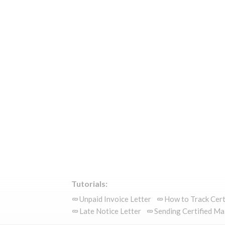
Tutorials:
Unpaid Invoice Letter
How to Track Cert
Late Notice Letter
Sending Certified Ma