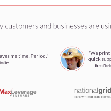
y customers and businesses are usi
"We print
aves me time. Period."
quick supp
imility
- Brett Flor