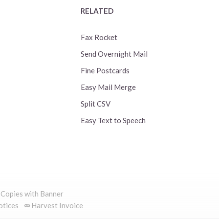
RELATED
Fax Rocket
Send Overnight Mail
Fine Postcards
Easy Mail Merge
Split CSV
Easy Text to Speech
 Copies with Banner
otices
Harvest Invoice