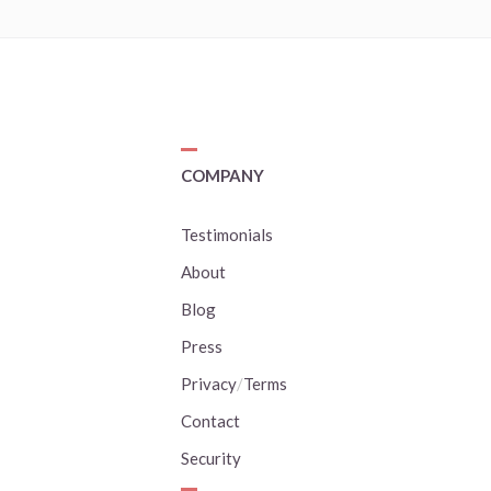
COMPANY
Testimonials
About
Blog
Press
Privacy
/
Terms
Contact
Security