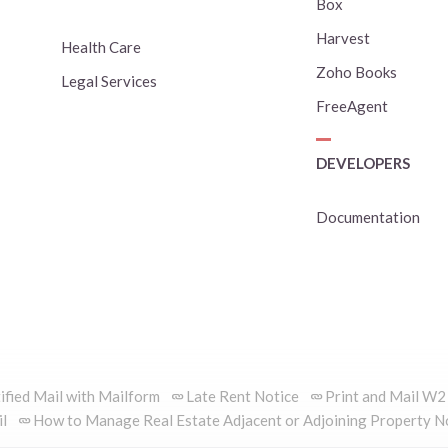
Box
Harvest
Health Care
Zoho Books
Legal Services
FreeAgent
DEVELOPERS
Documentation
ified Mail with Mailform
Late Rent Notice
Print and Mail W2
il
How to Manage Real Estate Adjacent or Adjoining Property N