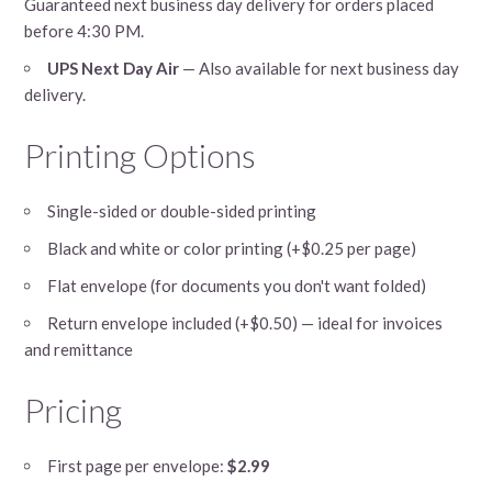
Guaranteed next business day delivery for orders placed
before 4:30 PM.
UPS Next Day Air
— Also available for next business day
delivery.
Printing Options
Single-sided or double-sided printing
Black and white or color printing (+$0.25 per page)
Flat envelope (for documents you don't want folded)
Return envelope included (+$0.50) — ideal for invoices
and remittance
Pricing
First page per envelope:
$2.99