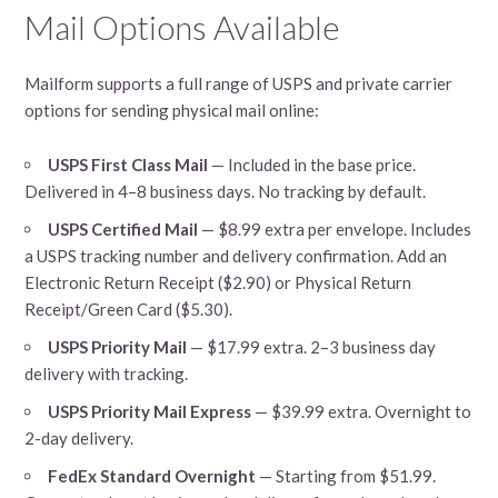
Mail Options Available
Mailform supports a full range of USPS and private carrier
options for sending physical mail online:
USPS First Class Mail
— Included in the base price.
Delivered in 4–8 business days. No tracking by default.
USPS Certified Mail
— $8.99 extra per envelope. Includes
a USPS tracking number and delivery confirmation. Add an
Electronic Return Receipt ($2.90) or Physical Return
Receipt/Green Card ($5.30).
USPS Priority Mail
— $17.99 extra. 2–3 business day
delivery with tracking.
USPS Priority Mail Express
— $39.99 extra. Overnight to
2-day delivery.
FedEx Standard Overnight
— Starting from $51.99.