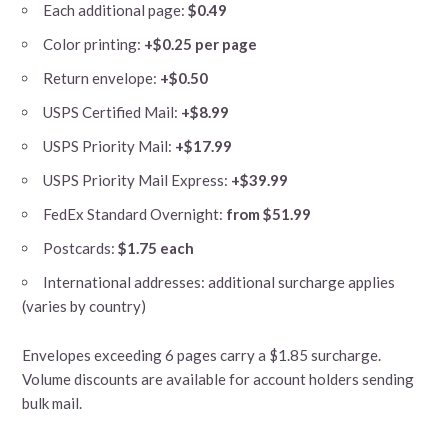
Each additional page:
$0.49
Color printing:
+$0.25 per page
Return envelope:
+$0.50
USPS Certified Mail:
+$8.99
USPS Priority Mail:
+$17.99
USPS Priority Mail Express:
+$39.99
FedEx Standard Overnight:
from $51.99
Postcards:
$1.75 each
International addresses: additional surcharge applies
(varies by country)
Envelopes exceeding 6 pages carry a $1.85 surcharge.
Volume discounts are available for account holders sending
bulk mail.