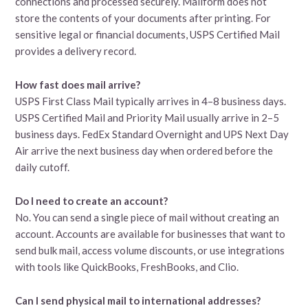
connections and processed securely. Mailform does not
store the contents of your documents after printing. For
sensitive legal or financial documents, USPS Certified Mail
provides a delivery record.
How fast does mail arrive?
USPS First Class Mail typically arrives in 4–8 business days.
USPS Certified Mail and Priority Mail usually arrive in 2–5
business days. FedEx Standard Overnight and UPS Next Day
Air arrive the next business day when ordered before the
daily cutoff.
Do I need to create an account?
No. You can send a single piece of mail without creating an
account. Accounts are available for businesses that want to
send bulk mail, access volume discounts, or use integrations
with tools like QuickBooks, FreshBooks, and Clio.
Can I send physical mail to international addresses?