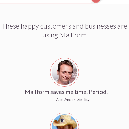
These happy customers and businesses are
using Mailform
"Mailform saves me time. Period."
- Alex Andon, Simility