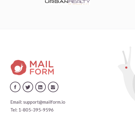
Email:
support@mailform.io
Tel:
1-805-395-9596