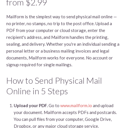
from $2.99
Mailform is the simplest way to send physical mail online —
no printer, no stamps, no trip to the post office. Upload a
PDF from your computer or cloud storage, enter the
recipient's address, and Mailform handles the printing,
sealing, and delivery. Whether you're an individual sending a
personal letter or a business mailing invoices and legal
documents, Mailform works for everyone. No account or
signup required for single mailings.
How to Send Physical Mail
Online in 5 Steps
Upload your PDF.
Go to
www.mailform.io
and upload
your document. Mailform accepts PDFs and postcards.
You can pull files from your computer, Google Drive,
Dropbox, or any major cloud storage service.