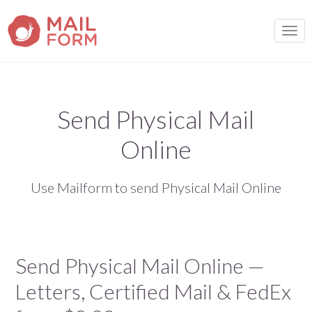
TOGG
Send Physical Mail
Online
Use Mailform to send Physical Mail Online
Send Physical Mail Online —
Letters, Certified Mail & FedEx