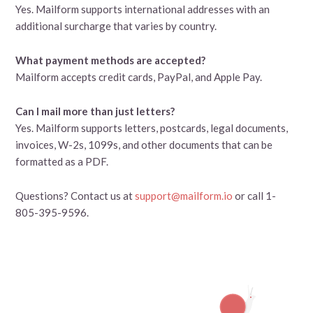
Yes. Mailform supports international addresses with an
additional surcharge that varies by country.
What payment methods are accepted?
Mailform accepts credit cards, PayPal, and Apple Pay.
Can I mail more than just letters?
Yes. Mailform supports letters, postcards, legal documents,
invoices, W-2s, 1099s, and other documents that can be
formatted as a PDF.
Questions? Contact us at
support@mailform.io
or call 1-
805-395-9596.