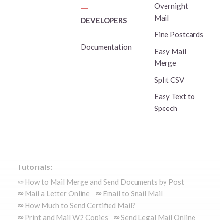
Overnight
Mail
DEVELOPERS
Fine Postcards
Documentation
Easy Mail
Merge
Split CSV
Easy Text to
Speech
Tutorials:
How to Mail Merge and Send Documents by Post
Mail a Letter Online
Email to Snail Mail
How Much to Send Certified Mail?
Print and Mail W2 Copies
Send Legal Mail Online