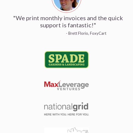
"We print monthly invoices and the quick
support is fantastic!"
- Brett Florio, FoxyCart