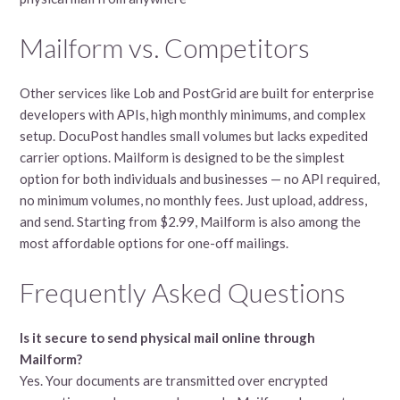
Mailform vs. Competitors
Other services like Lob and PostGrid are built for enterprise
developers with APIs, high monthly minimums, and complex
setup. DocuPost handles small volumes but lacks expedited
carrier options. Mailform is designed to be the simplest
option for both individuals and businesses — no API required,
no minimum volumes, no monthly fees. Just upload, address,
and send. Starting from $2.99, Mailform is also among the
most affordable options for one-off mailings.
Frequently Asked Questions
Is it secure to send physical mail online through
Mailform?
Yes. Your documents are transmitted over encrypted