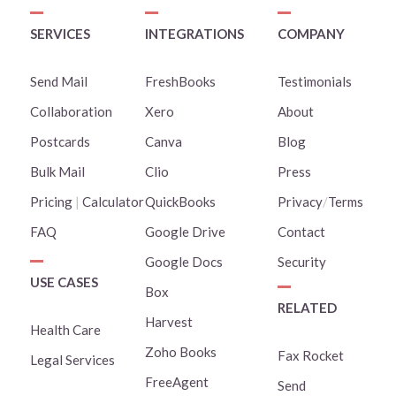
SERVICES
INTEGRATIONS
COMPANY
Send Mail
FreshBooks
Testimonials
Collaboration
Xero
About
Postcards
Canva
Blog
Bulk Mail
Clio
Press
Pricing
|
Calculator
QuickBooks
Privacy
/
Terms
FAQ
Google Drive
Contact
Google Docs
Security
USE CASES
Box
RELATED
Harvest
Health Care
Zoho Books
Fax Rocket
Legal Services
FreeAgent
Send