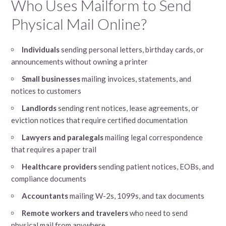
Who Uses Mailform to Send
Physical Mail Online?
Individuals
sending personal letters, birthday cards, or
announcements without owning a printer
Small businesses
mailing invoices, statements, and
notices to customers
Landlords
sending rent notices, lease agreements, or
eviction notices that require certified documentation
Lawyers and paralegals
mailing legal correspondence
that requires a paper trail
Healthcare providers
sending patient notices, EOBs, and
compliance documents
Accountants
mailing W-2s, 1099s, and tax documents
Remote workers and travelers
who need to send
physical mail from anywhere