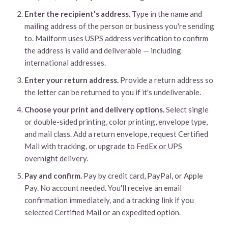
Enter the recipient's address.
Type in the name and
mailing address of the person or business you're sending
to. Mailform uses USPS address verification to confirm
the address is valid and deliverable — including
international addresses.
Enter your return address.
Provide a return address so
the letter can be returned to you if it's undeliverable.
Choose your print and delivery options.
Select single
or double-sided printing, color printing, envelope type,
and mail class. Add a return envelope, request Certified
Mail with tracking, or upgrade to FedEx or UPS
overnight delivery.
Pay and confirm.
Pay by credit card, PayPal, or Apple
Pay. No account needed. You'll receive an email
confirmation immediately, and a tracking link if you
selected Certified Mail or an expedited option.