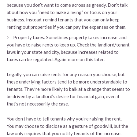
because you don’t want to come across as greedy. Don’t talk
about how you “need to make a living” or focus on your
business. Instead, remind tenants that you can only keep
renting out properties if you can pay the expenses on them.
Property taxes: Sometimes property taxes increase, and
you have to raise rents to keep up. Check the landlord/tenant
laws in your state and city, because increases related to
taxes can be regulated. Again, more on this later.
Legally, you can raise rents for any reason you choose, but
these underlying factors tend to be more understandable to
tenants. They’re more likely to balk at a change that seems to
be driven by a landlord’s desire for financial gain, even if
that’s not necessarily the case.
You don’t have to tell tenants why you’re raising the rent.
You may choose to disclose as a gesture of goodwill, but the
law only requires that you notify tenants of the increase.