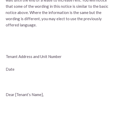
that some of the wording in this notice is similar to the basic
notice above. Where the information is the same but the
wording is different, you may elect to use the previously
offered language.
Tenant Address and Unit Number
Date
Dear [Tenant’s Name],