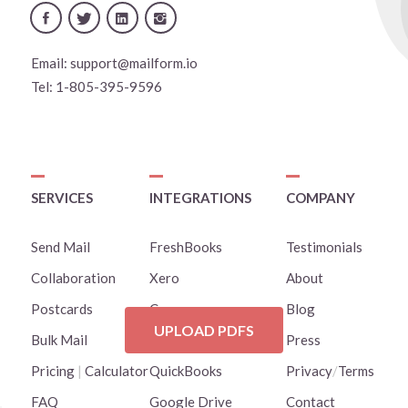
Email:
support@mailform.io
Tel:
1-805-395-9596
SERVICES
INTEGRATIONS
COMPANY
Send Mail
FreshBooks
Testimonials
Collaboration
Xero
About
Postcards
Canva
Blog
UPLOAD PDFS
Bulk Mail
Clio
Press
Pricing
|
Calculator
QuickBooks
Privacy
/
Terms
FAQ
Google Drive
Contact