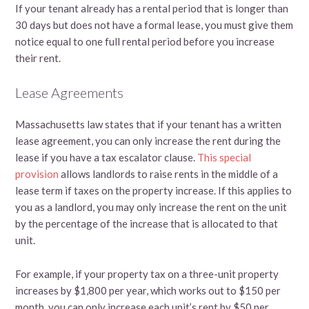
If your tenant already has a rental period that is longer than
30 days but does not have a formal lease, you must give them
notice equal to one full rental period before you increase
their rent.
Lease Agreements
Massachusetts law states that if your tenant has a written
lease agreement, you can only increase the rent during the
lease if you have a tax escalator clause.
This special
provision
allows landlords to raise rents in the middle of a
lease term if taxes on the property increase. If this applies to
you as a landlord, you may only increase the rent on the unit
by the percentage of the increase that is allocated to that
unit.
For example, if your property tax on a three-unit property
increases by $1,800 per year, which works out to $150 per
month, you can only increase each unit’s rent by $50 per