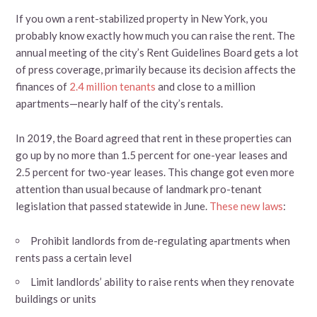
If you own a rent-stabilized property in New York, you
probably know exactly how much you can raise the rent. The
annual meeting of the city’s Rent Guidelines Board gets a lot
of press coverage, primarily because its decision affects the
finances of
2.4 million tenants
and close to a million
apartments—nearly half of the city’s rentals.
In 2019, the Board agreed that rent in these properties can
go up by no more than 1.5 percent for one-year leases and
2.5 percent for two-year leases. This change got even more
attention than usual because of landmark pro-tenant
legislation that passed statewide in June.
These new laws
:
Prohibit landlords from de-regulating apartments when
rents pass a certain level
Limit landlords’ ability to raise rents when they renovate
buildings or units