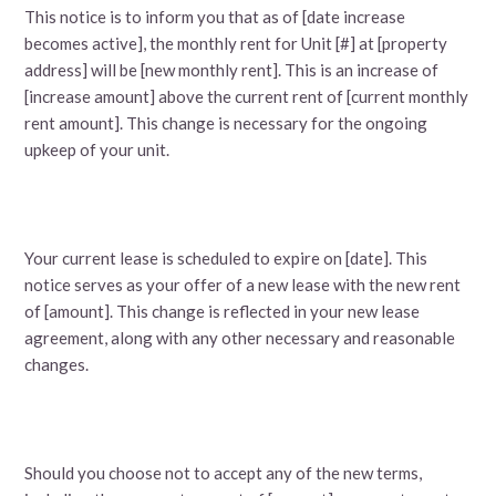
This notice is to inform you that as of [date increase
becomes active], the monthly rent for Unit [#] at [property
address] will be [new monthly rent]. This is an increase of
[increase amount] above the current rent of [current monthly
rent amount]. This change is necessary for the ongoing
upkeep of your unit.
Your current lease is scheduled to expire on [date]. This
notice serves as your offer of a new lease with the new rent
of [amount]. This change is reflected in your new lease
agreement, along with any other necessary and reasonable
changes.
Should you choose not to accept any of the new terms,