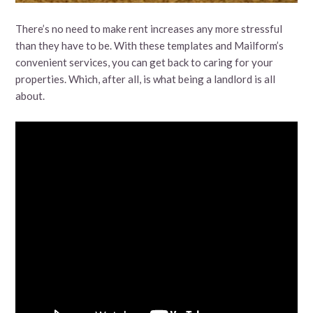
There’s no need to make rent increases any more stressful
than they have to be. With these templates and Mailform’s
convenient services, you can get back to caring for your
properties. Which, after all, is what being a landlord is all
about.