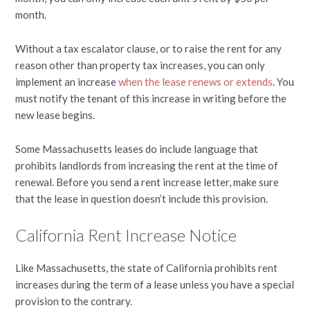
month.
Without a tax escalator clause, or to raise the rent for any
reason other than property tax increases, you can only
implement an increase
when the lease renews or extends
. You
must notify the tenant of this increase in writing before the
new lease begins.
Some Massachusetts leases do include language that
prohibits landlords from increasing the rent at the time of
renewal. Before you send a rent increase letter, make sure
that the lease in question doesn’t include this provision.
California Rent Increase Notice
Like Massachusetts, the state of California prohibits rent
increases during the term of a lease unless you have a special
provision to the contrary.