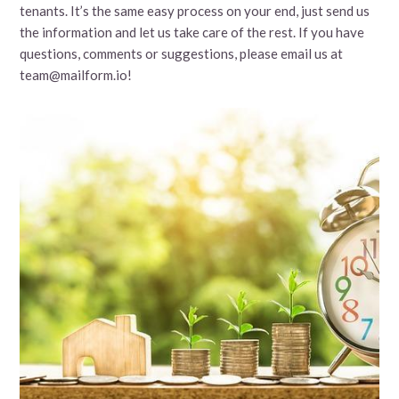
tenants. It’s the same easy process on your end, just send us
the information and let us take care of the rest. If you have
questions, comments or suggestions, please email us at
team@mailform.io!