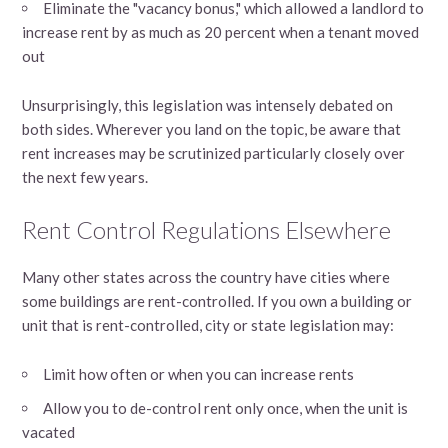
Eliminate the "vacancy bonus," which allowed a landlord to
increase rent by as much as 20 percent when a tenant moved
out
Unsurprisingly, this legislation was intensely debated on
both sides. Wherever you land on the topic, be aware that
rent increases may be scrutinized particularly closely over
the next few years.
Rent Control Regulations Elsewhere
Many other states across the country have cities where
some buildings are rent-controlled. If you own a building or
unit that is rent-controlled, city or state legislation may:
Limit how often or when you can increase rents
Allow you to de-control rent only once, when the unit is
vacated