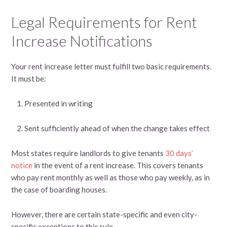
Legal Requirements for Rent
Increase Notifications
Your rent increase letter must fulfill two basic requirements.
It must be:
Presented in writing
Sent sufficiently ahead of when the change takes effect
Most states require landlords to give tenants
30 days’
notice
in the event of a rent increase. This covers tenants
who pay rent monthly as well as those who pay weekly, as in
the case of boarding houses.
However, there are certain state-specific and even city-
specific exceptions to this rule.