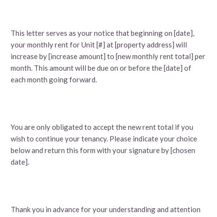
This letter serves as your notice that beginning on [date],
your monthly rent for Unit [#] at [property address] will
increase by [increase amount] to [new monthly rent total] per
month. This amount will be due on or before the [date] of
each month going forward.
You are only obligated to accept the new rent total if you
wish to continue your tenancy. Please indicate your choice
below and return this form with your signature by [chosen
date].
Thank you in advance for your understanding and attention