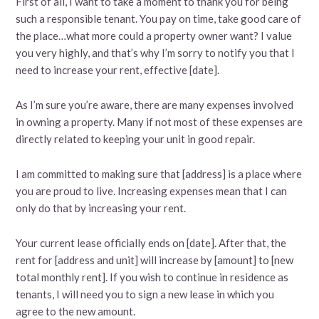
First of all, I want to take a moment to thank you for being
such a responsible tenant. You pay on time, take good care of
the place…what more could a property owner want? I value
you very highly, and that’s why I’m sorry to notify you that I
need to increase your rent, effective [date].
As I’m sure you’re aware, there are many expenses involved
in owning a property. Many if not most of these expenses are
directly related to keeping your unit in good repair.
I am committed to making sure that [address] is a place where
you are proud to live. Increasing expenses mean that I can
only do that by increasing your rent.
Your current lease officially ends on [date]. After that, the
rent for [address and unit] will increase by [amount] to [new
total monthly rent]. If you wish to continue in residence as
tenants, I will need you to sign a new lease in which you
agree to the new amount.