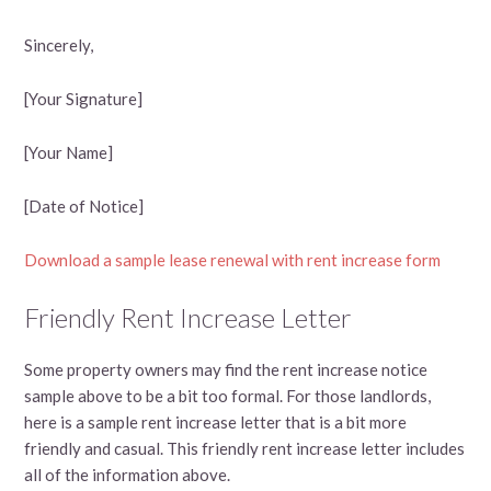
Sincerely,
[Your Signature]
[Your Name]
[Date of Notice]
Download a sample lease renewal with rent increase form
Friendly Rent Increase Letter
Some property owners may find the rent increase notice
sample above to be a bit too formal. For those landlords,
here is a sample rent increase letter that is a bit more
friendly and casual. This friendly rent increase letter includes
all of the information above.