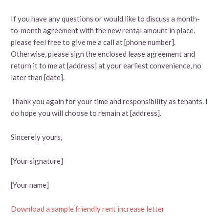
If you have any questions or would like to discuss a month-
to-month agreement with the new rental amount in place,
please feel free to give me a call at [phone number].
Otherwise, please sign the enclosed lease agreement and
return it to me at [address] at your earliest convenience, no
later than [date].
Thank you again for your time and responsibility as tenants. I
do hope you will choose to remain at [address].
Sincerely yours,
[Your signature]
[Your name]
Download a sample friendly rent increase letter