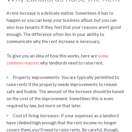
A rent increase is a delicate matter. Sometimes it has to
happen so you can keep your business afloat, but you can
also lose tenants if they feel that your reasons aren’t good
enough. The difference often lies in your ability to
communicate why the rent increase is necessary.
To give you an idea of how this works, here are
some
common reasons
why landlords need to raise rent.
Property improvements: You are typically permitted to
raise rents if the property needs improvements to remain
safe and livable. The amount of the increase should be based
on the cost of the improvement. Sometimes this is even
required by law, but more on that later.
Cost of living increases: If your expenses as a landlord
have climbed high enough that the rent income no longer
covers them, you’ll need to raise rents. Be careful, though,