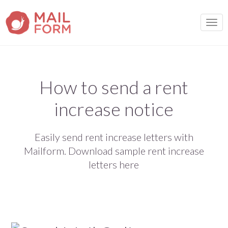
TOGG
How to send a rent
increase notice
Easily send rent increase letters with
Mailform. Download sample rent increase
letters here