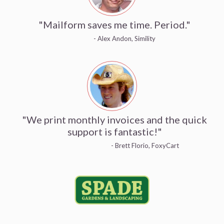
"Mailform saves me time. Period."
- Alex Andon, Simility
"We print monthly invoices and the quick
support is fantastic!"
- Brett Florio, FoxyCart