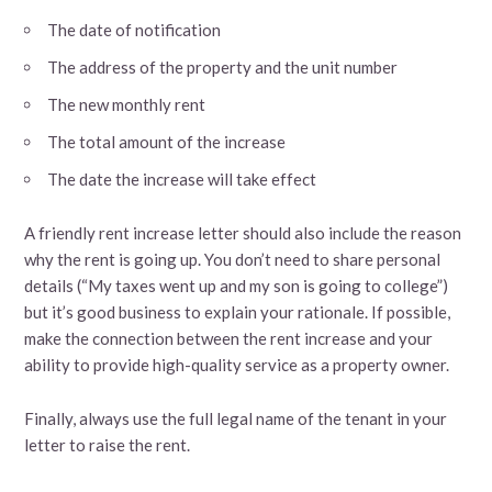
The date of notification
The address of the property and the unit number
The new monthly rent
The total amount of the increase
The date the increase will take effect
A friendly rent increase letter should also include the reason
why the rent is going up. You don’t need to share personal
details (“My taxes went up and my son is going to college”)
but it’s good business to explain your rationale. If possible,
make the connection between the rent increase and your
ability to provide high-quality service as a property owner.
Finally, always use the full legal name of the tenant in your
letter to raise the rent.