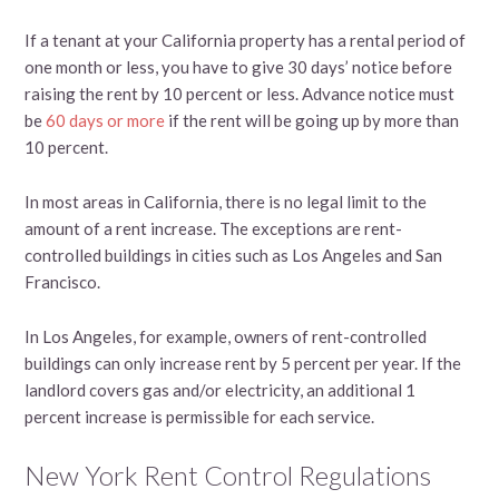
If a tenant at your California property has a rental period of
one month or less, you have to give 30 days’ notice before
raising the rent by 10 percent or less. Advance notice must
be
60 days or more
if the rent will be going up by more than
10 percent.
In most areas in California, there is no legal limit to the
amount of a rent increase. The exceptions are rent-
controlled buildings in cities such as Los Angeles and San
Francisco.
In Los Angeles, for example, owners of rent-controlled
buildings can only increase rent by 5 percent per year. If the
landlord covers gas and/or electricity, an additional 1
percent increase is permissible for each service.
New York Rent Control Regulations