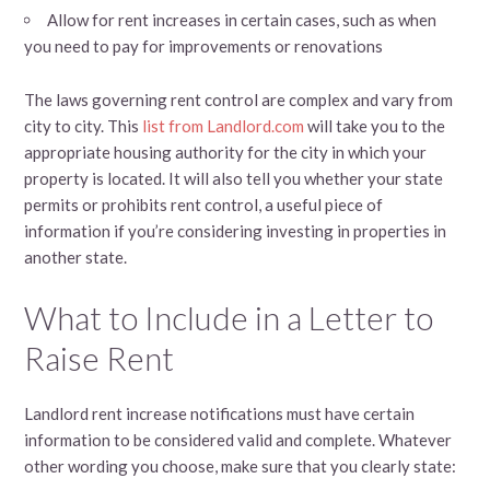
Allow for rent increases in certain cases, such as when
you need to pay for improvements or renovations
The laws governing rent control are complex and vary from
city to city. This
list from Landlord.com
will take you to the
appropriate housing authority for the city in which your
property is located. It will also tell you whether your state
permits or prohibits rent control, a useful piece of
information if you’re considering investing in properties in
another state.
What to Include in a Letter to
Raise Rent
Landlord rent increase notifications must have certain
information to be considered valid and complete. Whatever
other wording you choose, make sure that you clearly state: