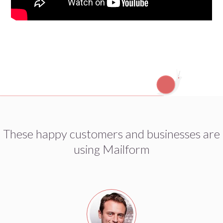
These happy customers and businesses are
using Mailform