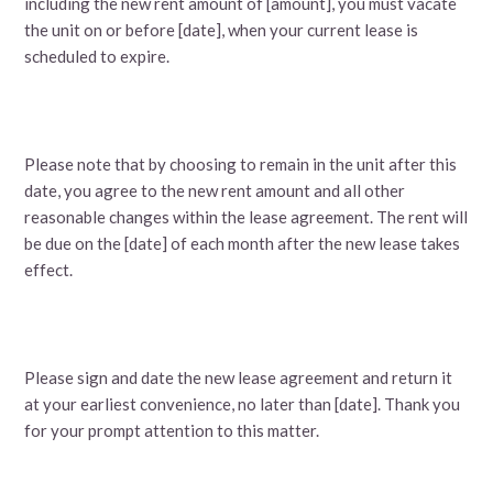
including the new rent amount of [amount], you must vacate
the unit on or before [date], when your current lease is
scheduled to expire.
Please note that by choosing to remain in the unit after this
date, you agree to the new rent amount and all other
reasonable changes within the lease agreement. The rent will
be due on the [date] of each month after the new lease takes
effect.
Please sign and date the new lease agreement and return it
at your earliest convenience, no later than [date]. Thank you
for your prompt attention to this matter.