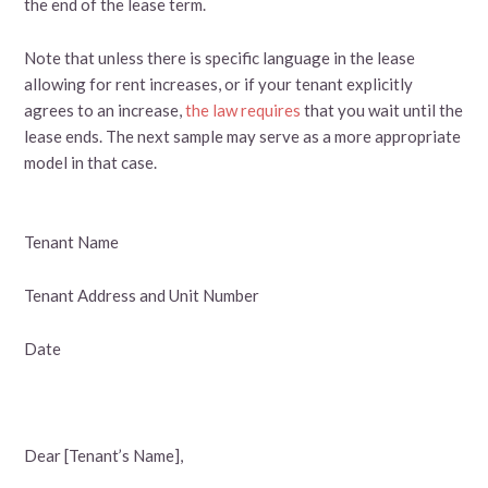
the end of the lease term.
Note that unless there is specific language in the lease
allowing for rent increases, or if your tenant explicitly
agrees to an increase,
the law requires
that you wait until the
lease ends. The next sample may serve as a more appropriate
model in that case.
Tenant Name
Tenant Address and Unit Number
Date
Dear [Tenant’s Name],