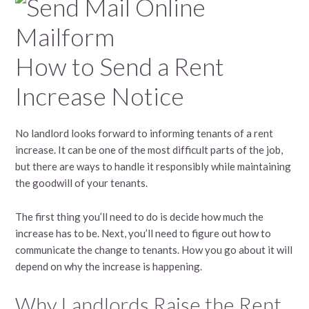
How to Send a Rent
Increase Notice
No landlord looks forward to informing tenants of a rent
increase. It can be one of the most difficult parts of the job,
but there are ways to handle it responsibly while maintaining
the goodwill of your tenants.
The first thing you’ll need to do is decide how much the
increase has to be. Next, you’ll need to figure out how to
communicate the change to tenants. How you go about it will
depend on why the increase is happening.
Why Landlords Raise the Rent