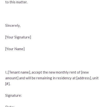
to this matter.
Sincerely,
[Your Signature]
[Your Name]
I, [Tenant name], accept the new monthly rent of [new
amount] and will be remaining in residency at [address], unit
[#].
Signature:
Date: