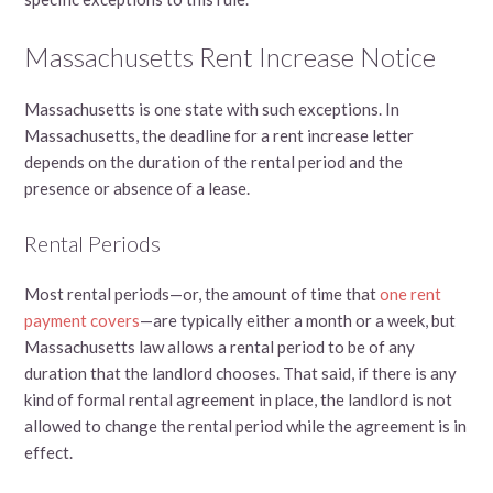
Massachusetts Rent Increase Notice
Massachusetts is one state with such exceptions. In
Massachusetts, the deadline for a rent increase letter
depends on the duration of the rental period and the
presence or absence of a lease.
Rental Periods
Most rental periods—or, the amount of time that
one rent
payment covers
—are typically either a month or a week, but
Massachusetts law allows a rental period to be of any
duration that the landlord chooses. That said, if there is any
kind of formal rental agreement in place, the landlord is not
allowed to change the rental period while the agreement is in
effect.