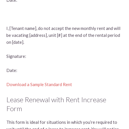
I, [Tenant name], do not accept the new monthly rent and will
be vacating [address], unit [#] at the end of the rental period
on [date].
Signature:
Date:
Download a Sample Standard Rent
Lease Renewal with Rent Increase
Form
This form is ideal for situations in which you’re required to
wait until the end of a lease to increase rent. You will notice