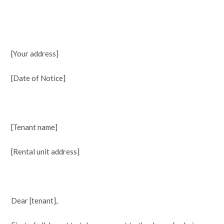
[Your address]
[Date of Notice]
[Tenant name]
[Rental unit address]
Dear [tenant],