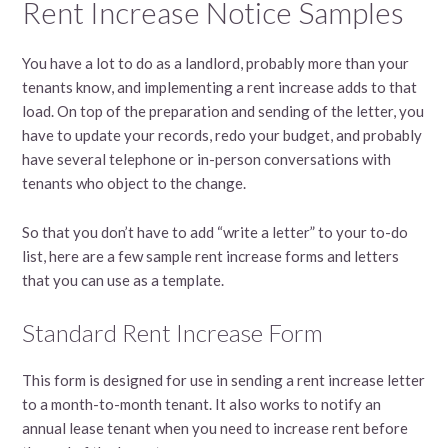
Rent Increase Notice Samples
You have a lot to do as a landlord, probably more than your
tenants know, and implementing a rent increase adds to that
load. On top of the preparation and sending of the letter, you
have to update your records, redo your budget, and probably
have several telephone or in-person conversations with
tenants who object to the change.
So that you don’t have to add “write a letter” to your to-do
list, here are a few sample rent increase forms and letters
that you can use as a template.
Standard Rent Increase Form
This form is designed for use in sending a rent increase letter
to a month-to-month tenant. It also works to notify an
annual lease tenant when you need to increase rent before