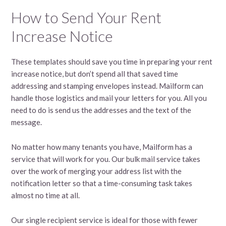
How to Send Your Rent
Increase Notice
These templates should save you time in preparing your rent
increase notice, but don’t spend all that saved time
addressing and stamping envelopes instead. Mailform can
handle those logistics and mail your letters for you. All you
need to do is send us the addresses and the text of the
message.
No matter how many tenants you have, Mailform has a
service that will work for you. Our bulk mail service takes
over the work of merging your address list with the
notification letter so that a time-consuming task takes
almost no time at all.
Our single recipient service is ideal for those with fewer