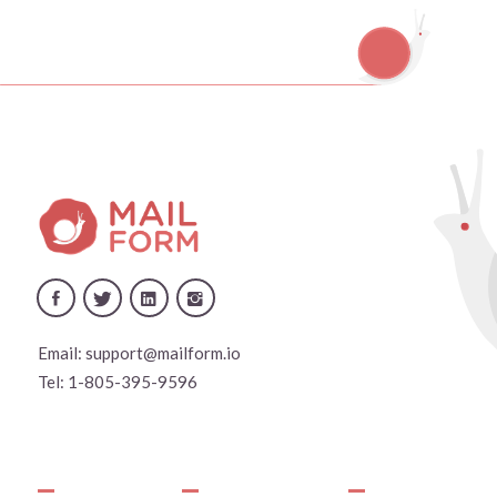
Email:
support@mailform.io
Tel:
1-805-395-9596