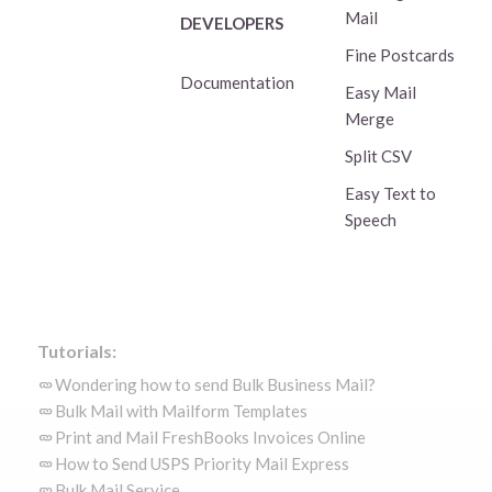
Mail
DEVELOPERS
Fine Postcards
Documentation
Easy Mail
Merge
Split CSV
Easy Text to
Speech
Tutorials:
Wondering how to send Bulk Business Mail?
Bulk Mail with Mailform Templates
Print and Mail FreshBooks Invoices Online
How to Send USPS Priority Mail Express
Bulk Mail Service