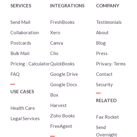
SERVICES
INTEGRATIONS
COMPANY
Send Mail
FreshBooks
Testimonials
Collaboration
Xero
About
Postcards
Canva
Blog
Bulk Mail
Clio
Press
Pricing
|
Calculator
QuickBooks
Privacy
/
Terms
FAQ
Google Drive
Contact
Google Docs
Security
USE CASES
Box
RELATED
Harvest
Health Care
Zoho Books
Fax Rocket
Legal Services
FreeAgent
Send
Overnight