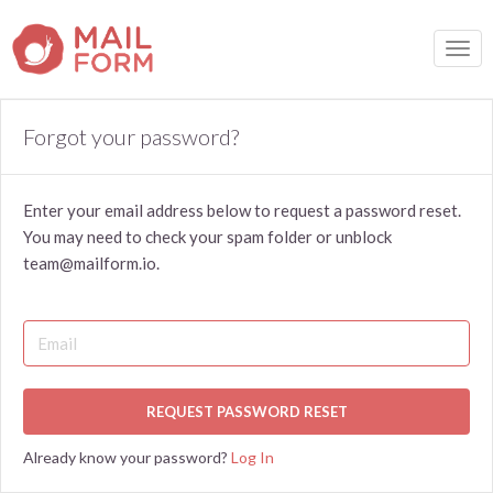
TOGG
Forgot your password?
Enter your email address below to request a password reset.
You may need to check your spam folder or unblock
team@mailform.io.
REQUEST PASSWORD RESET
Already know your password?
Log In