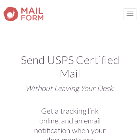
TOGG
Send USPS Certified
Mail
Without Leaving Your Desk.
Get a tracking link
online, and an email
notification when your
documents are