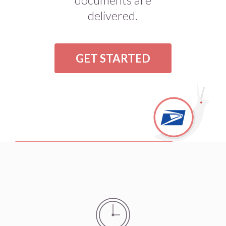
delivered.
GET STARTED