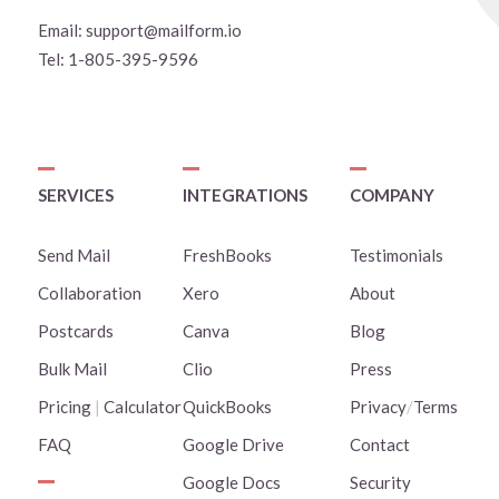
Email:
support@mailform.io
Tel:
1-805-395-9596
SERVICES
INTEGRATIONS
COMPANY
Send Mail
FreshBooks
Testimonials
Collaboration
Xero
About
Postcards
Canva
Blog
Bulk Mail
Clio
Press
Pricing
|
Calculator
QuickBooks
Privacy
/
Terms
FAQ
Google Drive
Contact
Google Docs
Security