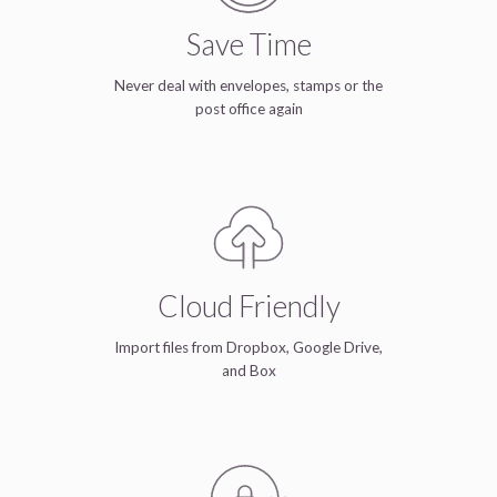
Save Time
Never deal with envelopes, stamps or the
post office again
Cloud Friendly
Import files from Dropbox, Google Drive,
and Box