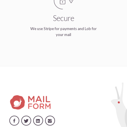
Secure
We use Stripe for payments and Lob for
your mail