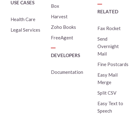
USE CASES
Box
RELATED
Harvest
Health Care
Zoho Books
Fax Rocket
Legal Services
FreeAgent
Send
Overnight
Mail
DEVELOPERS
Fine Postcards
Documentation
Easy Mail
Merge
Split CSV
Easy Text to
Speech