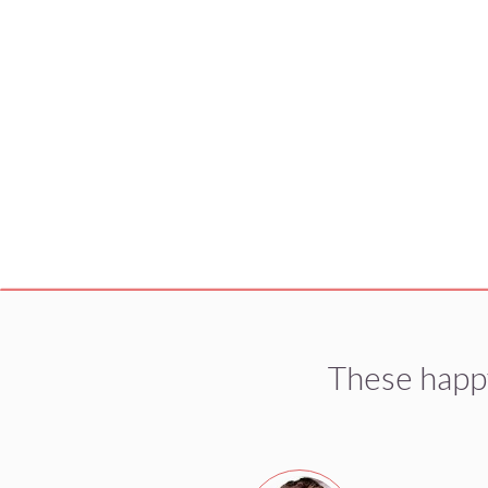
These happ