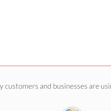
y customers and businesses are usi