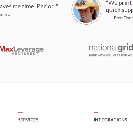
"We print
aves me time. Period."
quick supp
imility
- Brett Flor
SERVICES
INTEGRATIONS