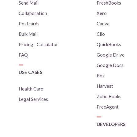
Send Mail
FreshBooks
Collaboration
Xero
Postcards
Canva
Bulk Mail
Clio
Pricing
|
Calculator
QuickBooks
FAQ
Google Drive
Google Docs
USE CASES
Box
Harvest
Health Care
Zoho Books
Legal Services
FreeAgent
DEVELOPERS