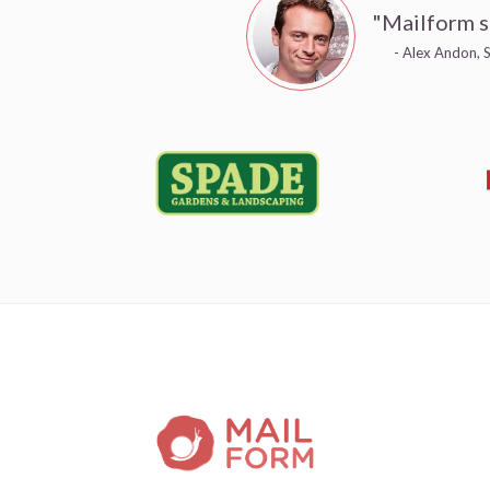
"Mailform s
- Alex Andon, S