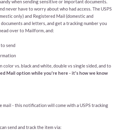
 handy when sending sensitive or important documents.
, and never have to worry about who had access. The USPS
omestic only) and Registered Mail (domestic and
d documents and letters, and get a tracking number you
 head over to Mailform, and:
 to send
ormation
n color vs. black and white, double vs single sided, and to
ied Mail option while you're here - it's how we know
e mail - this notification will come with a USPS tracking
an send and track the item via: