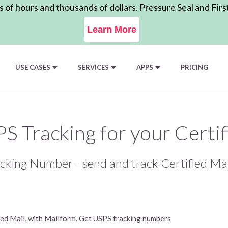
of hours and thousands of dollars. Pressure Seal and Firs
Learn More
USE CASES
SERVICES
APPS
PRICING
S Tracking for your Certif
cking Number - send and track Certified Mai
fied Mail, with Mailform. Get USPS tracking numbers