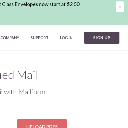
t Class Envelopes now start at $2.50
×
COMPANY
SUPPORT
LOG IN
SIGN UP
ied Mail
l with Mailform
UPLOAD PDFS