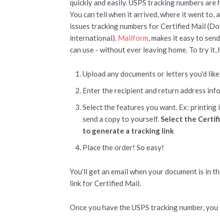
quickly and easily. USPS tracking numbers are
You can tell when it arrived, where it went to
issues tracking numbers for Certified Mail (D
international).
Mailform
, makes it easy to sen
can use - without ever leaving home. To try it,
Upload any documents or letters you'd like
Enter the recipient and return address inf
Select the features you want. Ex: printing i
send a copy to yourself.
Select the Certif
to generate a tracking link
Place the order! So easy!
You'll get an email when your document is in th
link for Certified Mail.
Once you have the USPS tracking number, you c