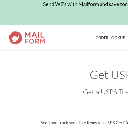
Send W2's with Mailform and save tons 
ORDER LOOKUP
Get USP
Get a USPS Tra
Send and track sensitive items via USPS Certi