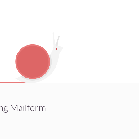
ng Mailform