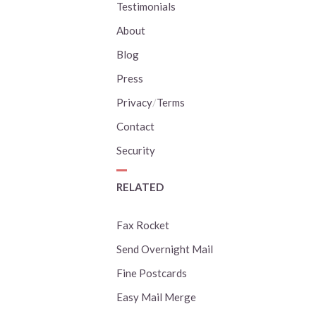
Testimonials
About
Blog
Press
Privacy
/
Terms
Contact
Security
RELATED
Fax Rocket
Send Overnight Mail
Fine Postcards
Easy Mail Merge