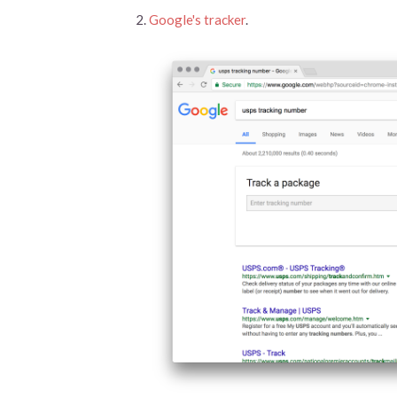
Google's tracker
.