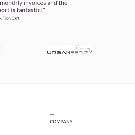
 monthly invoices and the
ort is fantastic!"
io, FoxyCart
COMPANY