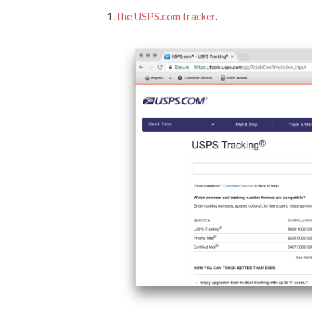
the USPS.com tracker
.