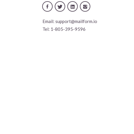
Email:
support@mailform.io
Tel:
1-805-395-9596