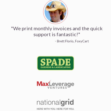
"We print monthly invoices and the quick
support is fantastic!"
- Brett Florio, FoxyCart