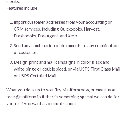
clients.
Features include:
Import customer addresses from your accounting or
CRM services, including Quickbooks, Harvest,
Freshbooks, FreeAgent, and Xero
Send any combination of documents to any combination
of customers
Design, print and mail campaigns in color, black and
white, singe or double sided, or via USPS First Class Mail
or USPS Certified Mail
What you do is up to you. Try Mailform now, or email us at
team@mailform.io if there's something special we can do for
you, or if you want a volume discount.