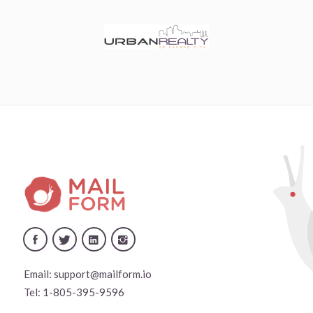
Email:
support@mailform.io
Tel:
1-805-395-9596