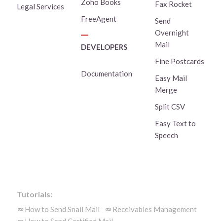
Zoho Books
Fax Rocket
Legal Services
FreeAgent
Send
Overnight
Mail
DEVELOPERS
Fine Postcards
Documentation
Easy Mail
Merge
Split CSV
Easy Text to
Speech
Tutorials:
How to Send Snail Mail
Receivables Management