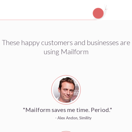
These happy customers and businesses are
using Mailform
"Mailform saves me time. Period."
- Alex Andon, Simility