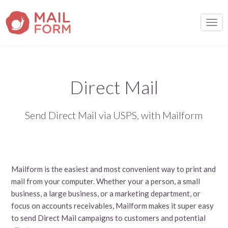
TOGG
Direct Mail
Send Direct Mail via USPS, with Mailform
Mailform is the easiest and most convenient way to print and
mail from your computer. Whether your a person, a small
business, a large business, or a marketing department, or
focus on accounts receivables, Mailform makes it super easy
to send Direct Mail campaigns to customers and potential