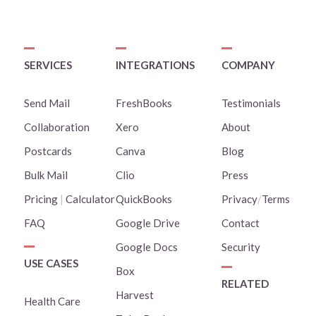
SERVICES
INTEGRATIONS
COMPANY
Send Mail
FreshBooks
Testimonials
Collaboration
Xero
About
Postcards
Canva
Blog
Bulk Mail
Clio
Press
Pricing
|
Calculator
QuickBooks
Privacy
/
Terms
FAQ
Google Drive
Contact
Google Docs
Security
USE CASES
Box
RELATED
Harvest
Health Care