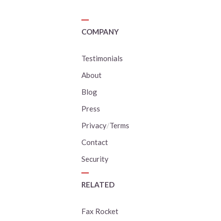
COMPANY
Testimonials
About
Blog
Press
Privacy
/
Terms
Contact
Security
RELATED
Fax Rocket