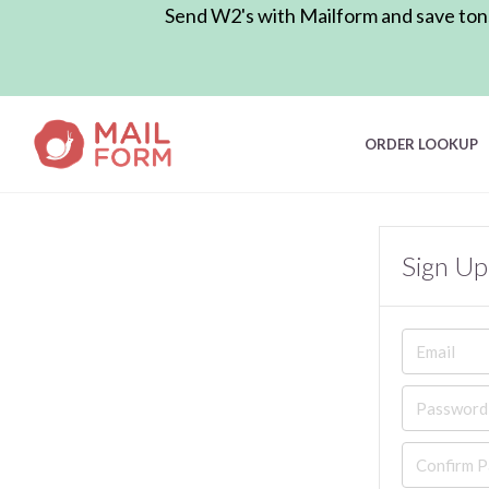
Send W2's with Mailform and save tons 
ORDER LOOKUP
Sign Up