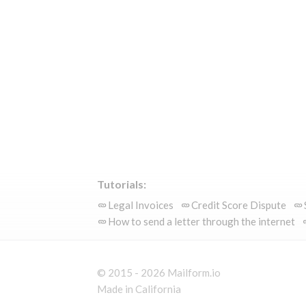
Tutorials:
Legal Invoices
Credit Score Dispute
How to send a letter through the internet
© 2015 - 2026 Mailform.io
Made in California