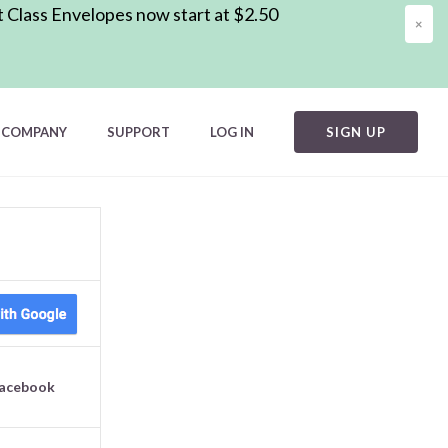
t Class Envelopes now start at $2.50
×
COMPANY
SUPPORT
LOG IN
SIGN UP
Facebook