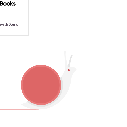
 with Xero