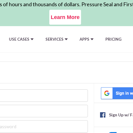
of hours and thousands of dollars. Pressure Seal and Firs
Learn More
USE CASES
SERVICES
APPS
PRICING
Sign Up w/ 