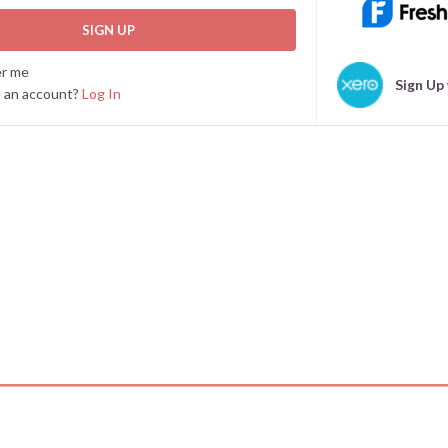
SIGN UP
r me
Sign Up
e an account?
Log In