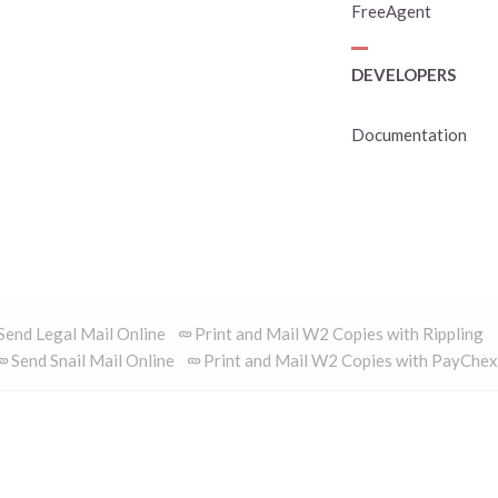
FreeAgent
DEVELOPERS
Documentation
Send Legal Mail Online
Print and Mail W2 Copies with Rippling
Send Snail Mail Online
Print and Mail W2 Copies with PayChex