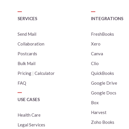
SERVICES
INTEGRATIONS
Send Mail
FreshBooks
Collaboration
Xero
Postcards
Canva
Bulk Mail
Clio
Pricing
|
Calculator
QuickBooks
FAQ
Google Drive
Google Docs
USE CASES
Box
Harvest
Health Care
Zoho Books
Legal Services