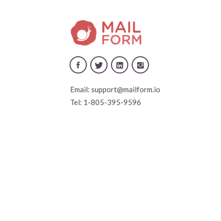
Email:
support@mailform.io
Tel:
1-805-395-9596