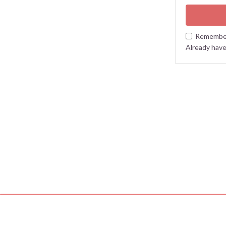
Remembe
Already hav