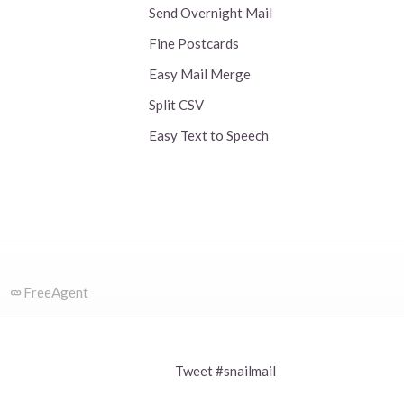
Send Overnight Mail
Fine Postcards
Easy Mail Merge
Split CSV
Easy Text to Speech
FreeAgent
Tweet #snailmail