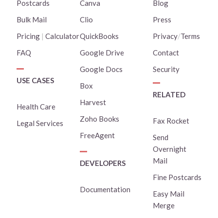
Postcards
Canva
Blog
Bulk Mail
Clio
Press
Pricing
|
Calculator
QuickBooks
Privacy
/
Terms
FAQ
Google Drive
Contact
Google Docs
Security
USE CASES
Box
RELATED
Harvest
Health Care
Zoho Books
Fax Rocket
Legal Services
FreeAgent
Send
Overnight
Mail
DEVELOPERS
Fine Postcards
Documentation
Easy Mail
Merge