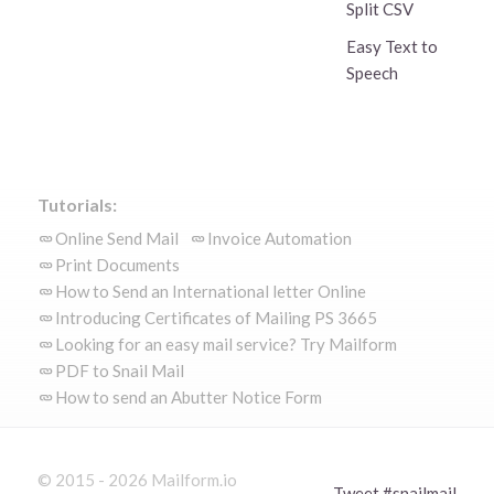
Split CSV
Easy Text to
Speech
Tutorials:
Online Send Mail
Invoice Automation
Print Documents
How to Send an International letter Online
Introducing Certificates of Mailing PS 3665
Looking for an easy mail service? Try Mailform
PDF to Snail Mail
How to send an Abutter Notice Form
© 2015 - 2026 Mailform.io
Tweet #snailmail