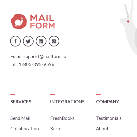
Email:
support@mailform.io
Tel:
1-805-395-9596
SERVICES
INTEGRATIONS
COMPANY
Send Mail
FreshBooks
Testimonials
Collaboration
Xero
About