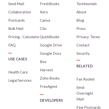
Send Mail
FreshBooks
Testimonials
Collaboration
Xero
About
Postcards
Canva
Blog
Bulk Mail
Clio
Press
Pricing
|
Calculator
QuickBooks
Privacy
/
Terms
FAQ
Google Drive
Contact
Google Docs
Security
USE CASES
Box
RELATED
Harvest
Health Care
Zoho Books
Fax Rocket
Legal Services
FreeAgent
Send
Overnight
Mail
DEVELOPERS
Fine Postcards