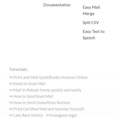
Documentation
Easy Mail
Merge
Split CSV
Easy Text to
Speech
Tutorials:
Print and Mail QuickBooks Invoices Online
Email to Snail Mail
Mail-in Rebate forms quickly and easily
How to Send Snail Mail
How to Send Demolition Notices
Print Certified Mail and Send by Yourself
Late Rent Notice
freeagent login