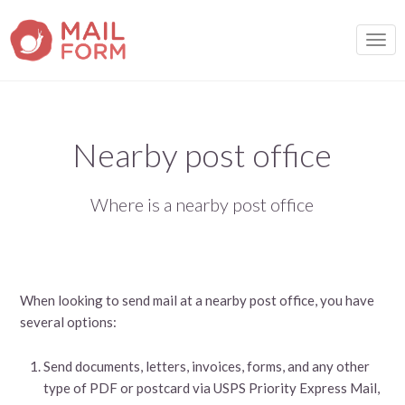
TOGG
Nearby post office
Where is a nearby post office
When looking to send mail at a nearby post office, you have
several options:
Send documents, letters, invoices, forms, and any other
type of PDF or postcard via USPS Priority Express Mail,