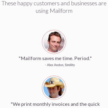
These happy customers and businesses are
using Mailform
"Mailform saves me time. Period."
- Alex Andon, Simility
"We print monthly invoices and the quick