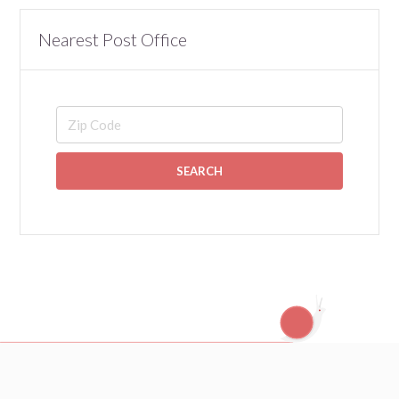
Nearest Post Office
SEARCH