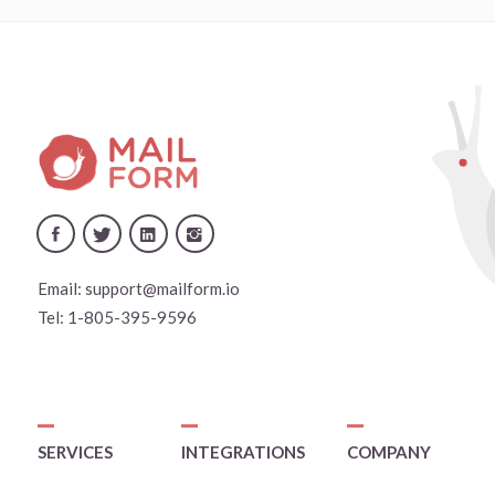
Email:
support@mailform.io
Tel:
1-805-395-9596
SERVICES
INTEGRATIONS
COMPANY