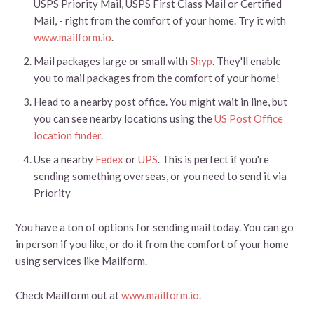
USPS Priority Mail, USPS First Class Mail or Certified
Mail, - right from the comfort of your home. Try it with
www.mailform.io
.
Mail packages large or small with
Shyp
. They'll enable
you to mail packages from the comfort of your home!
Head to a nearby post office. You might wait in line, but
you can see nearby locations using the
US Post Office
location finder
.
Use a nearby
Fedex
or
UPS
. This is perfect if you're
sending something overseas, or you need to send it via
Priority
You have a ton of options for sending mail today. You can go
in person if you like, or do it from the comfort of your home
using services like Mailform.
Check Mailform out at
www.mailform.io
.