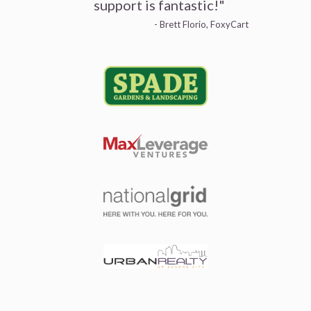
support is fantastic!"
- Brett Florio, FoxyCart