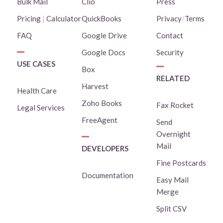
Bulk Mail
Clio
Press
Pricing
|
Calculator
QuickBooks
Privacy
/
Terms
FAQ
Google Drive
Contact
Google Docs
Security
USE CASES
Box
RELATED
Harvest
Health Care
Zoho Books
Fax Rocket
Legal Services
FreeAgent
Send
Overnight
Mail
DEVELOPERS
Fine Postcards
Documentation
Easy Mail
Merge
Split CSV