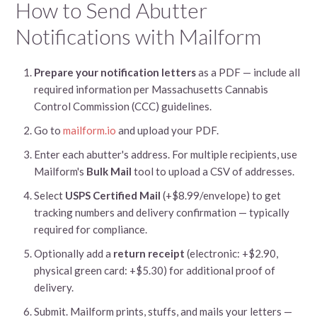
How to Send Abutter
Notifications with Mailform
Prepare your notification letters
as a PDF — include all
required information per Massachusetts Cannabis
Control Commission (CCC) guidelines.
Go to
mailform.io
and upload your PDF.
Enter each abutter's address. For multiple recipients, use
Mailform's
Bulk Mail
tool to upload a CSV of addresses.
Select
USPS Certified Mail
(+$8.99/envelope) to get
tracking numbers and delivery confirmation — typically
required for compliance.
Optionally add a
return receipt
(electronic: +$2.90,
physical green card: +$5.30) for additional proof of
delivery.
Submit. Mailform prints, stuffs, and mails your letters —