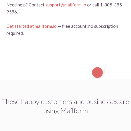
Need help? Contact
support@mailform.io
or call 1-805-395-
9596.
Get started at mailform.io
— free account, no subscription
required.
These happy customers and businesses are
using Mailform