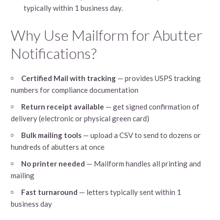
typically within 1 business day.
Why Use Mailform for Abutter
Notifications?
Certified Mail with tracking
— provides USPS tracking
numbers for compliance documentation
Return receipt available
— get signed confirmation of
delivery (electronic or physical green card)
Bulk mailing tools
— upload a CSV to send to dozens or
hundreds of abutters at once
No printer needed
— Mailform handles all printing and
mailing
Fast turnaround
— letters typically sent within 1
business day