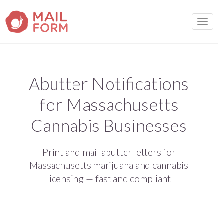
TOGG
Abutter Notifications
for Massachusetts
Cannabis Businesses
Print and mail abutter letters for
Massachusetts marijuana and cannabis
licensing — fast and compliant