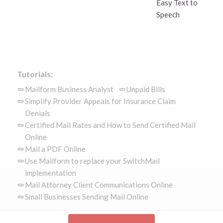
Easy Text to
Speech
Tutorials:
Mailform Business Analyst
Unpaid Bills
Simplify Provider Appeals for Insurance Claim
Denials
Certified Mail Rates and How to Send Certified Mail
Online
Mail a PDF Online
Use Mailform to replace your SwitchMail
implementation
Mail Attorney Client Communications Online
Small Businesses Sending Mail Online