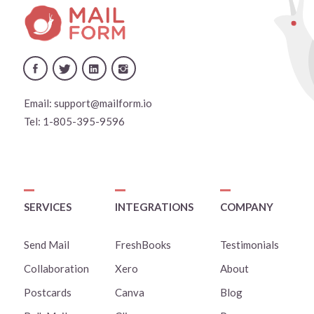
Email:
support@mailform.io
Tel:
1-805-395-9596
SERVICES
INTEGRATIONS
COMPANY
Send Mail
FreshBooks
Testimonials
Collaboration
Xero
About
Postcards
Canva
Blog