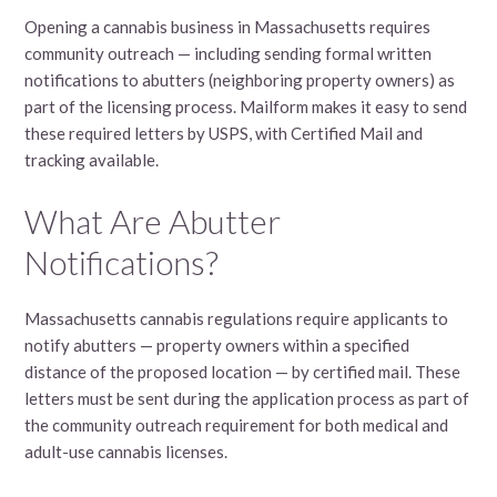
Opening a cannabis business in Massachusetts requires
community outreach — including sending formal written
notifications to abutters (neighboring property owners) as
part of the licensing process. Mailform makes it easy to send
these required letters by USPS, with Certified Mail and
tracking available.
What Are Abutter
Notifications?
Massachusetts cannabis regulations require applicants to
notify abutters — property owners within a specified
distance of the proposed location — by certified mail. These
letters must be sent during the application process as part of
the community outreach requirement for both medical and
adult-use cannabis licenses.