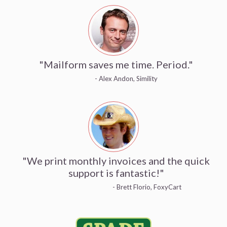
"Mailform saves me time. Period."
- Alex Andon, Simility
"We print monthly invoices and the quick
support is fantastic!"
- Brett Florio, FoxyCart