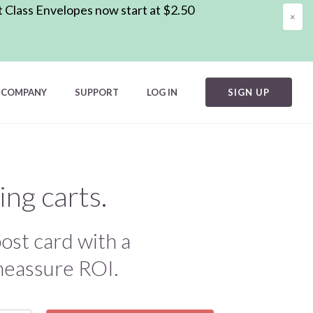
t Class Envelopes now start at $2.50
×
COMPANY
SUPPORT
LOG IN
SIGN UP
ng carts.
ost card with a
 meassure ROI.