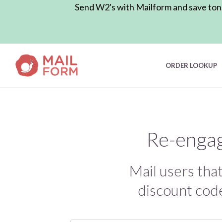
Send W2's with Mailform and save tons 
ORDER LOOKUP
Re-engag
Mail users tha
discount code