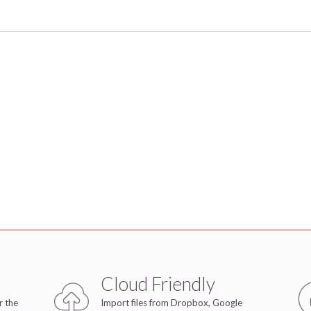
Cloud Friendly
r the
Import files from Dropbox, Google