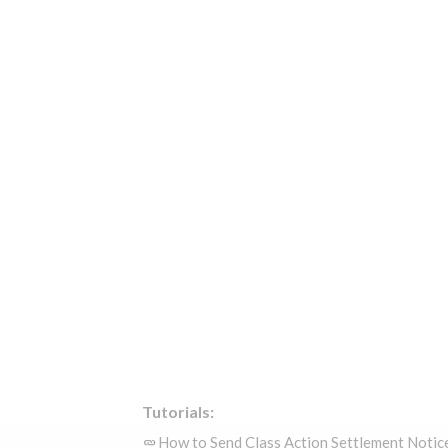
Tutorials:
How to Send Class Action Settlement Notic