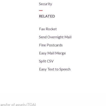
Security
RELATED
Fax Rocket
Send Overnight Mail
Fine Postcards
Easy Mail Merge
Split CSV
Easy Text to Speech
ansfer of assets (TOA)