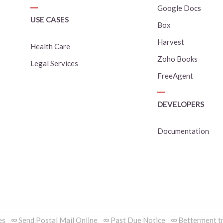
Google Docs
USE CASES
Box
Harvest
Health Care
Zoho Books
Legal Services
FreeAgent
DEVELOPERS
Documentation
es
Send Postal Mail Online
Past Due Notice
Betterment tr