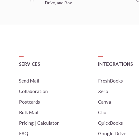
Drive, and Box
SERVICES
INTEGRATIONS
Send Mail
FreshBooks
Collaboration
Xero
Postcards
Canva
Bulk Mail
Clio
Pricing
|
Calculator
QuickBooks
FAQ
Google Drive