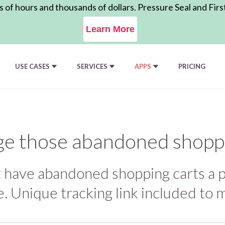
of hours and thousands of dollars. Pressure Seal and Firs
Learn More
USE CASES
SERVICES
APPS
PRICING
e those abandoned shoppi
t have abandoned shopping carts a p
. Unique tracking link included to