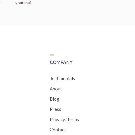
your mail
COMPANY
Testimonials
About
Blog
Press
Privacy
/
Terms
Contact