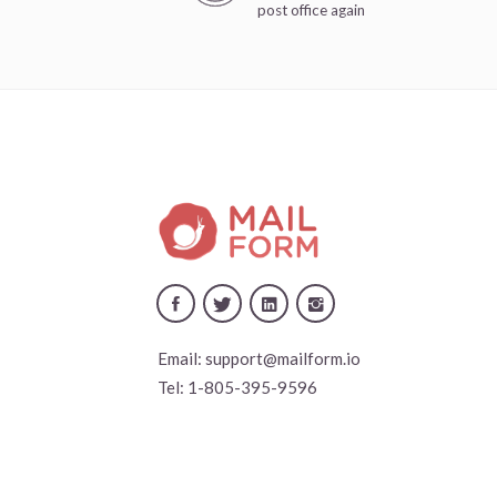
post office again
Email:
support@mailform.io
Tel:
1-805-395-9596