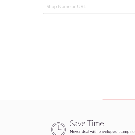
Save Time
Never deal with envelopes, stamps o