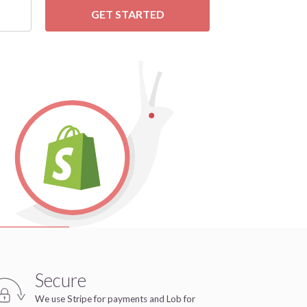
GET STARTED
Secure
We use Stripe for payments and Lob for