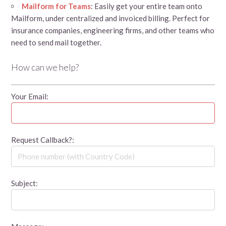
Mailform for Teams
: Easily get your entire team onto
Mailform, under centralized and invoiced billing. Perfect for
insurance companies, engineering firms, and other teams who
need to send mail together.
How can we help?
Your Email:
Request Callback?:
Subject: