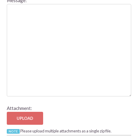
Message:
Attachment:
UPLOAD
Please upload multiple attachments as a single zip file.
NOTE