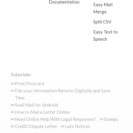
Documentation
Easy Mail
Merge
Split CSV
Easy Text to
Speech
Tutorials:
Print Postcard
File your Information Returns Digitally and Save
Time
Snail Mail for Android
How to Mail a Letter Online
Need Online Help With Legal Responses?
Stamps
Credit Dispute Letter
Late Notices