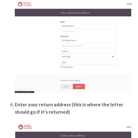
Enter your return address (this is where the letter
should go if it's returned)