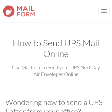
TOGG
How to Send UPS Mail
Online
Use Mailform to Send your UPS Next Day
Air Envelopes Online
Wondering how to send a UPS
Letter from your office?