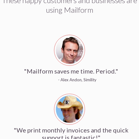
These happy customers and businesses are
using Mailform
"Mailform saves me time. Period."
- Alex Andon, Simility
"We print monthly invoices and the quick
support is fantastic!"