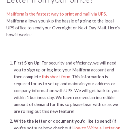
Mailform is the fastest way to print and mail via UPS.
Mailform allows you skip the hassle of going to the local
UPS office to send your Overnight or Next Day Mail. Here's
how it works:
First Sign Up:
For security and efficiency, we will need
you to sign up or log into your Mailform account and
then complete
this short form
. This information is
required for us to set up and maintain your address or
company information with UPS. We will get back to you
within 1 business day. We have received an incredible
amount of demand for this so please bear with us as we
are rolling out this new feature!
Write the letter or document you'd like to send!
(if
you're not sure how, check out
How to Write a Letter on