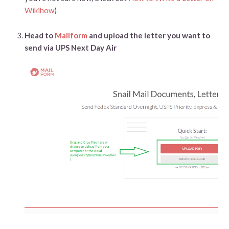
Wikihow
)
Head to
Mailform
and upload the letter you want to
send via UPS Next Day Air