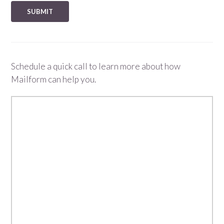
Schedule a quick call to learn more about how
Mailform can help you.