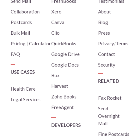
Send Mail
FreshBooks
Testimonials
Collaboration
Xero
About
Postcards
Canva
Blog
Bulk Mail
Clio
Press
Pricing
|
Calculator
QuickBooks
Privacy
/
Terms
FAQ
Google Drive
Contact
Google Docs
Security
USE CASES
Box
RELATED
Harvest
Health Care
Zoho Books
Fax Rocket
Legal Services
FreeAgent
Send
Overnight
Mail
DEVELOPERS
Fine Postcards