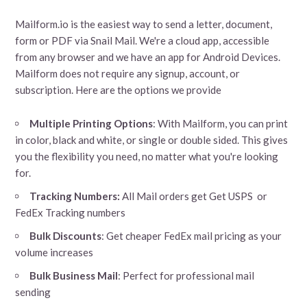
Mailform.io is the easiest way to send a letter, document,
form or PDF via Snail Mail. We're a cloud app, accessible
from any browser and we have an app for Android Devices.
Mailform does not require any signup, account, or
subscription. Here are the options we provide
Multiple Printing Options
: With Mailform, you can print
in color, black and white, or single or double sided. This gives
you the flexibility you need, no matter what you're looking
for.
Tracking Numbers:
All Mail orders get Get USPS or
FedEx Tracking numbers
Bulk Discounts
: Get cheaper FedEx mail pricing as your
volume increases
Bulk Business Mail
: Perfect for professional mail
sending