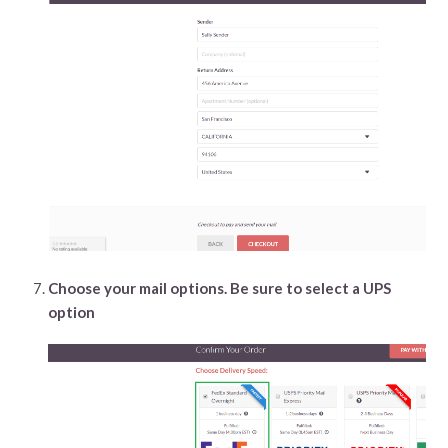
Choose your mail options. Be sure to select a UPS
option