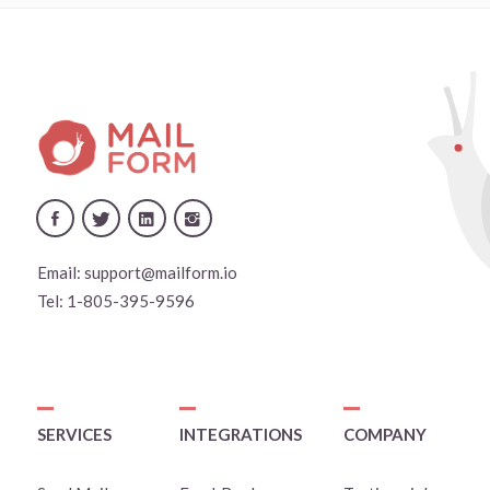
Email:
support@mailform.io
Tel:
1-805-395-9596
SERVICES
INTEGRATIONS
COMPANY