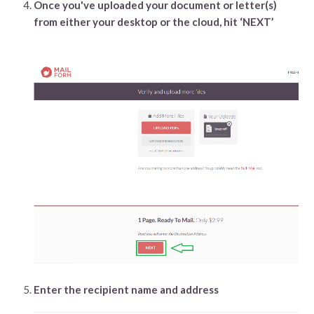
Once you've uploaded your document or letter(s)
from either your desktop or the cloud, hit ‘NEXT’
Enter the recipient name and address