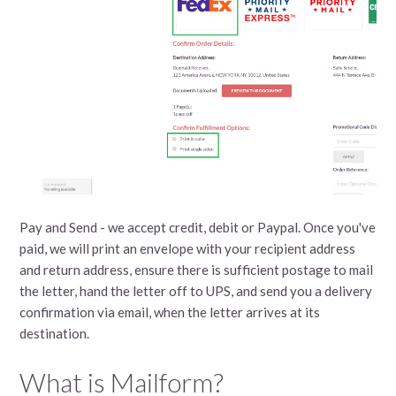
Pay and Send - we accept credit, debit or Paypal. Once you've
paid, we will print an envelope with your recipient address
and return address, ensure there is sufficient postage to mail
the letter, hand the letter off to UPS, and send you a delivery
confirmation via email, when the letter arrives at its
destination.
What is Mailform?