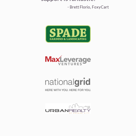
- Brett Florio, FoxyCart