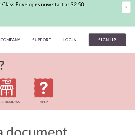
t Class Envelopes now start at $2.50
×
COMPANY
SUPPORT
LOG IN
SIGN UP
?
LL BUSINESS
HELP
l a document