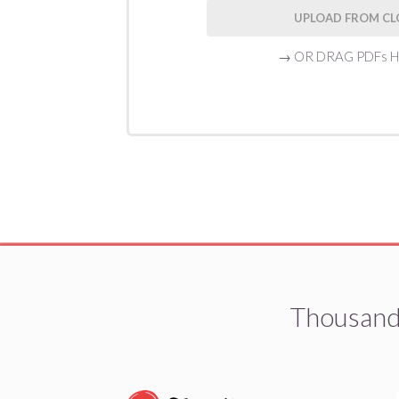
UPLOAD FROM C
→
OR DRAG PDFs 
Thousands