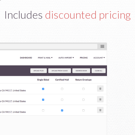
Includes
discounted pricing