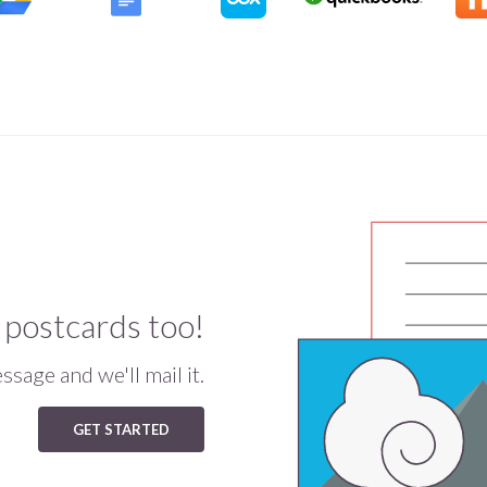
 postcards too!
sage and we'll mail it.
GET STARTED