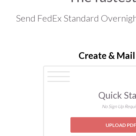
Send FedEx Standard Overnight,
Create & Mail
Quick Sta
No Sign Up Requi
UPLOAD PD