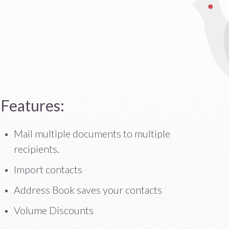
Features:
Mail multiple documents to multiple
recipients.
Import contacts
Address Book saves your contacts
Volume Discounts