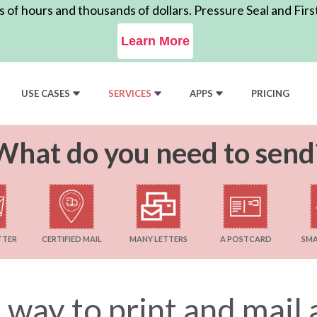
of hours and thousands of dollars. Pressure Seal and Firs
Learn More
USE CASES
SERVICES
APPS
PRICING
What do you need to send
TTER
CERTIFIED MAIL
MANY LETTERS
A POSTCARD
SMA
 way to print and mai