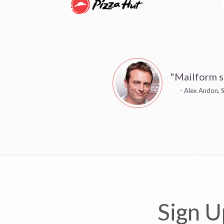
"Mailform s
- Alex Andon, S
Sign U