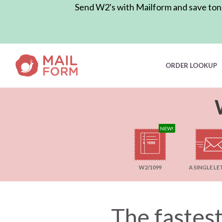
Send W2's with Mailform and save tons 
ORDER LOOKUP
NEW!
A SINGLE LE
W2/1099
The fastest