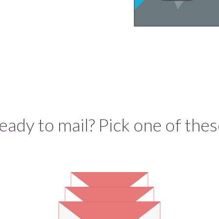
eady to mail? Pick one of thes