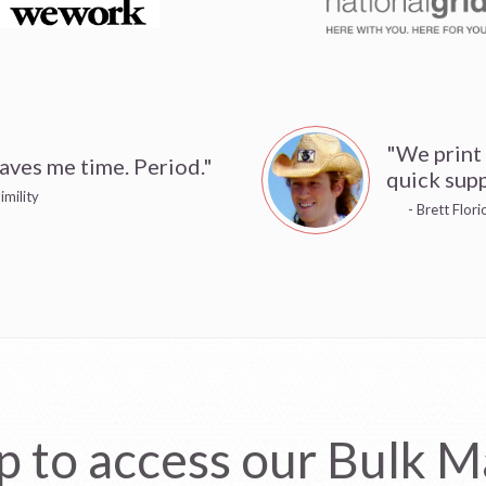
"We print
aves me time. Period."
quick supp
imility
- Brett Flor
p to access our Bulk Ma