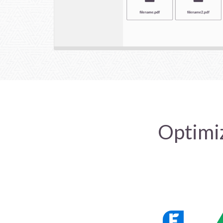
Optimiz