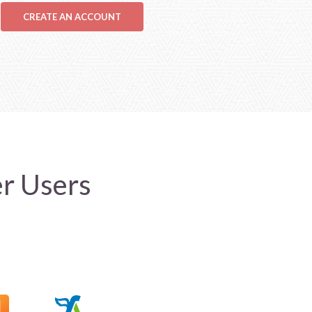
CREATE AN ACCOUNT
er Users