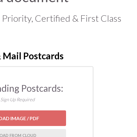
iority, Certified & First Class
 Mail Postcards
nding Postcards:
 Sign Up Required
OAD IMAGE / PDF
OAD FROM CLOUD