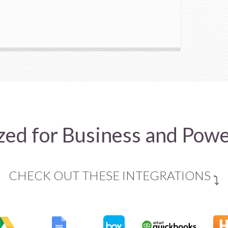
ed for Business and Pow
CHECK OUT THESE INTEGRATIONS
⤵