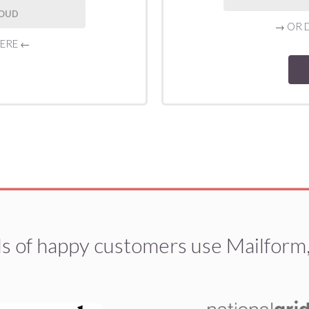
LOUD
→
OR 
HERE
←
 of happy customers use Mailform,