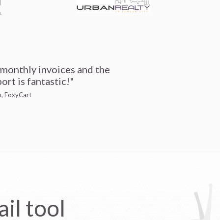
 monthly invoices and the
ort is fantastic!"
io, FoxyCart
il tool