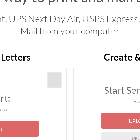
 UPS Next Day Air, USPS Express, Pr
Mail from your computer
 Letters
Create &
Start Se
rt:
No
red
UPL
F
s
UPL