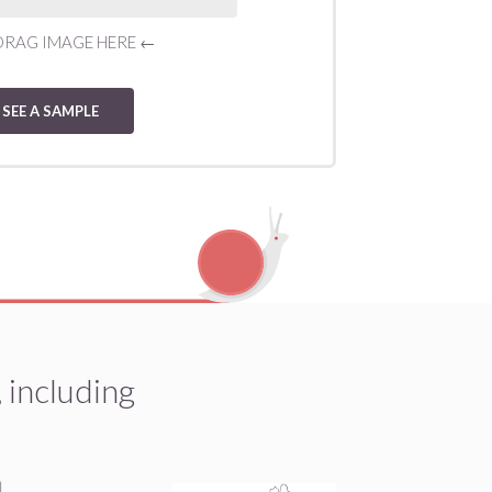
DRAG IMAGE HERE
←
SEE A SAMPLE
 including