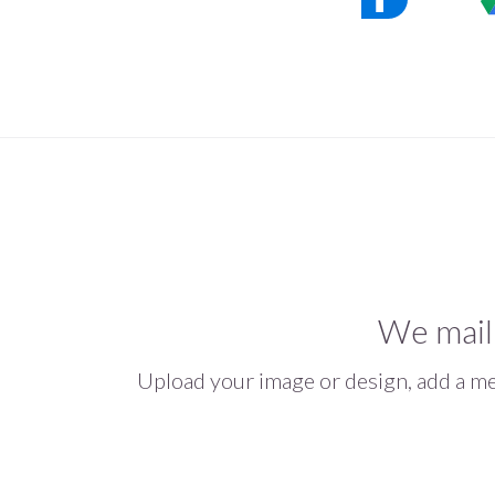
We mail
Upload your image or design, add a mes