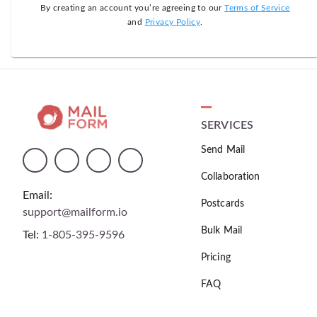
By creating an account you’re agreeing to our
Terms of Service
and
Privacy Policy
.
SERVICES
Send Mail
Collaboration
Email:
Postcards
support@mailform.io
Bulk Mail
Tel:
1-805-395-9596
Pricing
FAQ