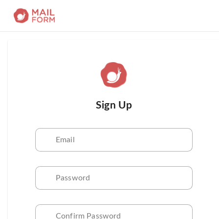
Sign Up
Email
Password
Confirm Password