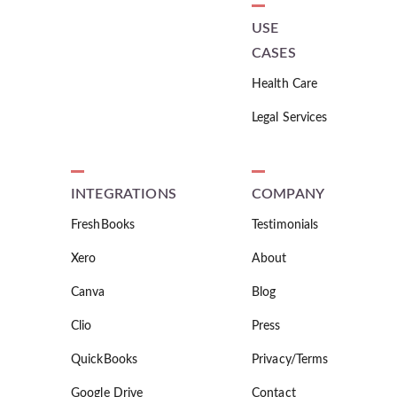
USE
CASES
Health Care
Legal Services
INTEGRATIONS
COMPANY
FreshBooks
Testimonials
Xero
About
Canva
Blog
Clio
Press
QuickBooks
Privacy/Terms
Google Drive
Contact