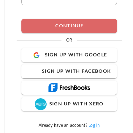
CONTINUE
OR
SIGN UP WITH GOOGLE
SIGN UP WITH FACEBOOK
SIGN UP WITH XERO
Already have an account?
Log In