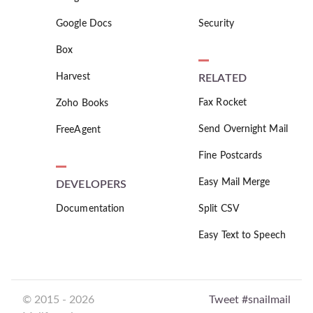
Google Docs
Security
Box
Harvest
RELATED
Fax Rocket
Zoho Books
Send Overnight Mail
FreeAgent
Fine Postcards
Easy Mail Merge
DEVELOPERS
Documentation
Split CSV
Easy Text to Speech
© 2015 - 2026
Tweet #snailmail