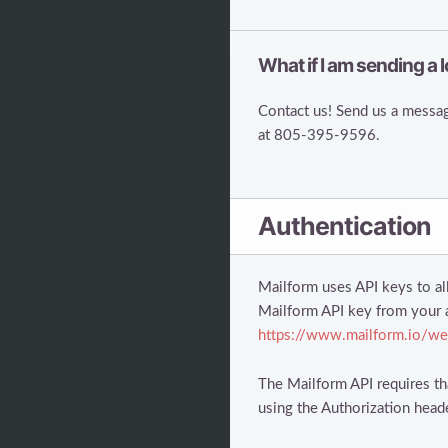
What if I am sending a l
Contact us! Send us a messag
at 805-395-9596.
Authentication
Mailform uses API keys to al
Mailform API key from your 
https://www.mailform.io/we
The Mailform API requires tha
using the Authorization head