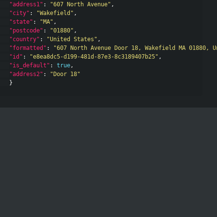
"address1"
:
"607 North Avenue"
,
"city"
:
"Wakefield"
,
"state"
:
"MA"
,
"postcode"
:
"01880"
,
"country"
:
"United States"
,
"formatted"
:
"607 North Avenue Door 18, Wakefield MA 01880, U
"id"
:
"e8ea8dc5-d199-481d-87e3-8c3189407b25"
,
"is_default"
:
true
,
"address2"
:
"Door 18"
}