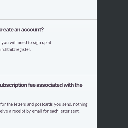
 create an account?
 you will need to sign up at
n.html#register.
 subscription fee associated with the
for the letters and postcards you send, nothing
ve a receipt by email for each letter sent.