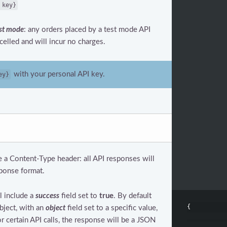
 key}
st mode
: any orders placed by a test mode API
celled and will incur no charges.
with your personal API key.
ey}
e a Content-Type header: all API responses will
ponse format.
l include a
success
field set to
true
. By default
{
bject, with an
object
field set to a specific value,
or certain API calls, the response will be a JSON