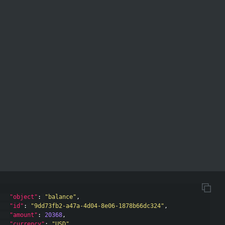
"object"
:
"balance"
,
"id"
:
"9dd73fb2-a47a-4d04-8e06-1878b66dc324"
,
"amount"
:
20368
,
"currency"
:
"USD"