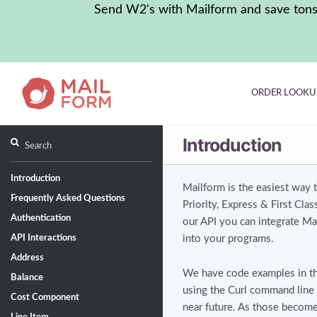
Send W2's with Mailform and save tons o
ORDER LOOKU
Introduction
Introduction
Mailform is the easiest way
Frequently Asked Questions
Priority, Express & First Cla
Authentication
our API you can integrate Mai
API Interactions
into your programs.
Address
We have code examples in the
Balance
using the Curl command line u
Cost Component
near future. As those become 