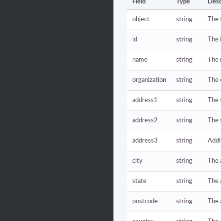
Field
Type
Desc
object
string
The 
id
string
The 
name
string
The 
organization
string
The 
address1
string
The 
address2
string
The 
address3
string
Addi
city
string
The 
state
string
The 
postcode
string
The 