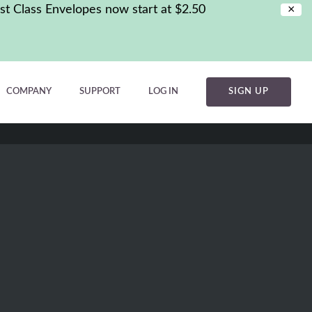
st Class Envelopes now start at $2.50
×
COMPANY
SUPPORT
LOG IN
SIGN UP