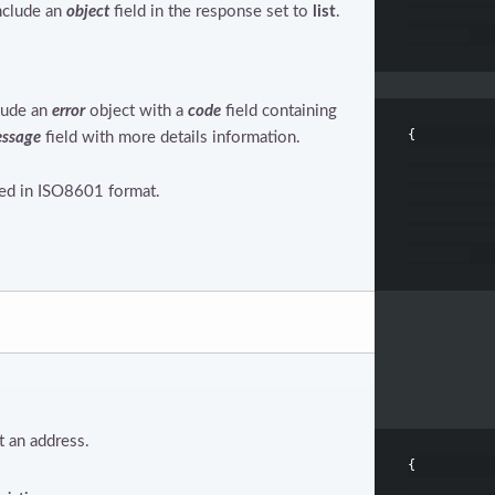
include an
object
field in the response set to
list
.
clude an
error
object with a
code
field containing
{
ssage
field with more details information.
ned in ISO8601 format.
 an address.
{