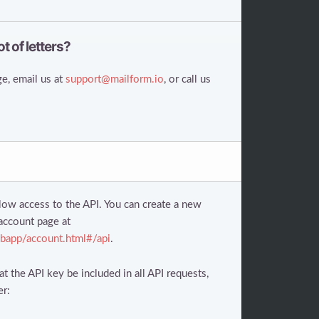
ot of letters?
e, email us at
support@mailform.io
, or call us
low access to the API. You can create a new
account page at
bapp/account.html#/api
.
t the API key be included in all API requests,
er: