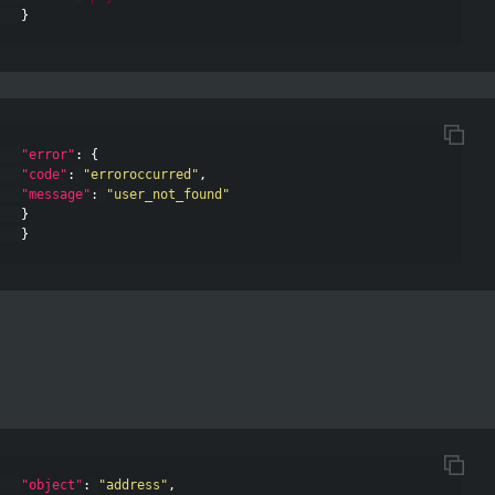
}
"error"
:
{
"code"
:
"erroroccurred"
,
"message"
:
"user_not_found"
}
}
"object"
:
"address"
,