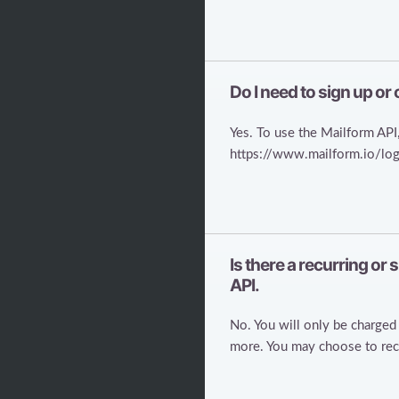
Do I need to sign up or
Yes. To use the Mailform API,
https://www.mailform.io/logi
Is there a recurring or
API.
No. You will only be charged 
more. You may choose to recei