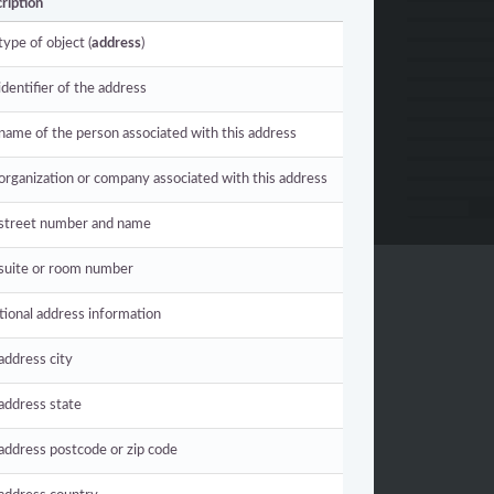
ription
type of object (
address
)
identifier of the address
name of the person associated with this address
organization or company associated with this address
street number and name
suite or room number
tional address information
address city
address state
address postcode or zip code