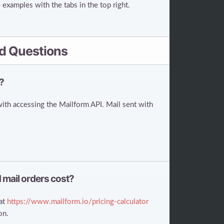
examples with the tabs in the top right.
d Questions
?
with accessing the Mailform API. Mail sent with
 mail orders cost?
 at
https://www.mailform.io/pricing-calculator
on.