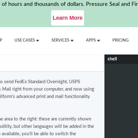
f hours and thousands of dollars. Pressure Seal and Fir
Learn More
P
USE CASES
SERVICES
APPS
PRICING
shell
 to send FedEx Standard Overnight, USPS
ss Mail right from your computer, and now using
lform's advanced print and mail functionality
 area to the right: these are currently shown
tility, but other langauges will be added in the
available, you'll be able to switch the