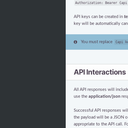
Authorization: Bearer {api
API keys can be created in
te
key will be automatically can
You must replace
{api k
API Interactions
All API responses will includ
use the
application/json
res
Successful API responses wil
the payload will be a JSON o
appropriate to the API call. F