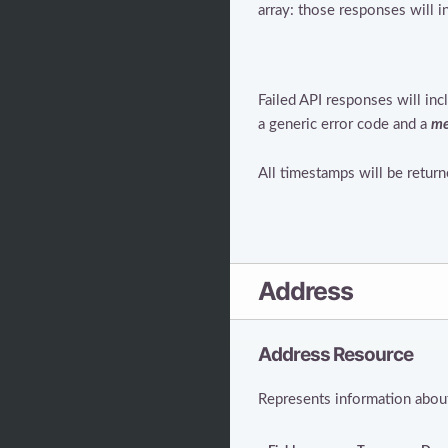
array: those responses will 
Failed API responses will in
a generic error code and a
me
All timestamps will be retur
Address
Address Resource
Represents information about