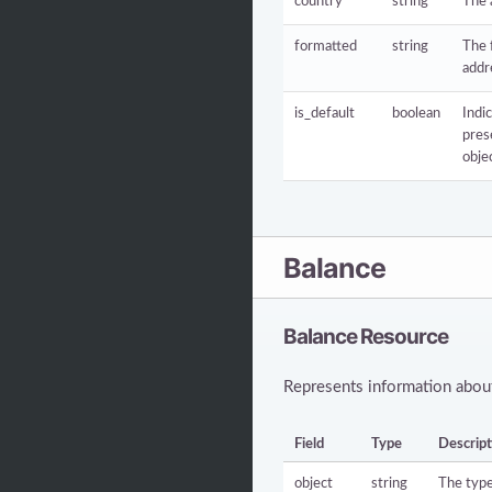
country
string
The 
formatted
string
The 
addr
is_default
boolean
Indic
pres
obje
Balance
Balance Resource
Represents information about
Field
Type
Descript
object
string
The type