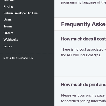
Line Item
programming language of the 
Pricing
Return Envelope Slip Line
Users
Frequently Aske
Teams
Orders
How much does it cost
Webhooks
Errors
There is no cost associated 
the API will incur charges.
Sign Up for a Developer Key
How much do print and
Please visit our pricing page
for detailed pricing informati