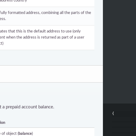
address country
fully formatted address, combining all the parts of the
ess.
ates that this is the default address to use (only
ent when the address is returned as part of a user
ct)
 a prepaid account balance.
{
ion
 of object (
balance
)